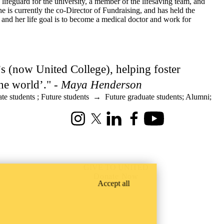
ifeguard for the university, a member of the lifesaving team, and
is currently the co-Director of Fundraising, and has held the
nd her life goal is to become a medical doctor and work for
l’s (now United College), helping foster
he world’." -
Maya Henderson
te students
;
Future students
→
Future graduate students
;
Alumni
;
Instagram
X (formerly Twitter)
LinkedIn
Facebook
Youtube
GIVE TO UNITED
Donate Now
Accept all