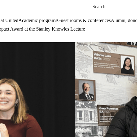
Skip to main content
Search for
 at United
Academic programs
Guest rooms & conferences
Alumni, dono
act Award at the Stanley Knowles Lecture