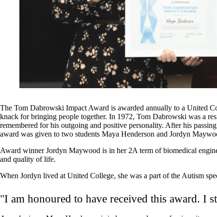
The Tom Dabrowski Impact Award is awarded annually to a United Colle
knack for bringing people together. In 1972, Tom Dabrowski was a res
remembered for his outgoing and positive personality. After his passi
award was given to two students Maya Henderson and Jordyn Maywood w
Award winner Jordyn Maywood is in her 2A term of biomedical engineer
and quality of life.
When Jordyn lived at United College, she was a part of the Autism spe
"I am honoured to have received this award. I st