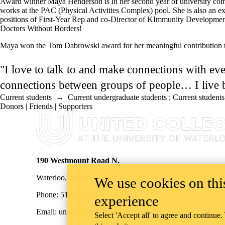
Award winner Maya Henderson is in her second year of university compl
works at the PAC (Physical Activities Complex) pool. She is also an ex
positions of First-Year Rep and co-Director of KImmunity Development.
Doctors Without Borders!
Maya won the Tom Dabrowski award for her meaningful contribution 
"I love to talk to and make connections with eve
connections between groups of people… I live b
Current students
→
Current undergraduate students
;
Current students
Donors | Friends | Supporters
Information about United College
190 Westmount Road N.
Waterloo, Ontario N2L 3G5
We use cookies on this
Phone: 519-885-1460
experience
Email: unitedcollege@uwaterloo.ca
Select 'Accept all' to agree and continue.