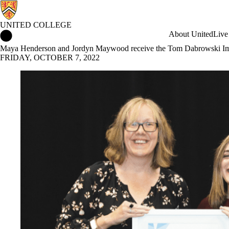
UNITED COLLEGE
United College Home
About United
Live
Maya Henderson and Jordyn Maywood receive the Tom Dabrowski Imp
FRIDAY, OCTOBER 7, 2022