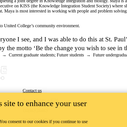
eting a joint degree in Knowledge Integration and biology. Maya is a l
ecutive on KISS (the Knowledge Integration Student Society) where she 
 Maya is most interested in working with people and problem solving a
to United College’s community environment.
ryone I see, and I was able to do this at St. Pau
y the motto ‘Be the change you wish to see in t
→
Current graduate students
;
Future students
→
Future undergradua
Contact us
Accessibility + EDI
 site to enhance your user
Privacy policy
Website feedback
 You consent to our cookies if you continue to use