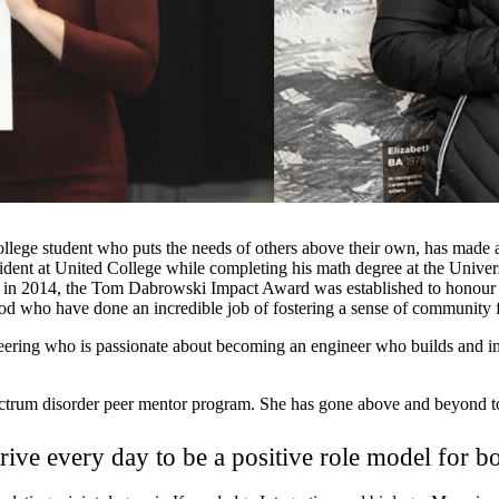
ge student who puts the needs of others above their own, has made a l
ident at United College while completing his math degree at the Unive
ng in 2014, the Tom Dabrowski Impact Award was established to honour 
ho have done an incredible job of fostering a sense of community for
ing who is passionate about becoming an engineer who builds and inno
ctrum disorder peer mentor program. She has gone above and beyond to 
rive every day to be a positive role model for b