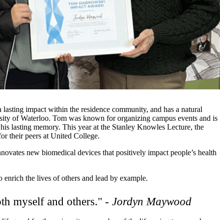
asting impact within the residence community, and has a natural
rsity of Waterloo. Tom was known for organizing campus events and is
his lasting memory. This year at the Stanley Knowles Lecture, the
 their peers at United College.
vates new biomedical devices that positively impact people’s health
enrich the lives of others and lead by example.
oth myself and others." -
Jordyn Maywood