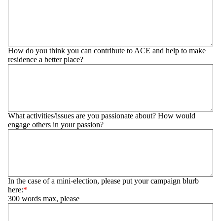
How do you think you can contribute to ACE and help to make
residence a better place?
What activities/issues are you passionate about? How would
engage others in your passion?
In the case of a mini-election, please put your campaign blurb
here:
300 words max, please