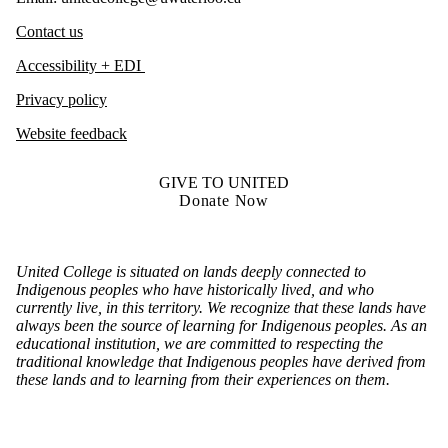
Contact us
Accessibility + EDI
Privacy policy
Website feedback
GIVE TO UNITED
Donate Now
United College is situated on lands deeply connected to
Indigenous peoples who have historically lived, and who
currently live, in this territory. We recognize that these lands have
always been the source of learning for Indigenous peoples. As an
educational institution, we are committed to respecting the
traditional knowledge that Indigenous peoples have derived from
these lands and to learning from their experiences on them.