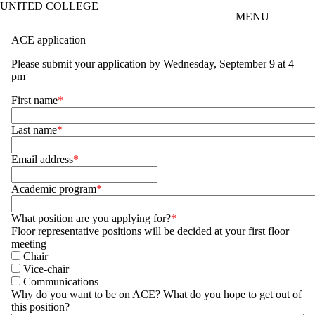
UNITED COLLEGE
Skip to main content
MENU
ACE application
Please submit your application by
Wednesday, September 9 at 4
pm
First name
Last name
Email address
Academic program
What position are you applying for?
Floor representative positions will be decided at your first floor
meeting
Chair
Vice-chair
Communications
Why do you want to be on ACE? What do you hope to get out of
this position?