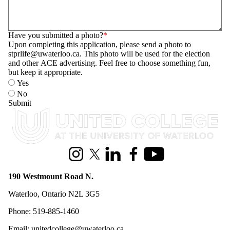
Have you submitted a photo?
Upon completing this application, please send a photo to
stprlife@uwaterloo.ca. This photo will be used for the election
and other ACE advertising. Feel free to choose something fun,
but keep it appropriate.
Yes
No
Information about United College
Instagram
X (formerly Twitter)
LinkedIn
Facebook
Youtube
190 Westmount Road N.
Waterloo, Ontario N2L 3G5
Phone: 519-885-1460
Email: unitedcollege@uwaterloo.ca