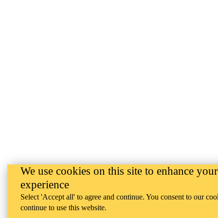
We use cookies on this site to enhance your
experience
Select 'Accept all' to agree and continue. You consent to our coo
continue to use this website.