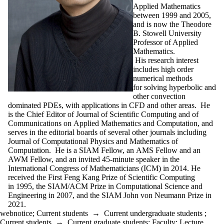
Applied Mathematics
between 1999 and 2005,
and is now the Theodore
B. Stowell University
Professor of Applied
Mathematics.
His research interest
includes high order
numerical methods
for solving hyperbolic and
other convection
dominated PDEs, with applications in CFD and other areas. He
is the Chief Editor of Journal of Scientific Computing and of
Communications on Applied Mathematics and Computation, and
serves in the editorial boards of several other journals including
Journal of Computational Physics and Mathematics of
Computation. He is a SIAM Fellow, an AMS Fellow and an
AWM Fellow, and an invited 45-minute speaker in the
International Congress of Mathematicians (ICM) in 2014. He
received the First Feng Kang Prize of Scientific Computing
in 1995, the SIAM/ACM Prize in Computational Science and
Engineering in 2007, and the SIAM John von Neumann Prize in
2021.
webnotice
;
Current students
→
Current undergraduate students
;
Current students
→
Current graduate students
;
Faculty
;
Lecture