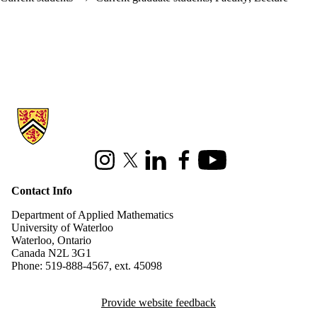
Information about Applied Mathematics
Instagram
X (formerly Twitter)
LinkedIn
Facebook
Youtube
Contact Info
Department of Applied Mathematics
University of Waterloo
Waterloo, Ontario
Canada N2L 3G1
Phone: 519-888-4567, ext. 45098
Provide website feedback