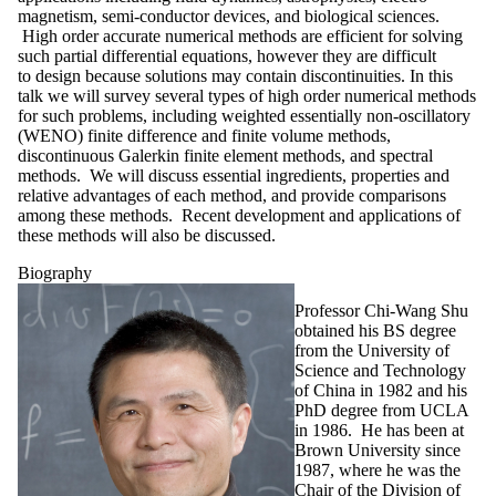
magnetism, semi-conductor devices, and biological sciences.
High order accurate numerical methods are efficient for solving
such partial differential equations, however they are difficult
to design because solutions may contain discontinuities. In this
talk we will survey several types of high order numerical methods
for such problems, including weighted essentially non-oscillatory
(WENO) finite difference and finite volume methods,
discontinuous Galerkin finite element methods, and spectral
methods. We will discuss essential ingredients, properties and
relative advantages of each method, and provide comparisons
among these methods. Recent development and applications of
these methods will also be discussed.
Biography
Professor Chi-Wang Shu
obtained his BS degree
from the University of
Science and Technology
of China in 1982 and his
PhD degree from UCLA
in 1986. He has been at
Brown University since
1987, where he was the
Chair of the Division of