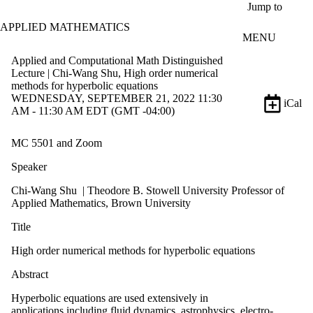
Skip to main content
Jump to
APPLIED MATHEMATICS
MENU
Applied and Computational Math Distinguished
Lecture | Chi-Wang Shu, High order numerical
methods for hyperbolic equations
WEDNESDAY, SEPTEMBER 21, 2022 11:30
iCal
AM - 11:30 AM EDT (GMT -04:00)
MC 5501 and Zoom
Speaker
Chi-Wang Shu | Theodore B. Stowell University Professor of
Applied Mathematics, Brown University
Title
High order numerical methods for hyperbolic equations
Abstract
Hyperbolic equations are used extensively in
applications including fluid dynamics, astrophysics, electro-