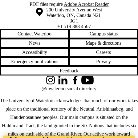
PDF files require
Adobe Acrobat Reader
Information about the University of Waterloo
Campus map
200 University Avenue West
Waterloo
,
ON
,
Canada
N2L
3G1
+1 519 888 4567
Contact Waterloo
Campus status
News
Maps & directions
Accessibility
Careers
Emergency notifications
Privacy
Feedback
Instagram
LinkedIn
Facebook
YouTube
@uwaterloo social directory
The University of Waterloo acknowledges that much of our work takes
place on the traditional territory of the Neutral, Anishinaabeg, and
Haudenosaunee peoples. Our main campus is situated on the
Haldimand Tract, the land granted to the Six Nations that includes six
miles on each side of the Grand River. Our active work toward