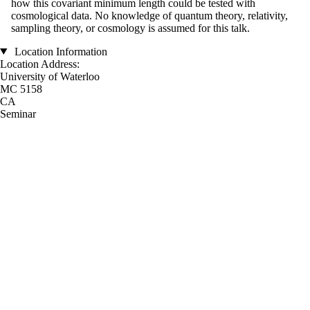
how this covariant minimum length could be tested with
cosmological data. No knowledge of quantum theory, relativity,
sampling theory, or cosmology is assumed for this talk.
Location Information
Location Address:
University of Waterloo
MC 5158
CA
Seminar