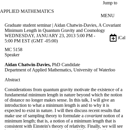
Skip to main content
Jump to
APPLIED MATHEMATICS
MENU
Graduate student seminar | Aidan Chatwin-Davies, A Covariant
Minimum Length in Quantum Gravity and Cosmology
WEDNESDAY, JANUARY 23, 2013 5:00 PM -
iCal
5:00 PM EST (GMT -05:00)
MC 5158
Speaker
Aidan Chatwin-Davies,
PhD Candidate
Department of Applied Mathematics, University of Waterloo
Abstract
Considerations from quantum gravity motivate the existence of a
fundamental minimum length in nature beyond which the notion
of distance no longer makes sense. In this talk, I will give an
introduction to what a minimum length is and to why it is
expected to exist in nature. I will then discuss recent results that
make use of sampling theory to formulate a
covariant
notion of a
minimum length; that is, a notion of a minimum length that is
consistent with Einstein's theory of relativity. Finally, we will see