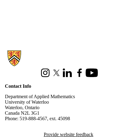
Information about Applied Mathematics
Instagram
X (formerly Twitter)
LinkedIn
Facebook
Youtube
Contact Info
Department of Applied Mathematics
University of Waterloo
Waterloo, Ontario
Canada N2L 3G1
Phone: 519-888-4567, ext. 45098
Provide website feedback