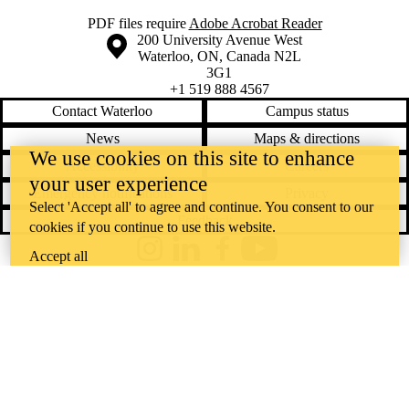
PDF files require
Adobe Acrobat Reader
Information about the University of Waterloo
Campus map
200 University Avenue West
Waterloo
,
ON
,
Canada
N2L
3G1
+1 519 888 4567
Contact Waterloo
Campus status
News
Maps & directions
We use cookies on this site to enhance
Accessibility
Careers
your user experience
Emergency notifications
Privacy
Select 'Accept all' to agree and continue. You consent to our
Feedback
cookies if you continue to use this website.
Instagram
LinkedIn
Facebook
YouTube
Accept all
@uwaterloo social directory
The University of Waterloo acknowledges that much of our work takes
place on the traditional territory of the Neutral, Anishinaabeg, and
Haudenosaunee peoples. Our main campus is situated on the
Haldimand Tract, the land granted to the Six Nations that includes six
miles on each side of the Grand River. Our active work toward