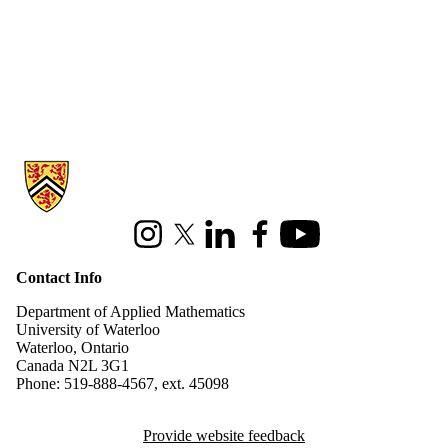
Information about Applied Mathematics
Instagram
X (formerly Twitter)
LinkedIn
Facebook
Youtube
Contact Info
Department of Applied Mathematics
University of Waterloo
Waterloo, Ontario
Canada N2L 3G1
Phone: 519-888-4567, ext. 45098
Provide website feedback