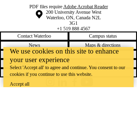
PDF files require
Adobe Acrobat Reader
Information about the University of Waterloo
Campus map
200 University Avenue West
Waterloo
,
ON
,
Canada
N2L
3G1
+1 519 888 4567
Contact Waterloo
Campus status
News
Maps & directions
We use cookies on this site to enhance
Accessibility
Careers
your user experience
Emergency notifications
Privacy
Select 'Accept all' to agree and continue. You consent to our
Feedback
cookies if you continue to use this website.
Accept all
Instagram
LinkedIn
Facebook
YouTube
@uwaterloo social directory
The University of Waterloo acknowledges that much of our work takes
place on the traditional territory of the Neutral, Anishinaabeg, and
Haudenosaunee peoples. Our main campus is situated on the
Haldimand Tract, the land granted to the Six Nations that includes six
miles on each side of the Grand River. Our active work toward