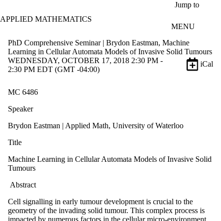
Skip to main content
Jump to
APPLIED MATHEMATICS
MENU
PhD Comprehensive Seminar | Brydon Eastman, Machine
Learning in Cellular Automata Models of Invasive Solid Tumours
WEDNESDAY, OCTOBER 17, 2018 2:30 PM -
iCal
2:30 PM EDT (GMT -04:00)
MC 6486
Speaker
Brydon Eastman | Applied Math, University of Waterloo
Title
Machine Learning in Cellular Automata Models of Invasive Solid
Tumours
Abstract
Cell signalling in early tumour development is crucial to the
geometry of the invading solid tumour. This complex process is
impacted by numerous factors in the cellular micro-environment