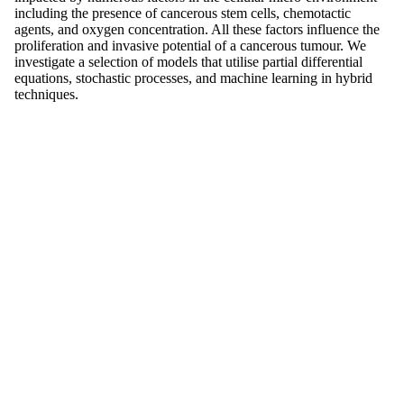
including the presence of cancerous stem cells, chemotactic
agents, and oxygen concentration. All these factors influence the
proliferation and invasive potential of a cancerous tumour. We
investigate a selection of models that utilise partial differential
equations, stochastic processes, and machine learning in hybrid
techniques.