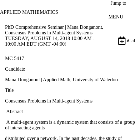
Skip to main content
Jump to
APPLIED MATHEMATICS
MENU
PhD Comprehensive Seminar | Mana Donganont,
Consensus Problems in Multi-agent Systems
TUESDAY, AUGUST 14, 2018 10:00 AM -
iCal
10:00 AM EDT (GMT -04:00)
MC 5417
Candidate
Mana Donganont | Applied Math, University of Waterloo
Title
Consensus Problems in Multi-agent Systems
Abstract
A multi-agent system is a dynamic system that consists of a group
of interacting agents
distributed over a network. In the past decades, the study of