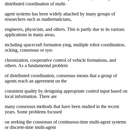
distributed coordination of multi-
agent systems has been widely attached by many groups of
researchers such as mathematicians,
engineers, physicists, and others. This is partly due to its various
applications in many areas,
including spacecraft formation ying, multiple robot coordination,
ocking, consensus or syn-
chronization, cooperative control of vehicle formations, and
others. As a fundamental problem
of distributed coordination, consensus means that a group of
agents reach an agreement on the
consistent quality by designing appropriate control input based on
local information. There are
many consensus methods that have been studied in the recent
years. Some problems focused
on seeking the consensus of continuous-time multi-agent systems
or discrete-time multi-agent