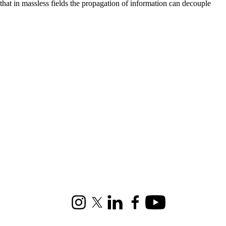
that in massless fields the propagation of information can decouple
Instagram
X (formerly Twitter)
LinkedIn
Facebook
Youtube