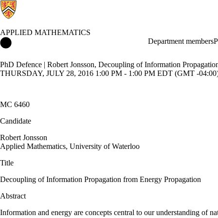
APPLIED MATHEMATICS
Applied Mathematics Home
Department members
P
PhD Defence | Robert Jonsson, Decoupling of Information Propagatio
THURSDAY, JULY 28, 2016 1:00 PM - 1:00 PM EDT (GMT -04:00
MC 6460
Candidate
Robert Jonsson
​Applied Mathematics, University of Waterloo
Title
Decoupling of Information Propagation from Energy Propagation
Abstract
Information and energy are concepts central to our understanding of nat