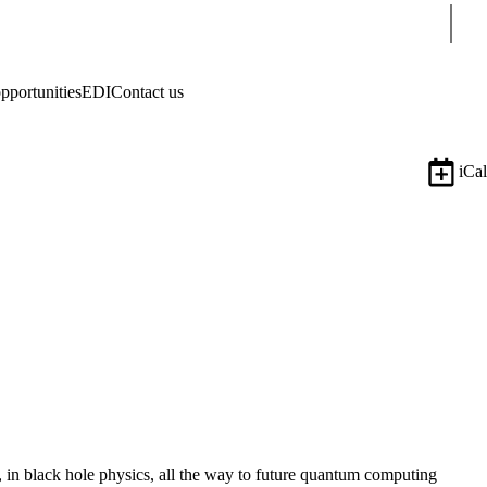
Sear
pportunities
EDI
Contact us
iCal
, in black hole physics, all the way to future quantum computing