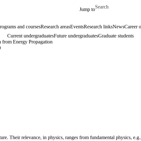
Skip to main content
Search for
Jump to
rograms and courses
Research areas
Events
Research links
News
Career o
Current undergraduates
Future undergraduates
Graduate students
n from Energy Propagation
)
ure. Their relevance, in physics, ranges from fundamental physics, e.g.