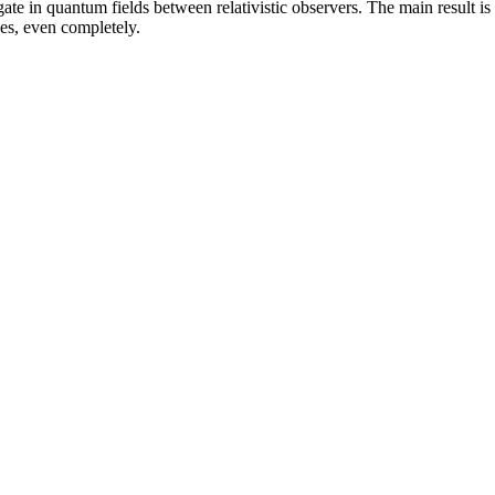
te in quantum fields between relativistic observers. The main result is 
ces, even completely.