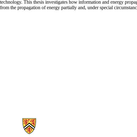
technology. This thesis investigates how information and energy propaga
from the propagation of energy partially and, under special circumstan
Information about Applied Mathematics