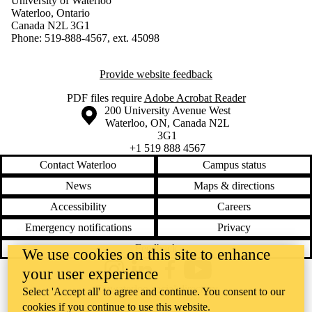
University of Waterloo
Waterloo, Ontario
Canada N2L 3G1
Phone: 519-888-4567, ext. 45098
Provide website feedback
PDF files require
Adobe Acrobat Reader
Information about the University of Waterloo
Campus map
200 University Avenue West
Waterloo
,
ON
,
Canada
N2L
3G1
+1 519 888 4567
Contact Waterloo
Campus status
News
Maps & directions
Accessibility
Careers
Emergency notifications
Privacy
Feedback
We use cookies on this site to enhance
your user experience
Instagram
LinkedIn
Facebook
YouTube
@uwaterloo social directory
Select 'Accept all' to agree and continue. You consent to our
cookies if you continue to use this website.