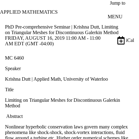
Skip to main content
Jump to
APPLIED MATHEMATICS
MENU
PhD Pre-comprehensive Seminar | Krishna Dutt, Limiting
on Triangular Meshes for Discontinuous Galerkin Method
FRIDAY, AUGUST 16, 2019 11:00 AM - 11:00
iCal
AM EDT (GMT -04:00)
MC 6460
Speaker
Krishna Dutt | Applied Math, University of Waterloo
Title
Limiting on Triangular Meshes for Discontinuous Galerkin
Method
Abstract
Nonlinear hyperbolic conservation laws govern many complex
phenomena like shock-shock, shock-vortex interactions, ﬂuid
ﬂow around a turbine etc. Higher order numerical schemes like