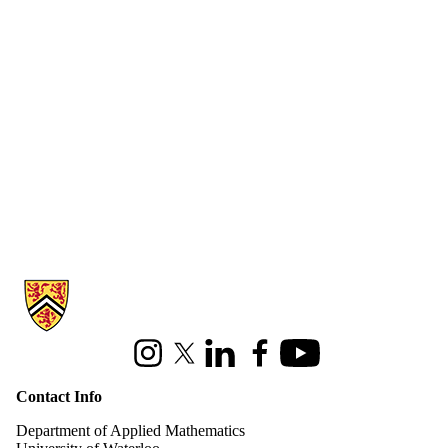
Information about Applied Mathematics
Instagram
X (formerly Twitter)
LinkedIn
Facebook
Youtube
Contact Info
Department of Applied Mathematics