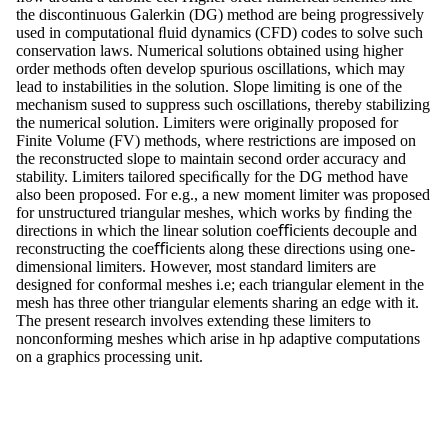
the discontinuous Galerkin (DG) method are being progressively
used in computational ﬂuid dynamics (CFD) codes to solve such
conservation laws. Numerical solutions obtained using higher
order methods often develop spurious oscillations, which may
lead to instabilities in the solution. Slope limiting is one of the
mechanism sused to suppress such oscillations, thereby stabilizing
the numerical solution. Limiters were originally proposed for
Finite Volume (FV) methods, where restrictions are imposed on
the reconstructed slope to maintain second order accuracy and
stability. Limiters tailored speciﬁcally for the DG method have
also been proposed. For e.g., a new moment limiter was proposed
for unstructured triangular meshes, which works by ﬁnding the
directions in which the linear solution coeﬃcients decouple and
reconstructing the coeﬃcients along these directions using one-
dimensional limiters. However, most standard limiters are
designed for conformal meshes i.e; each triangular element in the
mesh has three other triangular elements sharing an edge with it.
The present research involves extending these limiters to
nonconforming meshes which arise in hp adaptive computations
on a graphics processing unit.