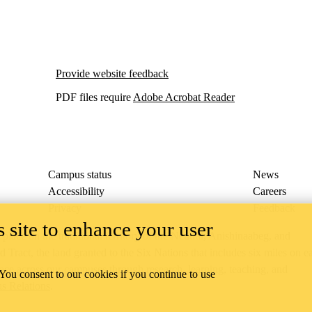
Provide website feedback
PDF files require
Adobe Acrobat Reader
Campus status
News
Accessibility
Careers
Privacy
Feedback
 site to enhance your user
ace on the traditional territory of the Neutral, Anishinaabeg, and
ract, the land granted to the Six Nations that includes six miles on e
lace across our campuses through research, learning, teaching, and
 You consent to our cookies if you continue to use
us Relations
.