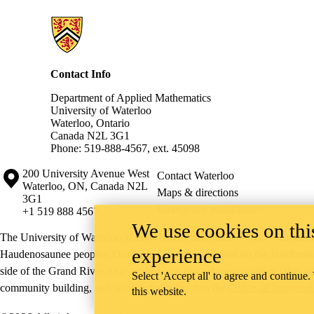
Information about Applied Mathematics
Contact Info
Department of Applied Mathematics
University of Waterloo
Waterloo, Ontario
Canada N2L 3G1
Phone: 519-888-4567, ext. 45098
Information about the University of Waterloo
Campus map
200 University Avenue West
Contact Waterloo
Waterloo
,
ON
,
Canada
N2L
Maps & directions
3G1
Emergency notifications
+1 519 888 4567
We use cookies on this
The University of Waterloo acknowledges that much of our work takes pl
experience
Haudenosaunee peoples. Our main campus is situated on the Haldimand T
side of the Grand River. Our active work toward reconciliation takes p
Select 'Accept all' to agree and continue.
community building, and is co-ordinated within the
Office of Indigeno
this website.