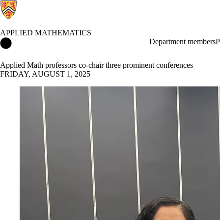
APPLIED MATHEMATICS
Applied Mathematics Home
Department members
P
Applied Math professors co-chair three prominent conferences
FRIDAY, AUGUST 1, 2025