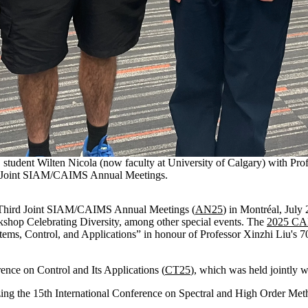
 student Wilten Nicola (now faculty at University of Calgary) with Pr
rd Joint SIAM/CAIMS Annual Meetings.
e Third Joint SIAM/CAIMS Annual Meetings (
AN25
) in Montréal, July
op Celebrating Diversity, among other special events. The
2025 CA
, Control, and Applications” in honour of Professor Xinzhi Liu's 70
nce on Control and Its Applications (
CT25
), which was held jointly
zing the 15th International Conference on Spectral and High Order Met