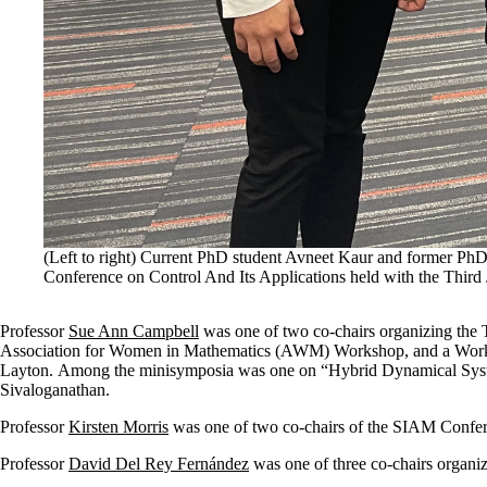
(Left to right) Current PhD student Avneet Kaur and former PhD
Conference on Control And Its Applications held with the Thi
Professor
Sue Ann Campbell
was one of two co-chairs organizing th
Association for Women in Mathematics (AWM) Workshop, and a Worksh
Layton.
Among the minisymposia was one on “Hybrid Dynamical Systems
Sivaloganathan.
Professor
Kirsten Morris
was one of two co-chairs of the SIAM Confere
Professor
David Del Rey Fernández
was one of three co-chairs organi