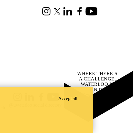
Instagram
X (formerly Twitter)
LinkedIn
Facebook
Youtube
WHERE THERE’S
A CHALLENGE,
WATERLOO IS
ON IT
.
Learn how →
Accept all
Instagram
LinkedIn
Facebook
YouTube
@uwaterloo social directory
ach