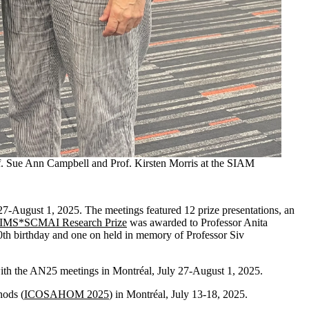
of. Sue Ann Campbell and Prof. Kirsten Morris at the SIAM
 27-August 1, 2025. The meetings featured 12 prize presentations, an
IMS*SCMAI Research Prize
was awarded to Professor Anita
th birthday and one on held in memory of Professor Siv
 with the AN25 meetings
in Montréal, July 27-August 1, 2025.
hods (
ICOSAHOM 2025
) in Montréal, July 13-18, 2025.