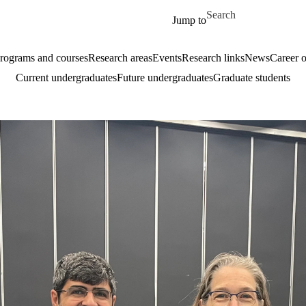
Skip to main content
Search for
Jump to
rograms and courses
Research areas
Events
Research links
News
Career o
Current undergraduates
Future undergraduates
Graduate students