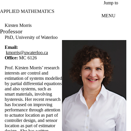
Skip to main content
Jump to
APPLIED MATHEMATICS
MENU
Kirsten Morris
Professor
PhD, University of Waterloo
Email:
kmorris@uwaterloo.ca
Office:
MC 6126
Prof. Kirsten Morris’ research
interests are control and
estimation of systems modelled
by partial differential equations
and also systems, such as
smart materials, involving
hysteresis. Her recent research
has focused on improving
performance through attention
to actuator location as part of
controller design, and sensor
location as part of estimator
design. She has written