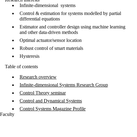
Infinite-dimensional systems
Control & estimation for systems modelled by partial
differential equations
Estimator and controller design using machine learning
and other data-driven methods
Optimal actuator/sensor location
Robust control of smart materials
Hysteresis
Table of contents
Research overview
Infinite-dimensional Systems Research Group
Control Theory seminar
Control and Dynamical Systems
Control Systems Magazine Profile
Faculty