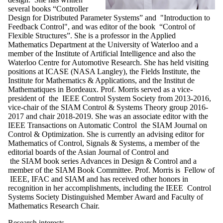
several books “Controller
Design for Distributed Parameter Systems” and "Introduction to
Feedback Control", and was editor of the book “Control of
Flexible Structures”. She is a professor in the Applied
Mathematics Department at the University of Waterloo and a
member of the Institute of Artificial Intelligence and also the
Waterloo Centre for Automotive Research. She has held visiting
positions at ICASE (NASA Langley), the Fields Institute, the
Institute for Mathematics & Applications, and the Institut de
Mathematiques in Bordeaux. Prof. Morris served as a vice-
president of the IEEE Control System Society from 2013-2016,
vice-chair of the SIAM Control & Systems Theory group 2016-
2017 and chair 2018-2019. She was an associate editor with the
IEEE Transactions on Automatic Control the SIAM Journal on
Control & Optimization. She is currently an advising editor for
Mathematics of Control, Signals & Systems, a member of the
editorial boards of the Asian Journal of Control and
the SIAM book series Advances in Design & Control and a
member of the SIAM Book Committee. Prof. Morris is Fellow of
IEEE, IFAC and SIAM and has received other honors in
recognition in her accomplishments, including the IEEE Control
Systems Society Distinguished Member Award and Faculty of
Mathematics Research Chair.
Research interests