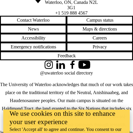
Waterloo
,
ON
,
Canada
N2L
3G1
+1 519 888 4567
Contact Waterloo
Campus status
News
Maps & directions
Accessibility
Careers
Emergency notifications
Privacy
Feedback
Instagram
LinkedIn
Facebook
YouTube
@uwaterloo social directory
The University of Waterloo acknowledges that much of our work takes
place on the traditional territory of the Neutral, Anishinaabeg, and
Haudenosaunee peoples. Our main campus is situated on the
Haldimand Tract, the land granted to the Six Nations that includes six
We use cookies on this site to enhance
miles on each side of the Grand River. Our active work toward
your user experience
reconciliation takes place across our campuses through research,
Select 'Accept all' to agree and continue. You consent to our
learning, teaching, and community building, and is co-ordinated within