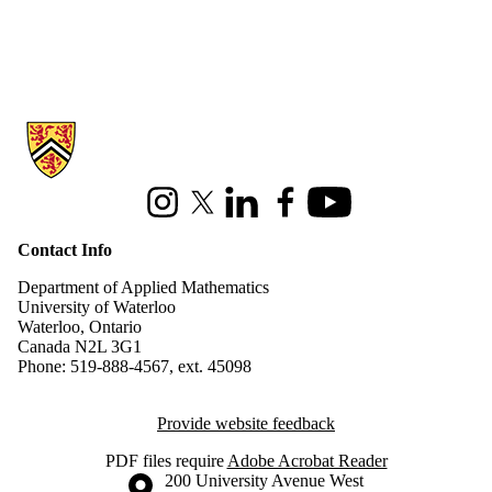
Information about Applied Mathematics
Instagram
X (formerly Twitter)
LinkedIn
Facebook
Youtube
Contact Info
Department of Applied Mathematics
University of Waterloo
Waterloo, Ontario
Canada N2L 3G1
Phone: 519-888-4567, ext. 45098
Provide website feedback
PDF files require
Adobe Acrobat Reader
Information about the University of Waterloo
Campus map
200 University Avenue West