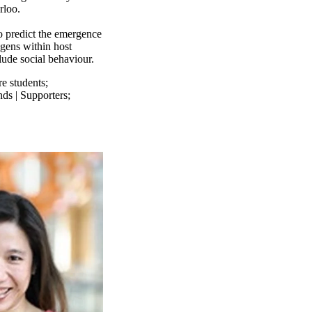
rloo.
o predict the emergence
gens within host
lude social behaviour.
re students
;
nds | Supporters
;