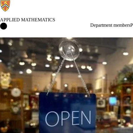
APPLIED MATHEMATICS
Applied Mathematics Home
Department members
P
News