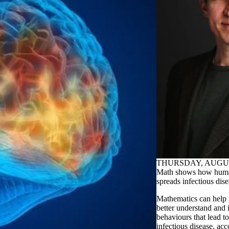
THURSDAY, AUGUST
Math shows how huma
spreads infectious dis
Mathematics can help 
better understand and
behaviours that lead to
infectious disease, ac