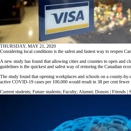
THURSDAY, MAY 21, 2020
Considering local conditions is the safest and fastest way to reopen C
A new study has found that allowing cities and counties to open and c
guidelines is the quickest and safest way of restoring the Canadian ec
The study found that opening workplaces and schools on a county-by-c
active COVID-19 cases per 100,000 would result in 38 per cent fewer 
Current students
;
Future students
;
Faculty
;
Alumni
;
Donors | Friends | 