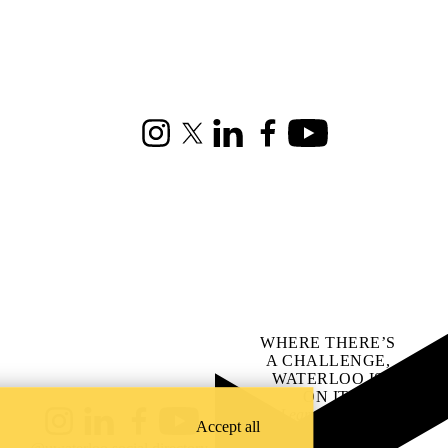
Instagram
X (formerly Twitter)
LinkedIn
Facebook
Youtube
WHERE THERE’S
A CHALLENGE,
WATERLOO IS
ON IT
.
Learn how →
Accept all
Instagram
LinkedIn
Facebook
YouTube