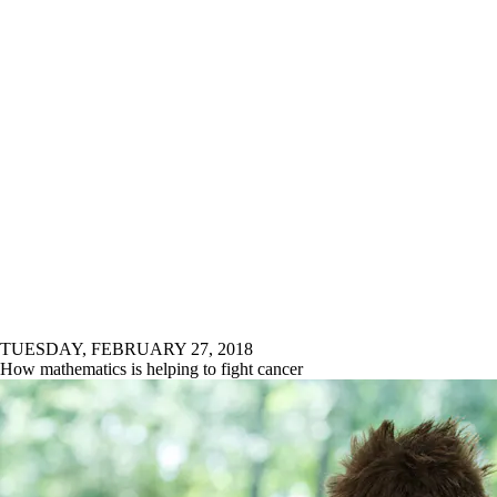
TUESDAY, FEBRUARY 27, 2018
How mathematics is helping to fight cancer