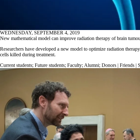
WEDNESDAY, SEPTEMBER 4, 2019
New mathematical model can improve radiation therapy of brain tumou
Researchers have developed a new model to optimize radiation therapy 
cells killed during treatment.
Current students
;
Future students
;
Faculty
;
Alumni
;
Donors | Friends | 