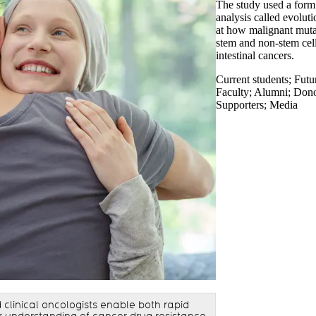
The study used a form
analysis called evolut
at how malignant muta
stem and non-stem cell
intestinal cancers.
Current students
;
Futu
Faculty
;
Alumni
;
Donor
Supporters
;
Media
clinical oncologists enable both rapid