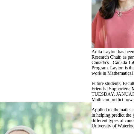
Anita Layton has bee
Research Chair, as pa
Canada’s - Canada 15
Program. Layton is the
work in Mathematical
Future students
;
Facul
Friends | Supporters
;
M
TUESDAY, JANUARY
Math can predict how 
Applied mathematics c
in helping predict the 
different types of canc
University of Waterlo