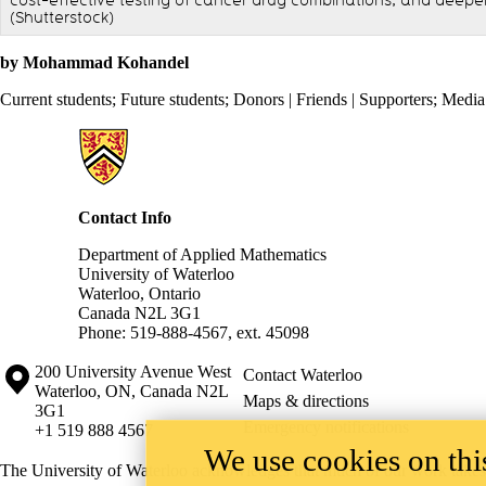
cost-effective testing of cancer drug combinations, and deepe
(Shutterstock)
by Mohammad Kohandel
Current students
;
Future students
;
Donors | Friends | Supporters
;
Media
Information about Applied Mathematics
Contact Info
Department of Applied Mathematics
University of Waterloo
Waterloo, Ontario
Canada N2L 3G1
Phone: 519-888-4567, ext. 45098
Information about the University of Waterloo
Campus map
200 University Avenue West
Contact Waterloo
Waterloo
,
ON
,
Canada
N2L
Maps & directions
3G1
Emergency notifications
+1 519 888 4567
We use cookies on this
The University of Waterloo acknowledges that much of our work takes pl