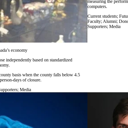
measuring the perfor
computers.
Current students
;
Futu
Faculty
;
Alumni
;
Donor
Supporters
;
Media
anada’s economy
lose independently based on standardized
onomy.
ounty basis when the county falls below 4.5
person-days of closure.
Supporters
;
Media