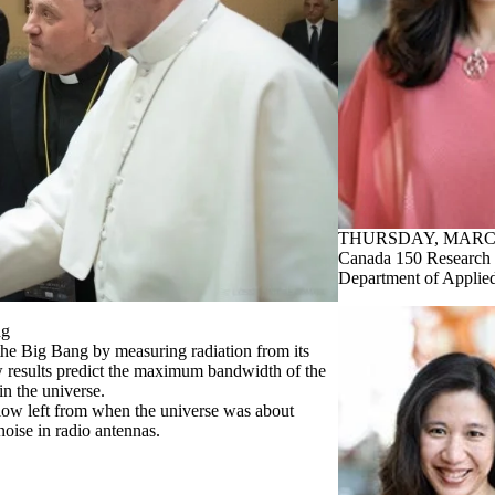
THURSDAY, MARCH
Canada 150 Research 
Department of Applie
ng
e Big Bang by measuring radiation from its
 results predict the maximum bandwidth of the
n the universe.
ow left from when the universe was about
noise in radio antennas.