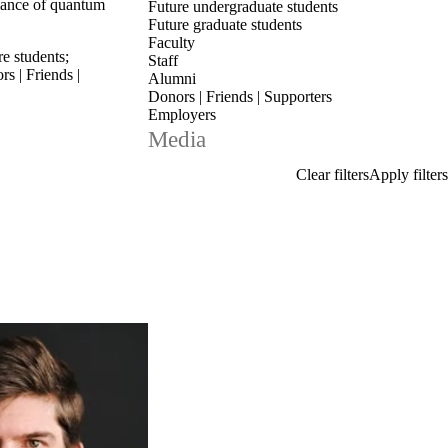
mance of quantum
Future undergraduate students
Future graduate students
Faculty
re students
;
Staff
s | Friends |
Alumni
Donors | Friends | Supporters
Employers
Media