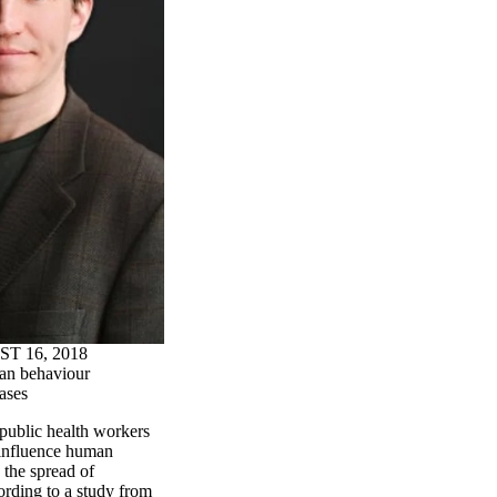
 16, 2018
n behaviour
eases
public health workers
 influence human
 the spread of
cording to a study from