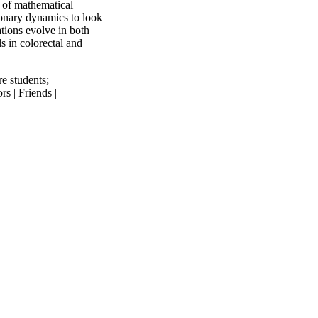
 of mathematical
ionary dynamics to look
tions evolve in both
s in colorectal and
re students
;
s | Friends |