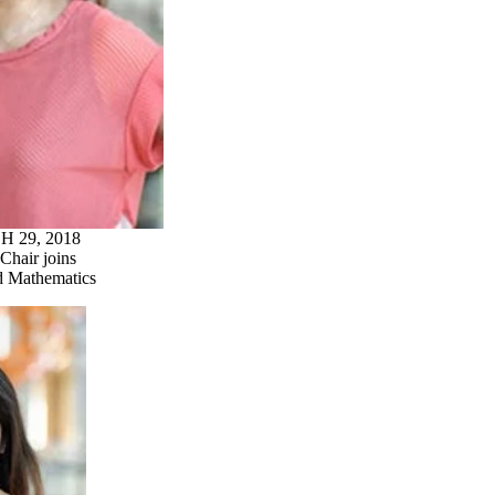
 29, 2018
Chair joins
d Mathematics