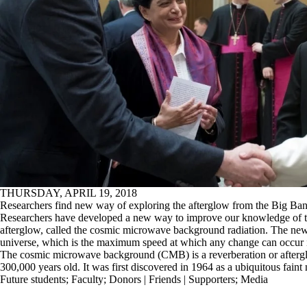
THURSDAY, APRIL 19, 2018
Researchers find new way of exploring the afterglow from the Big Ba
Researchers have developed a new way to improve our knowledge of th
afterglow, called the cosmic microwave background radiation. The new
universe, which is the maximum speed at which any change can occur i
The cosmic microwave background (CMB) is a reverberation or aftergl
300,000 years old. It was first discovered in 1964 as a ubiquitous faint 
Future students
;
Faculty
;
Donors | Friends | Supporters
;
Media