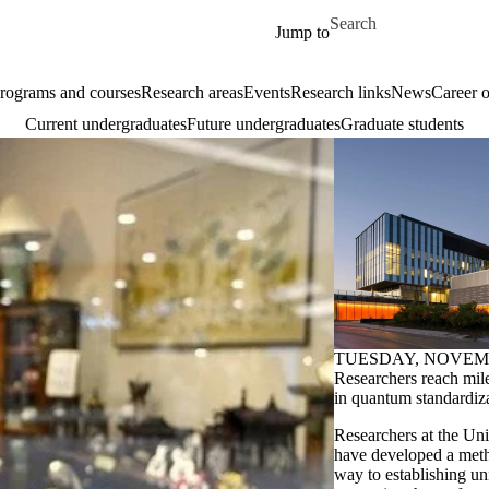
Skip to main content
Search for
Jump to
rograms and courses
Research areas
Events
Research links
News
Career o
Current undergraduates
Future undergraduates
Graduate students
TUESDAY, NOVEMB
Researchers reach mil
in quantum standardiz
Researchers at the Uni
have developed a meth
way to establishing un