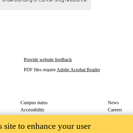
r understanding of cancer drug resistance.
Provide website feedback
PDF files require
Adobe Acrobat Reader
Campus status
News
Accessibility
Careers
Privacy
Feedback
 site to enhance your user
ace on the traditional territory of the Neutral, Anishinaabeg, and