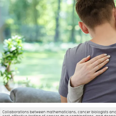
Collaborations between mathematicians, cancer biologists and 