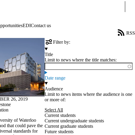
Sear
pportunities
EDI
Contact us
RSS
Filter by:
Title
Limit to news where the title matches:
Date range
Audience
Limit to news items where the audience is one
ER 26, 2019
or more of:
estone
ation
Select All
Current students
versity of Waterloo
Current undergraduate students
od that could pave the
Current graduate students
iversal standards for
Future students