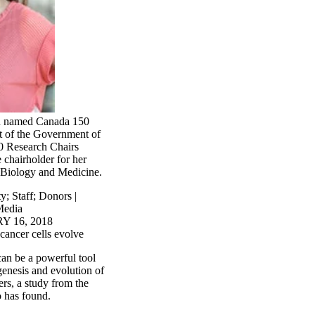
n named Canada 150
rt of the Government of
0 Research Chairs
 chairholder for her
 Biology and Medicine.
ty
;
Staff
;
Donors |
edia
 16, 2018
cancer cells evolve
an be a powerful tool
genesis and evolution of
ers, a study from the
o has found.