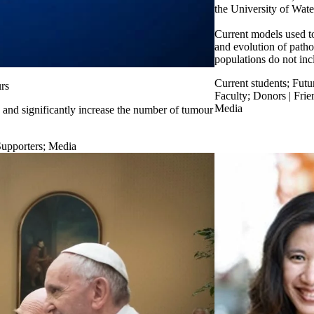
the University of Wate
Current models used t
and evolution of patho
populations do not inc
Current students
;
Futu
rs
Faculty
;
Donors | Frie
Media
and significantly increase the number of tumour
Supporters
;
Media