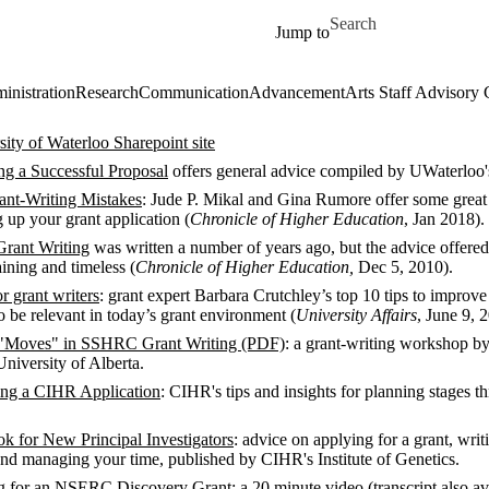
Skip to main content
Search for
Jump to
inistration
Research
Communication
Advancement
Arts Staff Advisory 
ty of Waterloo Sharepoint site
ing a Successful Proposal
offers general advice compiled by UWaterloo'
nt-Writing Mistakes
: Jude P. Mikal and Gina Rumore offer some grea
 up your grant application (
Chronicle of Higher Education
, Jan 2018).
Grant Writing
was written a number of years ago, but the advice offered
aining and timeless (
Chronicle of Higher Education,
Dec 5, 2010).
or grant writers
: grant expert Barbara Crutchley’s top 10 tips to improve
to be relevant in today’s grant environment (
University Affairs
, June 9, 
 "Moves" in SSHRC Grant Writing (PDF)
: a grant-writing workshop b
niversity of Alberta.
ing a CIHR Application
: CIHR's tips and insights for planning stages t
 for New Principal Investigators
: advice on applying for a grant, writ
and managing your time, published by CIHR's Institute of Genetics.
ng for an NSERC Discovery Grant
: a 20 minute video (transcript also av