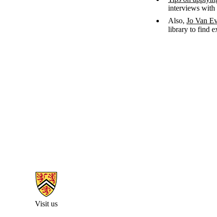
interviews with
Also,
Jo Van E
library to find 
Information about Arts Faculty and Staff Resources
Visit us