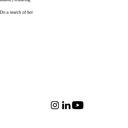
 Do a search of her
Instagram
LinkedIn
Youtube