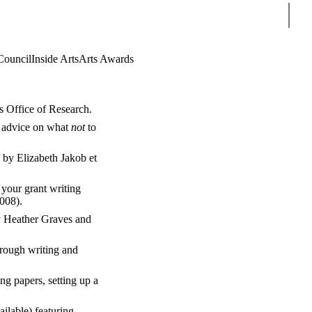
Sear
Council
Inside Arts
Arts Awards
s Office of Research.
t advice on what
not
to
 by Elizabeth Jakob et
 your grant writing
2008).
y Heather Graves and
hrough writing and
ing papers, setting up a
ailable) featuring