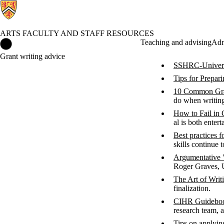
ARTS FACULTY AND STAFF RESOURCES
Arts Faculty and Staff Resources Home
Teaching and advising
Adm
Grant writing advice
SSHRC-Universi
Tips for Prepar
10 Common Gra
do when writing
How to Fail in 
al is both entert
Best practices f
skills continue 
Argumentative
Roger Graves, U
The Art of Writ
finalization.
CIHR Guidebook
research team, 
Tips on applyi