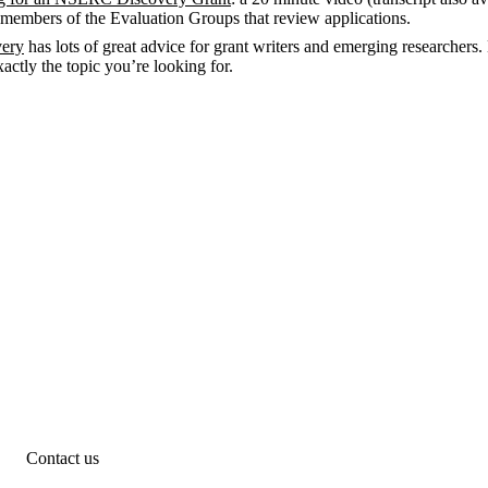
 members of the Evaluation Groups that review applications.
very
has lots of great advice for grant writers and emerging researchers.
exactly the topic you’re looking for.
Contact us