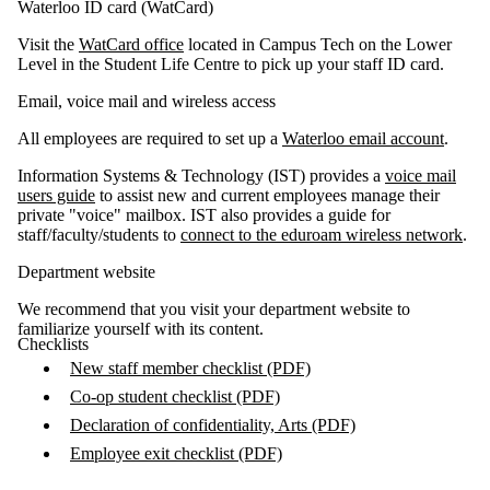
Waterloo ID card (WatCard)
Visit the
WatCard office
located in Campus Tech on the Lower
Level in the Student Life Centre to pick up your staff ID card.
Email, voice mail and wireless access
All employees are required to set up a
Waterloo email account
.
Information Systems & Technology (IST) provides a
voice mail
users guide
to assist new and current employees manage their
private "voice" mailbox. IST also provides a guide for
staff/faculty/students to
connect to the eduroam wireless network
.
Department website
​We recommend that you visit your department website to
familiarize yourself with its content.
Checklists
New staff member checklist (PDF)
Co-op student checklist (PDF)
Declaration of confidentiality, Arts (PDF)
Employee exit checklist (PDF)