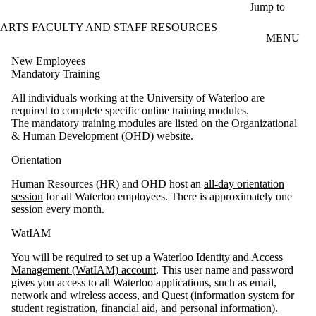
Skip to main content
Jump to
ARTS FACULTY AND STAFF RESOURCES
MENU
New Employees
Mandatory Training
All individuals working at the University of Waterloo are
required to complete specific online training modules.
The
mandatory training modules
are listed on the Organizational
& Human Development (OHD) website.
Orientation
Human Resources (HR) and OHD host an
all-day orientation
session
for all Waterloo employees. There is approximately one
session every month.
WatIAM
You will be required to set up a
Waterloo Identity and Access
Management (WatIAM) account
. This user name and password
gives you access to all Waterloo applications, such as email,
network and wireless access, and
Quest
(information system for
student registration, financial aid, and personal information).