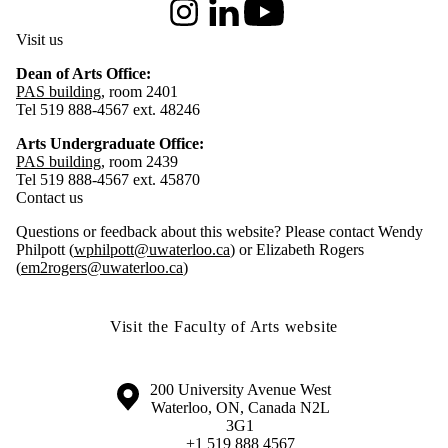
Instagram
LinkedIn
Youtube
Visit us
Dean of Arts Office:
PAS building
, room 2401
Tel 519 888-4567 ext. 48246
Arts Undergraduate Office:
PAS building
, room 2439
Tel 519 888-4567 ext. 45870
Contact us
Questions or feedback about this website? Please contact Wendy
Philpott (
wphilpott@uwaterloo.ca
) or Elizabeth Rogers
(
em2rogers@uwaterloo.ca
)
Visit the Faculty of Arts website
Information about the University of Waterloo
Campus map
200 University Avenue West
Waterloo
,
ON
,
Canada
N2L
3G1
+1 519 888 4567