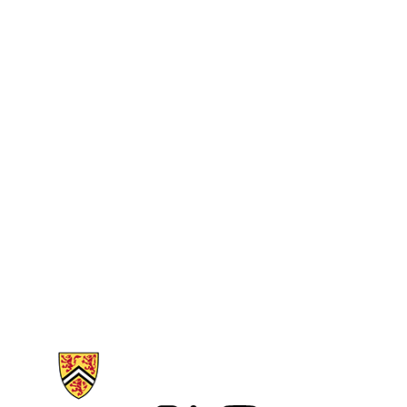
Information about Arts Faculty and Staff Resources