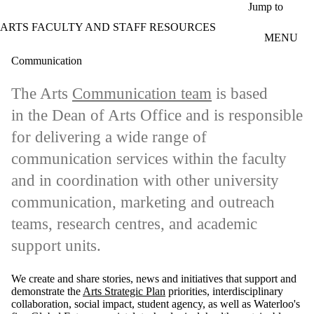
Skip to main content
Jump to
ARTS FACULTY AND STAFF RESOURCES
MENU
Communication
The Arts
Communication team
is based
in the Dean of Arts Office and is responsible
for delivering a wide range of
communication services within the faculty
and in coordination with other university
communication, marketing and outreach
teams,
research centres, and academic
support units.
We create and share stories, news and initiatives that support and
demonstrate the
Arts Strategic Plan
priorities, interdisciplinary
collaboration, social impact, student agency, as well as Waterloo's