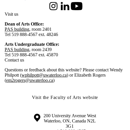
Instagram
LinkedIn
Youtube
Visit us
Dean of Arts Office:
PAS building
, room 2401
Tel 519 888-4567 ext. 48246
Arts Undergraduate Office:
PAS building
, room 2439
Tel 519 888-4567 ext. 45870
Contact us
Questions or feedback about this website? Please contact Wendy
Philpott (
wphilpott@uwaterloo.ca
) or Elizabeth Rogers
(
em2rogers@uwaterloo.ca
)
Visit the Faculty of Arts website
Information about the University of Waterloo
Campus map
200 University Avenue West
Waterloo
,
ON
,
Canada
N2L
3G1