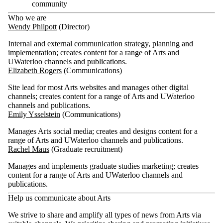
community
Who we are
Wendy Philpott
(Director)
Internal and external communication strategy, planning and
implementation; creates content for a range of Arts and
UWaterloo channels and publications.
Elizabeth Rogers
(Communications)
Site lead for most Arts websites and manages other digital
channels; creates content for a range of Arts and UWaterloo
channels and publications.
Emily Ysselstein
(Communications)
Manages Arts social media; creates and designs content for a
range of Arts and UWaterloo channels and publications.
Rachel Maus
(Graduate recruitment)
Manages and implements graduate studies marketing; creates
content for a range of Arts and UWaterloo channels and
publications.
Help us communicate about Arts
We strive to share and amplify all types of news from Arts via