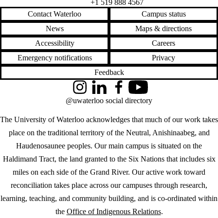
+1 519 888 4567
Contact Waterloo
Campus status
News
Maps & directions
Accessibility
Careers
Emergency notifications
Privacy
Feedback
Instagram
LinkedIn
Facebook
YouTube
@uwaterloo social directory
The University of Waterloo acknowledges that much of our work takes
place on the traditional territory of the Neutral, Anishinaabeg, and
Haudenosaunee peoples. Our main campus is situated on the
Haldimand Tract, the land granted to the Six Nations that includes six
miles on each side of the Grand River. Our active work toward
reconciliation takes place across our campuses through research,
learning, teaching, and community building, and is co-ordinated within
the
Office of Indigenous Relations
.