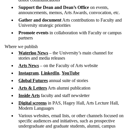
Support the Dean and Dean’s Office
on events,
announcements, memos, Arts Awards, convocation, etc.
Gather and document
Arts contributions to Faculty and
University strategic priorities
Promote events
in
collaboration with Faculty or campus
partners
Where we publish
Waterloo News
– the University’s main channel for
stories and media releases
Arts News
– on the Faculty of Arts website
Instagram
,
LinkedIn
,
YouTube
Global Futures
annual suite of stories
Arts & Letters
Arts alumni publication
Inside Arts
faculty and staff newsletter
Digital screens
in PAS, Hagey Hall, Arts Lecture Hall,
Modern Languages
Various websites, email lists, or other channels focused on
specific audiences and initiatives, such as prospective
undergraduate and graduate students, alumni, campus