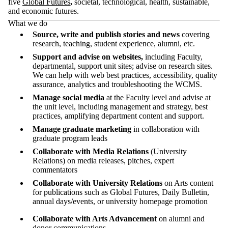
five
Global Futures
,
societal, technological, health, sustainable,
and economic futures.
What we do
Source, write and publish stories and news
covering
research, teaching, student experience, alumni, etc.
Support and advise on websites,
including
Faculty,
departmental, support unit sites; advise on research sites.
We can help with
web best practices, accessibility, quality
assurance, analytics and troubleshooting the WCMS.
Manage social media
at the Faculty level and advise at
the unit level,
including management and strategy, best
practices, amplifying department content and support.
Manage graduate marketing
in collaboration with
graduate program leads
Collaborate
with Media Relations
(
U
niversity
Relations) on media releases, pitches, expert
commentators
Collaborate with
University Relations
on
Arts content
for
publications
such as
Global Futures, Daily Bulletin,
annual days/events, or university homepage promotion
Collaborate with Arts Advancement
on alumni and
donor communications