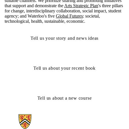
suitable channels. We prioritize sharing and promoting initiatives
that support and demonstrate the
Arts Strategic Plan
's three pillars
for change, interdisciplinary collaboration, social impact, student
agency; and Waterloo's five
Global Futures
: societal,
technological, health, sustainable, economic.
Tell us your story and news ideas
Tell us about your recent book
Tell us about a new course
Information about Arts Faculty and Staff Resources