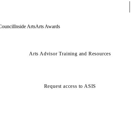
Sear
Council
Inside Arts
Arts Awards
Arts Advisor Training and Resources
Request access to ASIS