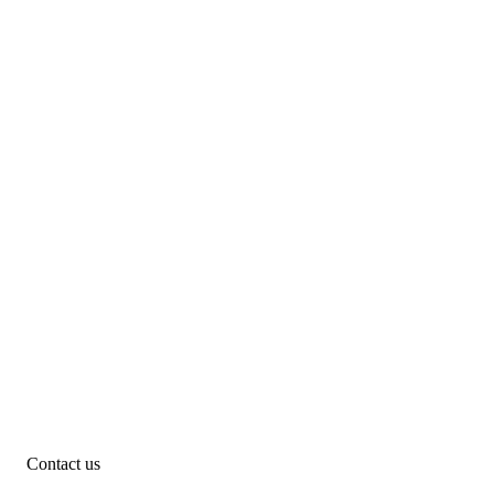
Contact us