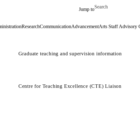
Skip to main content
Search for
Jump to
inistration
Research
Communication
Advancement
Arts Staff Advisory 
Graduate teaching and supervision information
Centre for Teaching Excellence (CTE) Liaison