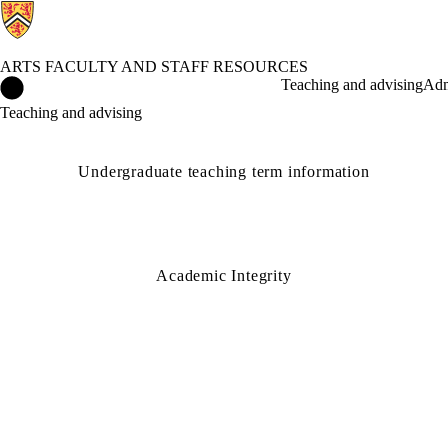
ARTS FACULTY AND STAFF RESOURCES
Arts Faculty and Staff Resources Home
Teaching and advising
Adm
Teaching and advising
Undergraduate teaching term information
Academic Integrity