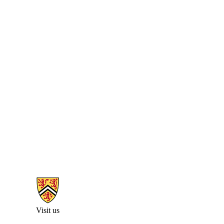
Information about Arts Faculty and Staff Resources
Visit us