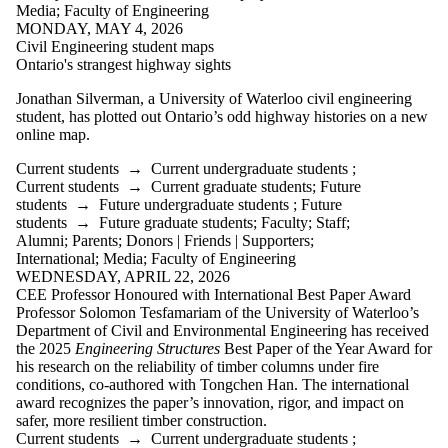
Media
;
Faculty of Engineering
Faculties
MONDAY, MAY 4, 2026
and
Civil Engineering student maps
schools
Ontario's strangest highway sights
Jonathan Silverman,
a University of Waterloo civil engineering
student, has plotted out Ontario’s odd highway histories on a new
online map.
Current students
→
Current undergraduate students
;
Current students
→
Current graduate students
;
Future
students
→
Future undergraduate students
;
Future
students
→
Future graduate students
;
Faculty
;
Staff
;
Alumni
;
Parents
;
Donors | Friends | Supporters
;
International
;
Media
;
Faculty of Engineering
WEDNESDAY, APRIL 22, 2026
CEE Professor Honoured with International Best Paper Award
Professor Solomon Tesfamariam of the University of Waterloo’s
Department of Civil and Environmental Engineering has received
the 2025
Engineering Structures
Best Paper of the Year Award for
his research on the reliability of timber columns under fire
conditions, co-authored with Tongchen Han. The international
award recognizes the paper’s innovation, rigor, and impact on
safer, more resilient timber construction.
Current students
→
Current undergraduate students
;