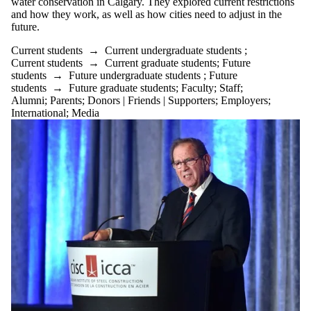
water conservation in Calgary. They explored current restrictions
and how they work, as well as how cities need to adjust in the
future.
Current students
→
Current undergraduate students
;
Current students
→
Current graduate students
;
Future
students
→
Future undergraduate students
;
Future
students
→
Future graduate students
;
Faculty
;
Staff
;
Alumni
;
Parents
;
Donors | Friends | Supporters
;
Employers
;
International
;
Media