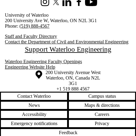
Instagram
X (formerly Twitter)
LinkedIn
Facebook
Youtube
University of Waterloo
200 University Ave W, Waterloo, ON N2L 3G1
Phone:
(519) 888-4567
Staff and Faculty Directory
Contact the Department of Civil and Environmental Engineering
Support Waterloo Engineering
Waterloo Engineering Faculty Openings
Engineering Website Help
Information about the University of Waterloo
Campus map
200 University Avenue West
Waterloo
,
ON
,
Canada
N2L
3G1
+1 519 888 4567
Contact Waterloo
Campus status
News
Maps & directions
Accessibility
Careers
Emergency notifications
Privacy
Feedback