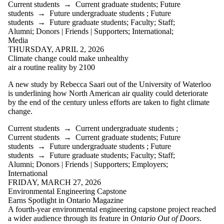
Current students
→
Current graduate students
;
Future
students
→
Future undergraduate students
;
Future
students
→
Future graduate students
;
Faculty
;
Staff
;
Alumni
;
Donors | Friends | Supporters
;
International
;
Media
THURSDAY, APRIL 2, 2026
Climate change could make unhealthy
air a routine reality by 2100
A new study by Rebecca Saari out of the University of Waterloo
is underlining how North American air quality could deteriorate
by the end of the century unless efforts are taken to fight climate
change.
Current students
→
Current undergraduate students
;
Current students
→
Current graduate students
;
Future
students
→
Future undergraduate students
;
Future
students
→
Future graduate students
;
Faculty
;
Staff
;
Alumni
;
Donors | Friends | Supporters
;
Employers
;
International
FRIDAY, MARCH 27, 2026
Environmental Engineering Capstone
Earns Spotlight in Ontario Magazine
A fourth‑year environmental engineering capstone project reached
a wider audience through its feature in
Ontario Out of Doors
.