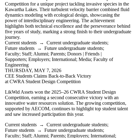
more of:
Competition for a unique project tackling invasive species in the
Kawartha Lakes. Their turbulent velocity barrier combined fluid
Select All
dynamics modeling with ecological design, showcasing the
Current students
power of interdisciplinary engineering. The achievement
Current
highlights both technical excellence and the perseverance behind
undergraduate
five years of study, marking a strong finish to their undergraduate
students
journey.
Current graduate
Current students
→
Current undergraduate students
;
students
Future students
→
Future undergraduate students
;
Future students
Faculty
;
Staff
;
Alumni
;
Parents
;
Donors | Friends |
Future
Supporters
;
Employers
;
International
;
Media
;
Faculty of
undergraduate
Engineering
students
THURSDAY, MAY 7, 2026
Future graduate
CEE Students Claims Back-to-Back Victory
students
at CWRA Student Design Competition
Faculty
Staff
LikWid Assets won the 2025–26 CWRA Student Design
Alumni
Competition, earning a second consecutive victory with an
Parents
innovative water resources solution. The growing competition,
Donors | Friends |
supported by AECOM, continues to highlight top student talent
Supporters
and saw increased participation this year.
Employers
International
Current students
→
Current undergraduate students
;
Future students
→
Future undergraduate students
;
Media
Faculty
;
Staff
;
Alumni
;
Parents
;
Employers
;
International
;