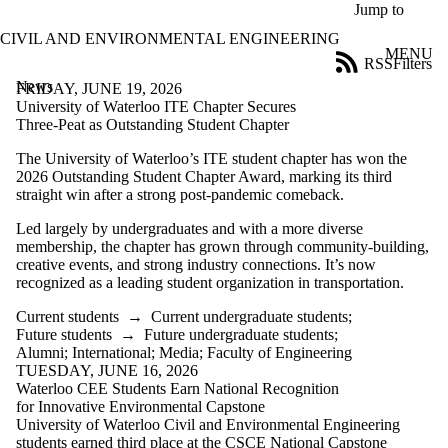
Skip to main content
Jump to
CIVIL AND ENVIRONMENTAL ENGINEERING
MENU
RSS
Filters
News
ose
FRIDAY, JUNE 19, 2026
X
University of Waterloo ITE Chapter Secures
Filter
Three-Peat as Outstanding Student Chapter
by:
The University of Waterloo’s ITE student chapter has won the
2026 Outstanding Student Chapter Award, marking its third
Title
straight win after a strong post-pandemic comeback.
Limit to
news
Led largely by undergraduates and with a more diverse
where
membership, the chapter has grown through community-building,
the title
creative events, and strong industry connections. It’s now
matches:
recognized as a leading student organization in transportation.
Current students
→
Current undergraduate students
;
Date
Future students
→
Future undergraduate students
;
range
Alumni
;
International
;
Media
;
Faculty of Engineering
TUESDAY, JUNE 16, 2026
Audience
Waterloo CEE Students Earn National Recognition
Limit to news
for Innovative Environmental Capstone
items where the
University of Waterloo Civil and Environmental Engineering
audience is one or
students earned third place at the CSCE National Capstone