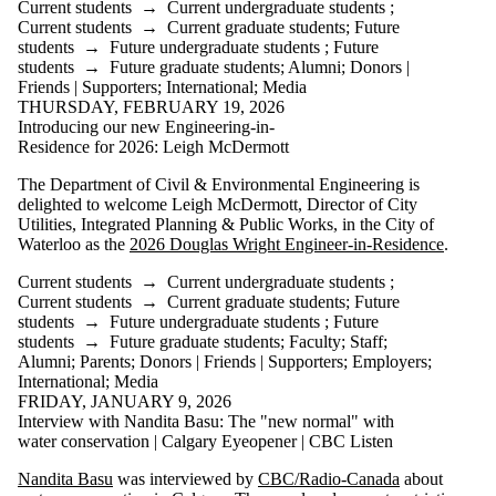
Current students
→
Current undergraduate students
;
Current students
→
Current graduate students
;
Future
students
→
Future undergraduate students
;
Future
students
→
Future graduate students
;
Alumni
;
Donors |
Friends | Supporters
;
International
;
Media
THURSDAY, FEBRUARY 19, 2026
Introducing our new Engineering-in-
Residence for 2026: Leigh McDermott
The Department of Civil & Environmental Engineering is
delighted to welcome Leigh McDermott, Director of City
Utilities, Integrated Planning & Public Works, in the City of
Waterloo as the
2026 Douglas Wright Engineer-in-Residence
.
Current students
→
Current undergraduate students
;
Current students
→
Current graduate students
;
Future
students
→
Future undergraduate students
;
Future
students
→
Future graduate students
;
Faculty
;
Staff
;
Alumni
;
Parents
;
Donors | Friends | Supporters
;
Employers
;
International
;
Media
FRIDAY, JANUARY 9, 2026
Interview with Nandita Basu: The "new normal" with
water conservation | Calgary Eyeopener | CBC Listen
Nandita Basu
was interviewed by
CBC/Radio-Canada
about