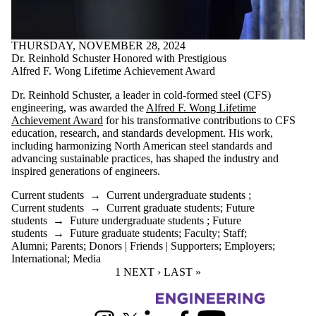
THURSDAY, NOVEMBER 28, 2024
Dr. Reinhold Schuster Honored with Prestigious
Alfred F. Wong Lifetime Achievement Award
Dr. Reinhold Schuster, a leader in cold-formed steel (CFS)
engineering, was awarded the
Alfred F. Wong Lifetime
Achievement Award
for his transformative contributions to CFS
education, research, and standards development. His work,
including harmonizing North American steel standards and
advancing sustainable practices, has shaped the industry and
inspired generations of engineers.
Current students
→
Current undergraduate students
;
Current students
→
Current graduate students
;
Future
students
→
Future undergraduate students
;
Future
students
→
Future graduate students
;
Faculty
;
Staff
;
Alumni
;
Parents
;
Donors | Friends | Supporters
;
Employers
;
International
;
Media
CURRENT PAGE
1
NEXT PAGE
NEXT ›
LAST PAGE
LAST »
Information about Civil and Environmental Engineering