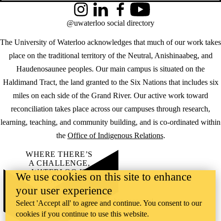
Instagram
LinkedIn
Facebook
YouTube
@uwaterloo social directory
The University of Waterloo acknowledges that much of our work takes
place on the traditional territory of the Neutral, Anishinaabeg, and
Haudenosaunee peoples. Our main campus is situated on the
Haldimand Tract, the land granted to the Six Nations that includes six
miles on each side of the Grand River. Our active work toward
reconciliation takes place across our campuses through research,
learning, teaching, and community building, and is co-ordinated within
the
Office of Indigenous Relations
.
WHERE THERE’S
A CHALLENGE,
WATERLOO IS
We use cookies on this site to enhance
ON IT
.
your user experience
Learn how →
©2026 All rights reserved
Select 'Accept all' to agree and continue. You consent to our
cookies if you continue to use this website.