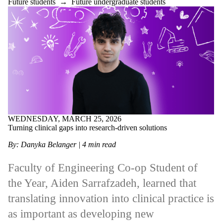
Future students
→
Future undergraduate students
WEDNESDAY, MARCH 25, 2026
Turning clinical gaps into research‑driven solutions
By: Danyka Belanger | 4 min read
Faculty of Engineering Co-op Student of
the Year, Aiden Sarrafzadeh, learned that
translating innovation into clinical practice is
as important as developing new