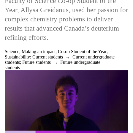
Faculty of Science Co-op Student of the
Year, Allysa Greidanus, used her passion for
complex chemistry problems to deliver
results that advanced Canada’s deuterium
refining efforts.
Science
;
Making an impact
;
Co-op Student of the Year
;
Sustainability
;
Current students
→
Current undergraduate
students
;
Future students
→
Future undergraduate
students