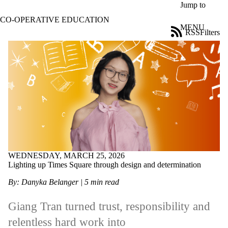
Skip to main content
Jump to
CO-OPERATIVE EDUCATION
MENU
RSS
Filters
Blog
ose
X
Filter
by:
Title
Limit to
posts
where
the title
matches:
WEDNESDAY, MARCH 25, 2026
Lighting up Times Square through design and determination
Date
range
By: Danyka Belanger
| 5 min read
Tags
Limit to
Giang Tran turned trust,
responsibility
and
posts tagged
relentless hard work into
with one or