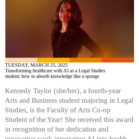
TUESDAY, MARCH 25, 2025
Transforming healthcare with AI as a Legal Studies
student: how to absorb knowledge like a sponge
Kennedy Taylor (she/her), a fourth-year
Arts and Business student majoring in Legal
Studies, is the Faculty of Arts Co-op
Student of the Year! She received this award
in recognition of her dedication and
innovative work integrating AI into health