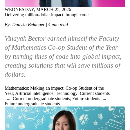
WEDNESDAY, MARCH 25, 2026
Delivering million-dollar impact through code
By: Danyka Belanger | 4 min read
Vinayak Bector earned himself the Faculty
of Mathematics Co-op Student of the Year
by turning lines of code into global impact,
creating solutions that will save millions of
dollars.
Mathematics
;
Making an impact
;
Co-op Student of the
Year
;
Artificial intelligence
;
Technology
;
Current students
→
Current undergraduate students
;
Future students
→
Future undergraduate students