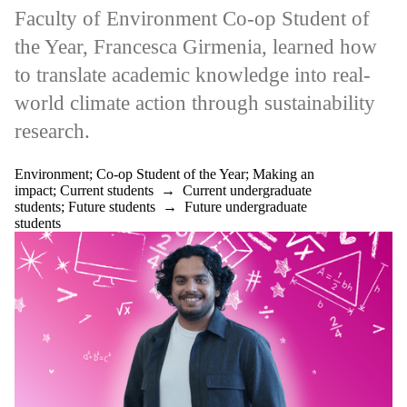
Applications
Faculty of Environment Co-op Student of
Making an
impact
the Year, Francesca Girmenia, learned how
Mathematics
Mentorship
to translate academic knowledge into real-
Overcoming
world climate action through sustainability
challenges
Pharmacy
research.
Professional
Development
Research
Environment
;
Co-op Student of the Year
;
Making an
Science
impact
;
Current students
→
Current undergraduate
Startup
students
;
Future students
→
Future undergraduate
Sustainability
students
Teaching
Technology
UN SDGs
WE
Accelerate
Well-being
Work abroad
Audience