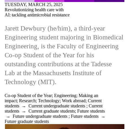
TUESDAY, MARCH 25, 2025
Revolutionizing health care with
AI: tackling antimicrobial resistance
Jarett Dewbury (he/him), a third-year
Engineering student majoring in Biomedical
Engineering, is the Faculty of Engineering
Co-op Student of the Year for his
outstanding contributions at the Tadesse
Lab at the Massachusetts Institute of
Technology (MIT).
Co-op Student of the Year
;
Engineering
;
Making an
impact
;
Research
;
Technology
;
Work abroad
;
Current
students
→
Current undergraduate students
;
Current
students
→
Current graduate students
;
Future students
→
Future undergraduate students
;
Future students
→
Future graduate students