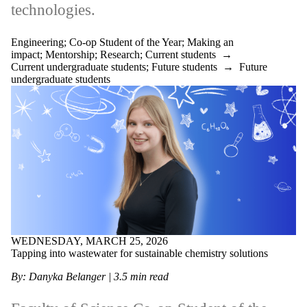
technologies.
Engineering
;
Co-op Student of the Year
;
Making an
impact
;
Mentorship
;
Research
;
Current students
→
Current undergraduate students
;
Future students
→
Future
undergraduate students
WEDNESDAY, MARCH 25, 2026
Tapping into wastewater for sustainable chemistry solutions
By: Danyka Belanger | 3.5 min read