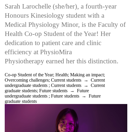
Sarah Larochelle (she/her), a fourth-year
Honours Kinesiology student with a
Medical Physiology Minor, is the Faculty of
Health Co-op Student of the Year! Her
dedication to patient care and clinic
efficiency at PhysioMira
Physiotherapy earned her this distinction.
Co-op Student of the Year
;
Health
;
Making an impact
;
Overcoming challenges
;
Current students
→
Current
undergraduate students
;
Current students
→
Current
graduate students
;
Future students
→
Future
undergraduate students
;
Future students
→
Future
graduate students