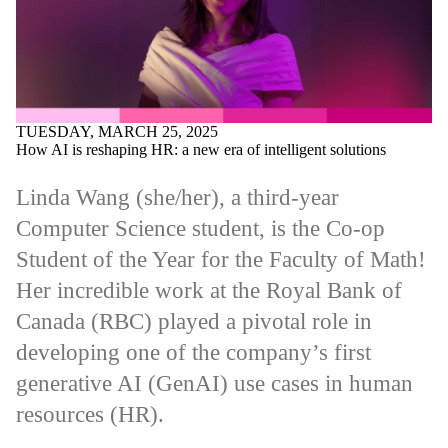
TUESDAY, MARCH 25, 2025
How AI is reshaping HR: a new era of intelligent solutions
Linda Wang (she/her), a third-year
Computer Science student, is the Co-op
Student of the Year for the Faculty of Math!
Her incredible work at the Royal Bank of
Canada (RBC) played a pivotal role in
developing one of the company’s first
generative AI (GenAI) use cases in human
resources (HR).