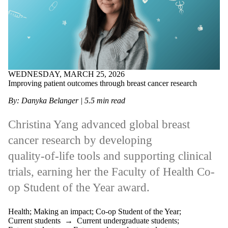
WEDNESDAY, MARCH 25, 2026
Improving patient outcomes through breast cancer research
By: Danyka Belanger | 5.5 min read
Christina Yang advanced global breast
cancer research by developing
quality‑of‑life tools and supporting clinical
trials, earning her the Faculty of Health Co-
op Student of the Year award.
Health
;
Making an impact
;
Co-op Student of the Year
;
Current students
→
Current undergraduate students
;