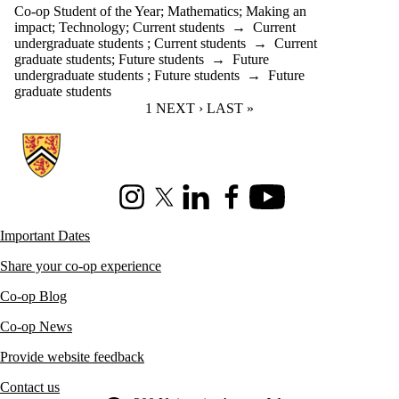
Co-op Student of the Year
;
Mathematics
;
Making an
impact
;
Technology
;
Current students
→
Current
undergraduate students
;
Current students
→
Current
graduate students
;
Future students
→
Future
undergraduate students
;
Future students
→
Future
graduate students
CURRENT PAGE
1
NEXT PAGE
NEXT ›
LAST PAGE
LAST »
Information about Co-operative Education
Instagram
X (formerly Twitter)
LinkedIn
Facebook
Youtube
Important Dates
Share your co-op experience
Co-op Blog
Co-op News
Provide website feedback
Contact us