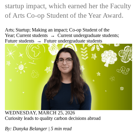
more of:
startup
impact
,
which earned her the Faculty
Select All
of Arts Co-op Student of the Year Award.
Alumni
Artificial
intelligence
Arts
;
Startup
;
Making an impact
;
Co-op Student of the
Architecture
Year
;
Current students
→
Current undergraduate students
;
Arrange your
Future students
→
Future undergraduate students
own job
Arts
Co-op
Student
of the
Year
Co-op tips
Engineering
Environment
Government
WEDNESDAY, MARCH 25, 2026
Grad
Curiosity leads to quality carbon decisions abroad
Health
International
By: Danyka Belanger | 5 min read
Job