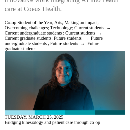
care at Coeus Health.
Co-op Student of the Year
;
Arts
;
Making an impact
;
Overcoming challenges
;
Technology
;
Current students
→
Current undergraduate students
;
Current students
→
Current graduate students
;
Future students
→
Future
undergraduate students
;
Future students
→
Future
graduate students
TUESDAY, MARCH 25, 2025
Bridging kinesiology and patient care through co-op