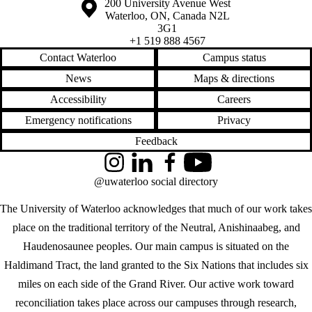
Information about the University of Waterloo
Campus map
200 University Avenue West
Waterloo
,
ON
,
Canada
N2L
3G1
+1 519 888 4567
Contact Waterloo
Campus status
News
Maps & directions
Accessibility
Careers
Emergency notifications
Privacy
Feedback
Instagram
LinkedIn
Facebook
YouTube
@uwaterloo social directory
The University of Waterloo acknowledges that much of our work takes
place on the traditional territory of the Neutral, Anishinaabeg, and
Haudenosaunee peoples. Our main campus is situated on the
Haldimand Tract, the land granted to the Six Nations that includes six
miles on each side of the Grand River. Our active work toward
reconciliation takes place across our campuses through research,