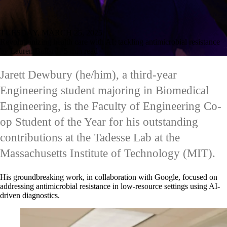
TUESDAY, MARCH 25, 2025
Revolutionizing health care with AI: tackling antimicrobial resistance
by Lauren Ballard | 5 min read
Jarett Dewbury (he/him), a third-year
Engineering student majoring in Biomedical
Engineering, is the Faculty of Engineering Co-
op Student of the Year for his outstanding
contributions at the Tadesse Lab at the
Massachusetts Institute of Technology (MIT).
His groundbreaking work, in collaboration with Google, focused on
addressing antimicrobial resistance in low-resource settings using AI-
driven diagnostics.