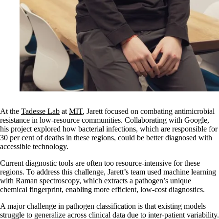
At the
Tadesse Lab
at
MIT
, Jarett focused on combating antimicrobial
resistance in low-resource communities. Collaborating with Google,
his project explored how bacterial infections, which are responsible for
30 per cent of deaths in these regions, could be better diagnosed with
accessible technology.
Current diagnostic tools are often too resource-intensive for these
regions. To address this challenge, Jarett’s team used machine learning
with Raman spectroscopy, which extracts a pathogen’s unique
chemical fingerprint, enabling more efficient, low-cost diagnostics.
A major challenge in pathogen classification is that existing models
struggle to generalize across clinical data due to inter-patient variability.