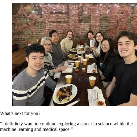
What’s next for you?
“I definitely want to continue exploring a career in science within the
machine learning and medical space.”