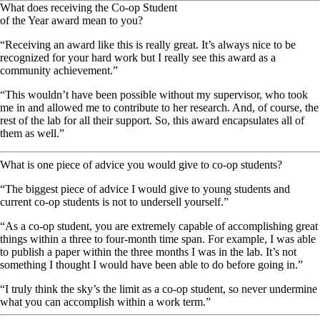
What does receiving the Co-op Student
of the Year award mean to you?
“Receiving an award like this is really great. It’s always nice to be
recognized for your hard work but I really see this award as a
community achievement.”
“This wouldn’t have been possible without my supervisor, who took
me in and allowed me to contribute to her research. And, of course, the
rest of the lab for all their support. So, this award encapsulates all of
them as well.”
What is one piece of advice you would give to co-op students?
“The biggest piece of advice I would give to young students and
current co-op students is not to undersell yourself.”
“As a co-op student, you are extremely capable of accomplishing great
things within a three to four-month time span. For example, I was able
to publish a paper within the three months I was in the lab. It’s not
something I thought I would have been able to do before going in.”
“I truly think the sky’s the limit as a co-op student, so never undermine
what you can accomplish within a work term.”