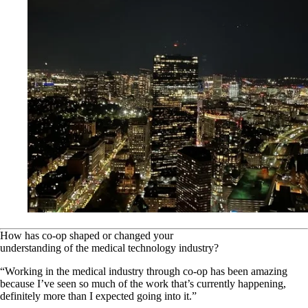
How has co-op shaped or changed your
understanding of the medical technology industry?
“Working in the medical industry through co-op has been amazing
because I’ve seen so much of the work that’s currently happening,
definitely more than I expected going into it.”