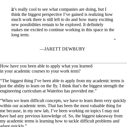
It’s really cool to see what companies are doing, but I
think the biggest perspective I’ve gained is realizing how
much work there is still left to do and how many exciting
new possibilities remain to be explored. It definitely
makes me excited to continue working in this space in the
long term.
JARETT DEWBURY
How have you been able to apply what you learned
in your academic courses to your work term?
“The biggest thing I’ve been able to apply from my academic terms is
just the ability to learn on the fly. I think that’s the biggest strength the
engineering curriculum at Waterloo has provided me.”
“When we learn difficult concepts, we have to learn them very quickly
within our academic term. That has been the most valuable thing for
me because, in my new lab, I’ve been working on topics I may not
have had any previous knowledge of. So, the biggest takeaway from
my academic terms is learning how to tackle difficult problems and
adapt quickly.”