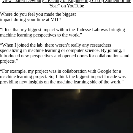
View "Jarett Dewbury - Faculty of Engineering Co-op Student of the
Year" on YouTube
Where do you feel you made the biggest
impact during your time at MIT?
“I feel that my biggest impact within the Tadesse Lab was bringing
machine learning perspectives to the work.”
“When I joined the lab, there weren’t really any researchers
specializing in machine learning or computer science. By joining, I
introduced new perspectives and opened doors for collaborations and
projects.”
“For example, my project was in collaboration with Google for a
machine learning project. So, I think the biggest impact I made was
providing new insights on the machine learning side of the work.”