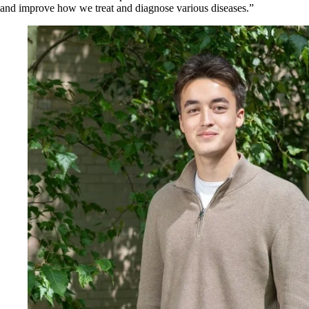
and improve how we treat and diagnose various diseases.”