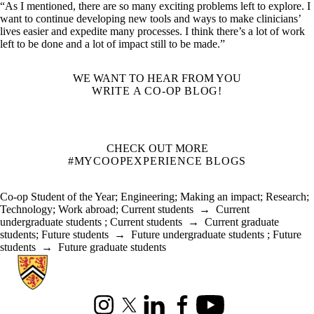
“As I mentioned, there are so many exciting problems left to explore. I
want to continue developing new tools and ways to make clinicians’
lives easier and expedite many processes. I think there’s a lot of work
left to be done and a lot of impact still to be made.”
WE WANT TO HEAR FROM YOU
WRITE A CO-OP BLOG!
CHECK OUT MORE
#MYCOOPEXPERIENCE BLOGS
Co-op Student of the Year
;
Engineering
;
Making an impact
;
Research
;
Technology
;
Work abroad
;
Current students
→
Current
undergraduate students
;
Current students
→
Current graduate
students
;
Future students
→
Future undergraduate students
;
Future
students
→
Future graduate students
Information about Co-operative Education
Instagram
X (formerly Twitter)
LinkedIn
Facebook
Youtube