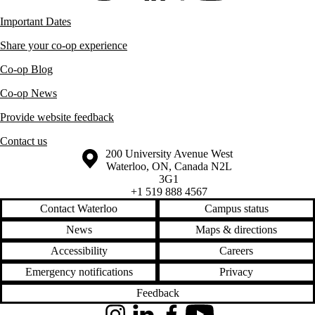
Important Dates
Share your co-op experience
Co-op Blog
Co-op News
Provide website feedback
Contact us
Information about the University of Waterloo
Campus map
200 University Avenue West
Waterloo
,
ON
,
Canada
N2L
3G1
+1 519 888 4567
Contact Waterloo
Campus status
News
Maps & directions
Accessibility
Careers
Emergency notifications
Privacy
Feedback