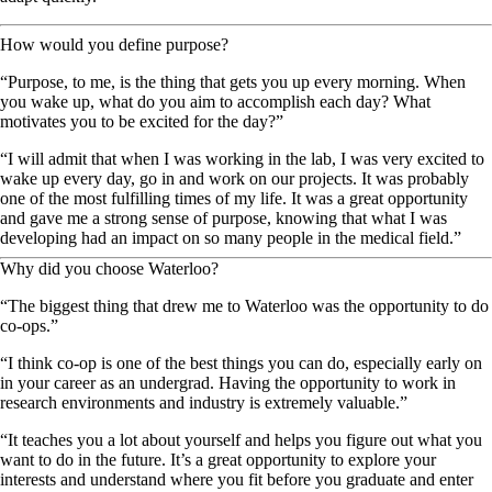
How would you define purpose?
“Purpose, to me, is the thing that gets you up every morning. When
you wake up, what do you aim to accomplish each day? What
motivates you to be excited for the day?”
“I will admit that when I was working in the lab, I was very excited to
wake up every day, go in and work on our projects. It was probably
one of the most fulfilling times of my life. It was a great opportunity
and gave me a strong sense of purpose, knowing that what I was
developing had an impact on so many people in the medical field.”
Why did you choose Waterloo?
“The biggest thing that drew me to Waterloo was the opportunity to do
co-ops.”
“I think co-op is one of the best things you can do, especially early on
in your career as an undergrad. Having the opportunity to work in
research environments and industry is extremely valuable.”
“It teaches you a lot about yourself and helps you figure out what you
want to do in the future. It’s a great opportunity to explore your
interests and understand where you fit before you graduate and enter