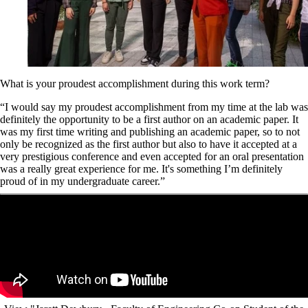
What is your proudest accomplishment during this work term?
“I would say my proudest accomplishment from my time at the lab was
definitely the opportunity to be a first author on an academic paper. It
was my first time writing and publishing an academic paper, so to not
only be recognized as the first author but also to have it accepted at a
very prestigious conference and even accepted for an oral presentation
was a really great experience for me. It's something I’m definitely
proud of in my undergraduate career.”
Remote video URL