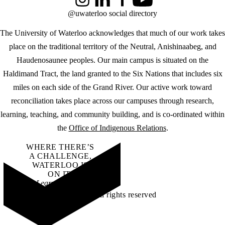
Instagram
LinkedIn
Facebook
YouTube
@uwaterloo social directory
The University of Waterloo acknowledges that much of our work takes
place on the traditional territory of the Neutral, Anishinaabeg, and
Haudenosaunee peoples. Our main campus is situated on the
Haldimand Tract, the land granted to the Six Nations that includes six
miles on each side of the Grand River. Our active work toward
reconciliation takes place across our campuses through research,
learning, teaching, and community building, and is co-ordinated within
the
Office of Indigenous Relations
.
WHERE THERE’S
A CHALLENGE,
WATERLOO IS
ON IT
.
Learn how →
©2026 All rights reserved