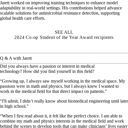
Jarett worked on improving training techniques to enhance model
adaptability in real-world settings. His contributions helped advance
scalable solutions for antimicrobial resistance detection, supporting
global health care efforts.
SEE ALL
2024 Co-op Student of the Year Award recipients
Q & A with Jarett
Did you always have a passion or interest in medical
technology? How did you find yourself in this field?
“Growing up, I always saw myself working in the medical space. My
passions were in math and physics, but I always knew I wanted to
work in the medical field for that direct impact on patients.”
“I'll admit, I didn’t really know about biomedical engineering until later
in high school.”
“When I first read about it, it felt like the perfect choice. I am able to
combine my math and physics interests in the medical field and work
behind the scenes to develop tools that can make clinicians’ lives easier