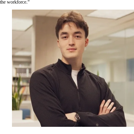
the workforce.”