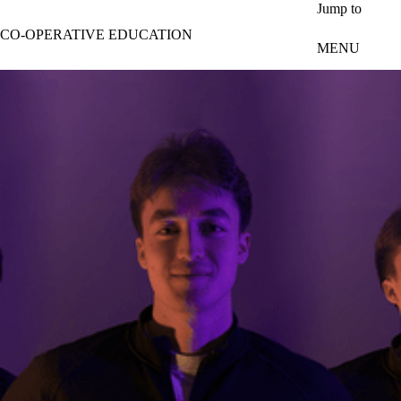
Skip to main content
Jump to
CO-OPERATIVE EDUCATION
MENU