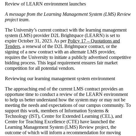
Review of LEARN environment launches
A message from the Learning Management System (LMS) Review
project team.
The University’s current contract with the learning management
system (LMS) provider D2L Brightspace (LEARN) is set to
expire October 31, 2023. As per
Policy 17 – Quotations and
Tenders
, a renewal of the D2L Brightspace contract, or the
signing of a new contract with an alternate LMS provider,
requires the University to initiate a publicly advertised competitive
bidding process. This legal requirement ensures fair market
competition for all potential vendors.
Reviewing our learning management system environment
The approaching end of the current LMS contract provides an
opportune time to conduct a review of the LEARN environment
to help us better understand how the system may or may not be
meeting the needs and expectations of our campus community. To
support this work, members of Information Systems &
Technology (IST), Centre for Extended Learning (CEL), and
Centre for Teaching Excellence (CTE) have launched the
Learning Management System (LMS) Review project, the
outcome of which will inform a recommendation for moving