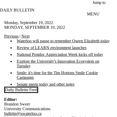
Skip to main content
Jump to
DAILY BULLETIN
MENU
Monday, September 19, 2022
MONDAY, SEPTEMBER 19, 2022
Previous
|
Next
Waterloo will pause to remember Queen Elizabeth today
Review of LEARN environment launches
National Postdoc Appreciation Week kicks off today
Explore the University's Innovation Ecosystem on
Tuesday
Smile: it's time for the Tim Hortons Smile Cookie
Campaign
Senate meets today and other notes
Daily Bulletin Feed
Editor:
Brandon Sweet
University Communications
bulletin@uwaterloo.ca