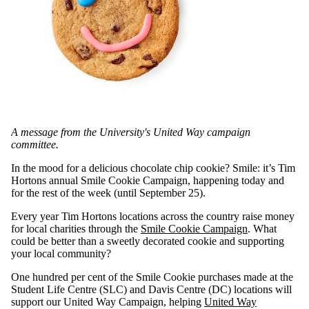
A message from the University's United Way campaign
committee.
In the mood for a delicious chocolate chip cookie? Smile: it’s Tim
Hortons annual Smile Cookie Campaign, happening today and
for the rest of the week (until September 25).
Every year Tim Hortons locations across the country raise money
for local charities through the
Smile Cookie Campaign
. What
could be better than a sweetly decorated cookie and supporting
your local community?
One hundred per cent of the Smile Cookie purchases made at the
Student Life Centre (SLC) and Davis Centre (DC) locations will
support our United Way Campaign, helping
United Way