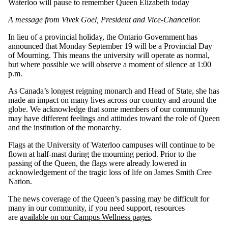
Waterloo will pause to remember Queen Elizabeth today
A message from Vivek Goel, President and Vice-Chancellor.
In lieu of a provincial holiday, the Ontario Government has
announced that Monday September 19 will be a Provincial Day
of Mourning. This means the university will operate as normal,
but where possible we will observe a moment of silence at 1:00
p.m.
As Canada’s longest reigning monarch and Head of State, she has
made an impact on many lives across our country and around the
globe. We acknowledge that some members of our community
may have different feelings and attitudes toward the role of Queen
and the institution of the monarchy.
Flags at the University of Waterloo campuses will continue to be
flown at half-mast during the mourning period. Prior to the
passing of the Queen, the flags were already lowered in
acknowledgement of the tragic loss of life on James Smith Cree
Nation.
The news coverage of the Queen’s passing may be difficult for
many in our community, if you need support, resources
are
available on our Campus Wellness pages
.