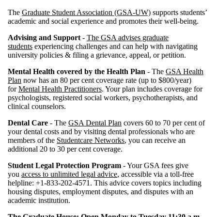
The
Graduate Student Association (GSA-UW)
supports students’
academic and social experience and promotes their well-being.
Advising and Support
-
The GSA advises graduate
students
experiencing challenges and can help with navigating
university policies & filing a grievance, appeal, or petition.
Mental Health covered by the Health Plan
- The
GSA Health
Plan
now has an 80 per cent coverage rate (up to $800/year)
for
Mental Health Practitioners
. Your plan includes coverage for
psychologists, registered social workers, psychotherapists, and
clinical counselors.
Dental Care
- The
GSA Dental Plan
covers 60 to 70 per cent of
your dental costs and by visiting dental professionals who are
members of the
Studentcare Networks
, you can receive an
additional 20 to 30 per cent coverage.
Student Legal Protection Program
- Your GSA fees give
you
access to unlimited legal advice
, accessible via a toll-free
helpline: +1-833-202-4571. This advice covers topics including
housing disputes, employment disputes, and disputes with an
academic institution.
The Graduate House: Open Monday to Tuesday 11:30 a.m.