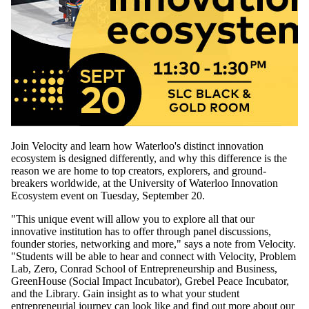
Join Velocity and learn how Waterloo's distinct innovation
ecosystem is designed differently, and why this difference is the
reason we are home to top creators, explorers, and ground-
breakers worldwide, at the University of Waterloo Innovation
Ecosystem event on Tuesday, September 20.
"This unique event will allow you to explore all that our
innovative institution has to offer through panel discussions,
founder stories, networking and more," says a note from Velocity.
"Students will be able to hear and connect with Velocity, Problem
Lab, Zero, Conrad School of Entrepreneurship and Business,
GreenHouse (Social Impact Incubator), Grebel Peace Incubator,
and the Library. Gain insight as to what your student
entrepreneurial journey can look like and find out more about our