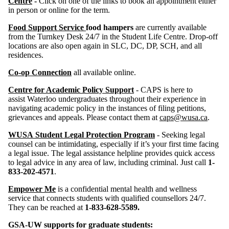
Centre
-
Click on one of the links to book an appointment either
in person or online for the term.
Food Support Service
food hampers
are currently available
from the Turnkey Desk 24/7 in the Student Life Centre. Drop-off
locations are also open again in SLC, DC, DP, SCH, and all
residences.
Co-op Connection
all available online.
Centre for Academic Policy Support
- CAPS is here to
assist Waterloo undergraduates throughout their experience in
navigating academic policy in the instances of filing petitions,
grievances and appeals. Please contact them at
caps@wusa.ca
.
WUSA Student Legal Protection Program
- Seeking legal
counsel can be intimidating, especially if it’s your first time facing
a legal issue. The legal assistance helpline provides quick access
to legal advice in any area of law, including criminal. Just call
1-
833-202-4571
.
Empower Me
is a confidential mental health and wellness
service that connects students with qualified counsellors 24/7.
They can be reached at
1-833-628-5589.
GSA-UW supports for graduate students: