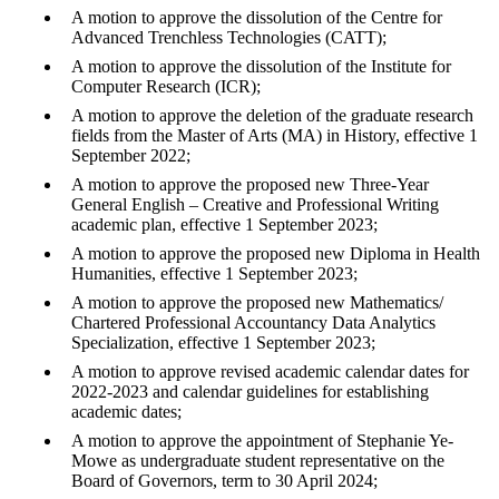
A motion to approve the dissolution of the Centre for
Advanced Trenchless Technologies (CATT);
A motion to approve the dissolution of the Institute for
Computer Research (ICR);
A motion to approve the deletion of the graduate research
fields from the Master of Arts (MA) in History, effective 1
September 2022;
A motion to approve the proposed new Three-Year
General English – Creative and Professional Writing
academic plan, effective 1 September 2023;
A motion to approve the proposed new Diploma in Health
Humanities, effective 1 September 2023;
A motion to approve the proposed new Mathematics/
Chartered Professional Accountancy Data Analytics
Specialization, effective 1 September 2023;
A motion to approve revised academic calendar dates for
2022-2023 and calendar guidelines for establishing
academic dates;
A motion to approve the appointment of Stephanie Ye-
Mowe as undergraduate student representative on the
Board of Governors, term to 30 April 2024;