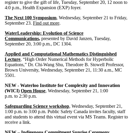
register to give the gift of life, Tuesday, September 20, 12 noon to
4:0 p.m., Health Expansion (EXP) foyer.
The Next 100 Symposium
, Wednesday, September 21 to Friday,
September 23.
Find out more
.
WaterLeadership: Evolution of Science
Communications
,
presented by David Janzen, Tuesday,
September 20, 3:00 p.m., DC 1304.
Applied and Computational Mathematics Distinguished
Lecture
, “High Order Numerical Methods for Hyperbolic
Equations,” Dr. Chi-Wang Shu, Theodore B. Stowell Professor,
Brown University, Wednesday, September 21, 11:30 a.m., MC
5501.
NEW - Waterloo Institute for Complexity and Innovation
(WICI)
Open House
, Wednesday, September 21, 1:00
p.m. to 2:30 p.m.
Safeguarding Science workshop
, Wednesday, September 21,
1:00 p.m. to 3:00 p.m. Public Safety Canada invites faculty, staff
and students to attend this virtual event via MS Teams. Register to
receive a link.
NEW – Indigenous Commitment Sunrise Ceremony
,