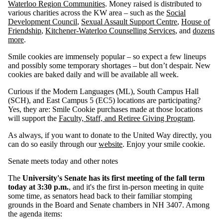
Waterloo Region Communities
. Money raised is distributed to
various charities across the KW area – such as the
Social
Development Council
,
Sexual Assault Support Centre
,
House of
Friendship
,
Kitchener-Waterloo Counselling Services
, and
dozens
more
.
Smile cookies are immensely popular – so expect a few lineups
and possibly some temporary shortages – but don’t despair. New
cookies are baked daily and will be available all week.
Curious if the Modern Languages (ML), South Campus Hall
(SCH), and East Campus 5 (EC5) locations are participating?
Yes, they are: Smile Cookie purchases made at those locations
will support the
Faculty, Staff, and Retiree Giving Program
.
As always, if you want to donate to the United Way directly, you
can do so easily through our
website
. Enjoy your smile cookie.
Senate meets today and other notes
The
University's Senate has its first meeting of the fall term
today at 3:30 p.m.
, and it's the first in-person meeting in quite
some time, as senators head back to their familiar stomping
grounds in the Board and Senate chambers in NH 3407. Among
the agenda items: