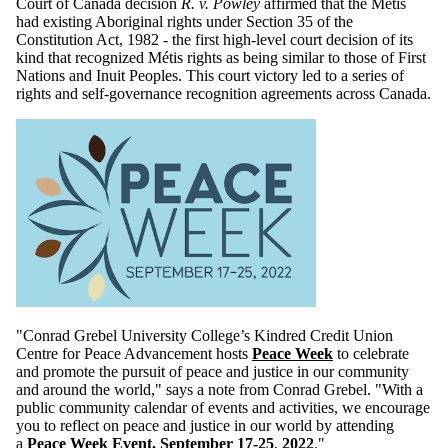
Court of Canada decision
R. v. Powley
affirmed that the Métis
had existing Aboriginal rights under Section 35 of the
Constitution Act, 1982 - the first high-level court decision of its
kind that recognized Métis rights as being similar to those of First
Nations and Inuit Peoples. This court victory led to a series of
rights and self-governance recognition agreements across Canada.
"Conrad Grebel University College’s Kindred Credit Union
Centre for Peace Advancement hosts
Peace Week
to celebrate
and promote the pursuit of peace and justice in our community
and around the world," says a note from Conrad Grebel. "With a
public community calendar of events and activities, we encourage
you to reflect on peace and justice in our world by attending
a
Peace Week Event, September 17-25
,
2022
."