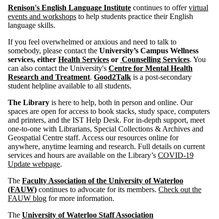
Renison's English Language Institute
continues to offer
virtual
events and workshops
to help students practice their English
language skills.
If you feel overwhelmed or anxious and need to talk to
somebody, please contact the
University’s Campus Wellness
services, either
Health Services
or
Counselling Services
. You
can also contact the University's
Centre for Mental Health
Research and Treatment
.
Good2Talk
is a post-secondary
student helpline available to all students.
The Library
is here to help, both in person and online. Our
spaces are open for access to book stacks, study space, computers
and printers, and the IST Help Desk. For in-depth support, meet
one-to-one with Librarians, Special Collections & Archives and
Geospatial Centre staff. Access our resources online for
anywhere, anytime learning and research. Full details on current
services and hours are available on the Library’s
COVID-19
Update webpage
.
The
Faculty Association of the University of Waterloo
(FAUW)
continues to advocate for its members.
Check out the
FAUW blog
for more information.
The
University of Waterloo Staff Association