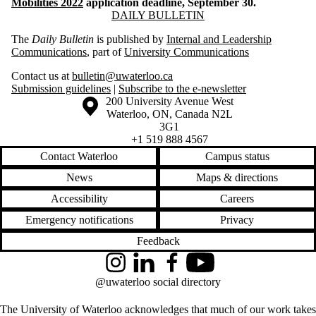
Mobilities 2022
application deadline, September 30.
Information about Daily Bulletin
DAILY BULLETIN
The
Daily Bulletin
is published by
Internal and Leadership
Communications
, part of
University Communications
Contact us at
bulletin@uwaterloo.ca
Submission guidelines
|
Subscribe to the e-newsletter
Information about the University of Waterloo
Campus map
200 University Avenue West
Waterloo
,
ON
,
Canada
N2L
3G1
+1 519 888 4567
Contact Waterloo
Campus status
News
Maps & directions
Accessibility
Careers
Emergency notifications
Privacy
Feedback
Instagram
LinkedIn
Facebook
YouTube
@uwaterloo social directory
The University of Waterloo acknowledges that much of our work takes