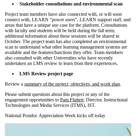
Stakeholder consultations and environmental scan
Project team members have also connected with, or will soon
connect with, LEARN “power users”, LEARN support staff, and
areas that have a unique use case for the platform. Consultations
with faculty and students will be held during the fall term;
additional information about these sessions will be shared in
October. The project team has also completed an environmental
scan to understand what other learning management systems are
available and the features/functions they offer. Team members
also consulted with other Universities who have recently
undertaken an LMS review to learn from their experiences.
LMS Review project page
Review a
summary of the project, objectives, and work plan
.
Please submit questions about this project or any of the
engagement opportunities to
Pam Fluttert
, Director, Instructional
Technologies and Media Services (ITMS), IST.
National Postdoc Appreciation Week kicks off today