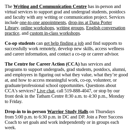
The
Writing and Communication Centre
has in-person and
virtual services to support grad and undergrad students, postdocs
and faculty with any writing or communication project. Services
include
one-to-one appointments
,
drop-ins at Dana Porter
Library
,
online workshops
,
writing groups
,
English conversation
practice
, and
custom in-class workshops
.
Co-op students
can
get help finding a job
and find supports to
successfully work remotely, develop new skills, access wellness
and career information, and contact a co-op or career advisor.
The Centre for Career Action (CCA)
has services and
programs to support undergrads, grad students, postdocs, alumni,
and employees in figuring out what they value, what they’re good
at, and how to access meaningful work, co-op, volunteer, or
graduate/professional school opportunities. Questions about
CCA's services?
Live chat
, call 519-888-4047, or stop by our
front desk in the Tatham Centre 8:30 a.m. to 4:30 p.m., Monday
to Friday.
Drop-in to in-person
Warrior Study Halls
on Thursdays
from 5:00 p.m. to 6:30 p.m. in DC and DP. Join a Peer Success
Coach to set goals and work independently or in groups each
week.