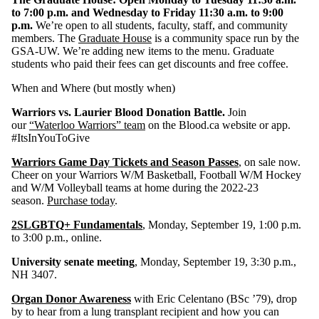
to 7:00 p.m. and Wednesday to Friday 11:30 a.m. to 9:00
p.m.
We’re open to all students, faculty, staff, and community
members. The
Graduate House
is a community space run by the
GSA-UW. We’re adding new items to the menu. Graduate
students who paid their fees can get discounts and free coffee.
When and Where (but mostly when)
Warriors vs. Laurier Blood Donation Battle.
Join
our
“Waterloo Warriors” team
on the Blood.ca website or app.
#ItsInYouToGive
Warriors Game Day Tickets and Season Passes
,
on sale now.
Cheer on your Warriors W/M Basketball, Football W/M Hockey
and W/M Volleyball teams at home during the 2022-23
season.
Purchase today
.
2SLGBTQ+ Fundamentals
, Monday, September 19, 1:00 p.m.
to 3:00 p.m., online.
University senate meeting
, Monday, September 19, 3:30 p.m.,
NH 3407.
Organ Donor Awareness
with Eric Celentano (BSc ’79), drop
by to hear from a lung transplant recipient and how you can