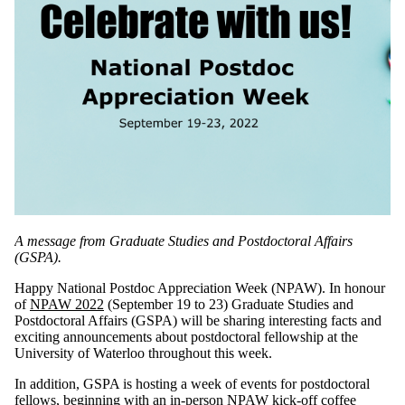
A message from Graduate Studies and Postdoctoral Affairs
(GSPA).
Happy National Postdoc Appreciation Week (NPAW). In honour
of
NPAW 2022
(September 19 to 23) Graduate Studies and
Postdoctoral Affairs (GSPA) will be sharing interesting facts and
exciting announcements about postdoctoral fellowship at the
University of Waterloo throughout this week.
In addition, GSPA is hosting a week of events for postdoctoral
fellows, beginning with an in-person
NPAW kick-off coffee