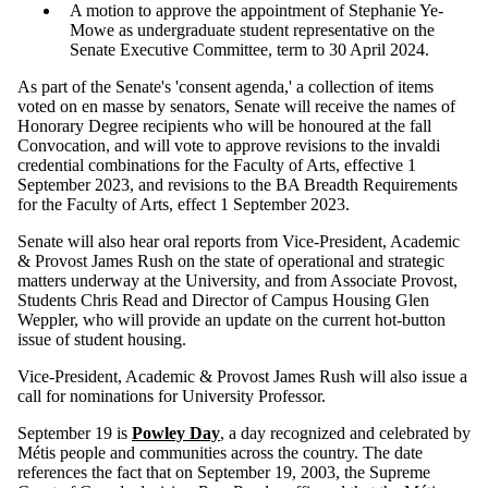
A motion to approve the appointment of Stephanie Ye-
Mowe as undergraduate student representative on the
Senate Executive Committee, term to 30 April 2024.
As part of the Senate's 'consent agenda,' a collection of items
voted on en masse by senators, Senate will receive the names of
Honorary Degree recipients who will be honoured at the fall
Convocation, and will vote to approve revisions to the invaldi
credential combinations for the Faculty of Arts, effective 1
September 2023, and revisions to the BA Breadth Requirements
for the Faculty of Arts, effect 1 September 2023.
Senate will also hear oral reports from Vice-President, Academic
& Provost James Rush on the state of operational and strategic
matters underway at the University, and from Associate Provost,
Students Chris Read and Director of Campus Housing Glen
Weppler, who will provide an update on the current hot-button
issue of student housing.
Vice-President, Academic & Provost James Rush will also issue a
call for nominations for University Professor.
September 19 is
Powley Day
, a day recognized and celebrated by
Métis people and communities across the country. The date
references the fact that on September 19, 2003, the Supreme