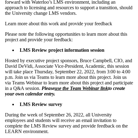
forward with Waterloo’s LMS environment, including an
approach to licensing and resources to support a transition, should
the University change LMS vendors.
Learn more about this work and provide your feedback
Please note the following opportunities to learn more about this
project and provide your feedback:
LMS Review project information session
Hosted by executive project sponsors, Bruce Campbell, CIO, and
David DeVidi, Associate Vice-President, Academic, this session
will take place Thursday, September 22, 2022, from 3:00 to 4:00
p.m. Join us via Teams to learn more about this project. Join us
via Teams Webinar to learn more about this project and participate
in a Q&A session.
Please
use the Team Webinar link
to create
your own calendar entry.
LMS Review survey
During the week of September 26, 2022, all University
employees and students will receive an email invitation to
complete the LMS Review survey and provide feedback on the
LEARN environment.