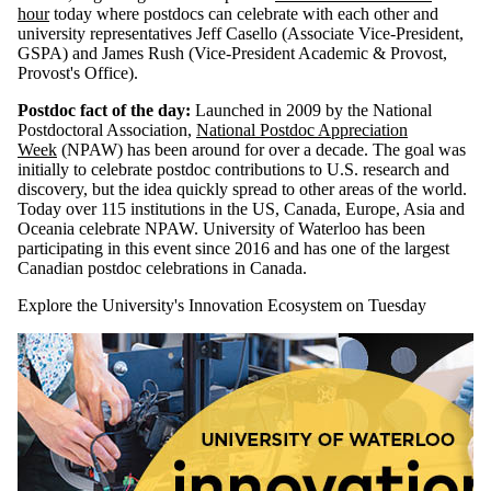
hour
today where postdocs can celebrate with each other and
university representatives Jeff Casello (Associate Vice-President,
GSPA) and James Rush (Vice-President Academic & Provost,
Provost's Office).
Postdoc fact of the day:
Launched in 2009 by the National
Postdoctoral Association,
National Postdoc Appreciation
Week
(NPAW) has been around for over a decade. The goal was
initially to celebrate postdoc contributions to U.S. research and
discovery, but the idea quickly spread to other areas of the world.
Today over 115 institutions in the US, Canada, Europe, Asia and
Oceania celebrate NPAW. University of Waterloo has been
participating in this event since 2016 and has one of the largest
Canadian postdoc celebrations in Canada.
Explore the University's Innovation Ecosystem on Tuesday