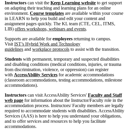
Instructors
can visit the
Keep Learning website
to get support
on adapting their teaching and learning plans for an online
environment.
Course templates
are available within your course
in LEARN to help you build and edit your content and
assignment pages quickly. The KL team (CTE, CEL, ITMS,
LIB)
offers workshops, webinars and events
.
Supports are available for
employees
returning to campus.
Visit
IST’s Hybrid Work and Technology
guidelines
and
workplace protocols
to assist with the transition.
Students
with permanent, temporary and suspected disabilities
and disabling conditions (medical conditions, injuries, or trauma
from discrimination, violence, or oppression) can register
with
AccessAbility Services
for academic accommodations
(classroom accommodations, testing accommodations, milestone
accommodations).
Instructors
can visit AccessAbility Services'
Faculty and Staff
web page
for information about the Instructor/Faculty role in the
accommodation process. Instructors/ Faculty members are legally
required to accommodate students with disabilities. AccessAbility
Services (AAS) is here to help you understand your obligations,
and to offer services and resources to help you facilitate
accommodations.