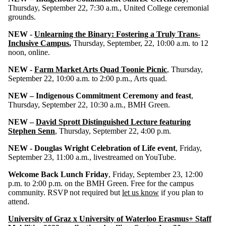
Thursday, September 22, 7:30 a.m., United College ceremonial
grounds.
NEW -
Unlearning the Binary: Fostering a Truly Trans-
Inclusive Campus
,
Thursday, September, 22, 10:00 a.m. to 12
noon, online.
NEW -
Farm Market Arts Quad Toonie Picnic
, Thursday,
September 22, 10:00 a.m. to 2:00 p.m., Arts quad.
NEW – Indigenous Commitment Ceremony and feast
,
Thursday, September 22, 10:30 a.m., BMH Green.
NEW –
David Sprott Distinguished Lecture featuring
Stephen Senn
, Thursday, September 22, 4:00 p.m.
NEW - Douglas Wright Celebration of Life event
, Friday,
September 23, 11:00 a.m., livestreamed on YouTube.
Welcome Back Lunch Friday
, Friday, September 23, 12:00
p.m. to 2:00 p.m. on the BMH Green. Free for the campus
community. RSVP not required but
let us know
if you plan to
attend.
University of Graz x University of Waterloo Erasmus+ Staff