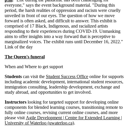
everyone," says the event background material. "During this
period, the harsh realities of oppression and racism were cruelly
unveiled in front of our eyes. The question of how we move
forward is often asked, and difficult to answer. This exhibit is
comprised of 17 Black, Indigenous, and racialized artists
responding to their experiences during COVID-19. Unmasking
aims to offer insights into a way forward that is perceptive to
marginalized voices. The exhibit runs until December 16, 2022."
Link of the day
The Queen's funeral
When and Where to get support
Students
can visit the
Student Success Office
online for supports
including academic development, international student resources,
immigration consulting, leadership development, exchange and
study abroad, and opportunities to get involved.
Instructors
looking for targeted support for developing online
components for blended learning courses, transitioning remote to
fully online courses, revising current online courses, and more
please visit
Agile Development | Centre for Extended Learning |
University of Waterloo (uwaterloo.ca)
.