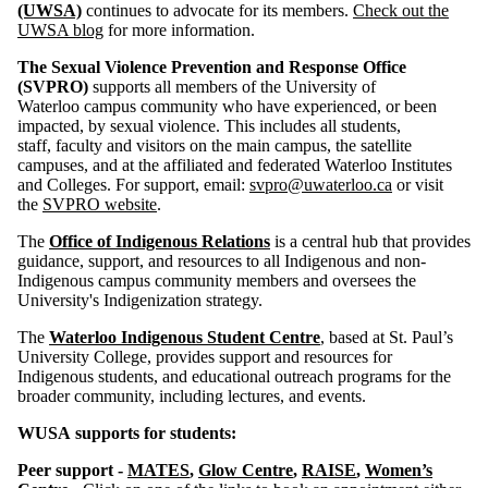
(UWSA)
continues to advocate for its members.
Check out the
UWSA blog
for more information.
The Sexual Violence Prevention and Response Office
(SVPRO)
supports all members of the University of
Waterloo campus community who have experienced, or been
impacted, by sexual violence. This includes all students,
staff, faculty and visitors on the main campus, the satellite
campuses, and at the affiliated and federated Waterloo Institutes
and Colleges. For support, email:
svpro@uwaterloo.ca
or visit
the
SVPRO website
.
The
Office of Indigenous Relations
is a central hub that provides
guidance, support, and resources to all Indigenous and non-
Indigenous campus community members and oversees the
University's Indigenization strategy.
The
Waterloo Indigenous Student Centre
, based at St. Paul’s
University College, provides support and resources for
Indigenous students, and educational outreach programs for the
broader community, including lectures, and events.
WUSA supports for students:
Peer support -
MATES
,
Glow Centre
,
RAISE
,
Women’s