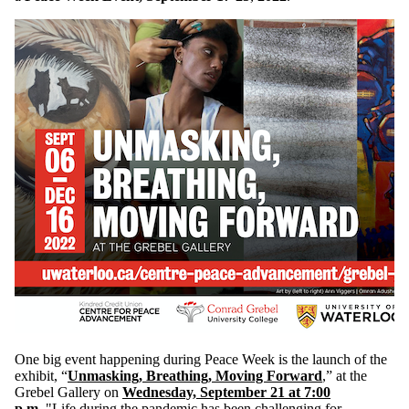
One big event happening during Peace Week is the launch of the
exhibit, “
Unmasking, Breathing, Moving Forward
,” at the
Grebel Gallery on
Wednesday, September 21 at 7:00
p.m
.
"Life during the pandemic has been challenging for