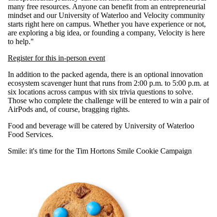
many free resources. Anyone can benefit from an entrepreneurial
mindset and our University of Waterloo and Velocity community
starts right here on campus. Whether you have experience or not,
are exploring a big idea, or founding a company, Velocity is here
to help."
Register for this in-person event
In addition to the packed agenda, there is an optional innovation
ecosystem scavenger hunt that runs from 2:00 p.m. to 5:00 p.m. at
six locations across campus with six trivia questions to solve.
Those who complete the challenge will be entered to win a pair of
AirPods and, of course, bragging rights.
Food and beverage will be catered by University of Waterloo
Food Services.
Smile: it's time for the Tim Hortons Smile Cookie Campaign