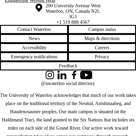
Engineering Website Help
Information about the University of Waterloo
Campus map
200 University Avenue West
Waterloo
,
ON
,
Canada
N2L
3G1
+1 519 888 4567
Contact Waterloo
Campus status
News
Maps & directions
Accessibility
Careers
Emergency notifications
Privacy
Feedback
Instagram
LinkedIn
Facebook
YouTube
@uwaterloo social directory
The University of Waterloo acknowledges that much of our work takes
place on the traditional territory of the Neutral, Anishinaabeg, and
Haudenosaunee peoples. Our main campus is situated on the
Haldimand Tract, the land granted to the Six Nations that includes six
miles on each side of the Grand River. Our active work toward