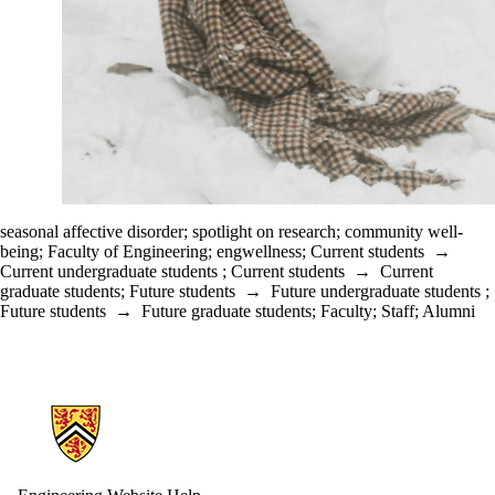
seasonal affective disorder
;
spotlight on research
;
community well-
being
;
Faculty of Engineering
;
engwellness
;
Current students
→
Current undergraduate students
;
Current students
→
Current
graduate students
;
Future students
→
Future undergraduate students
;
Future students
→
Future graduate students
;
Faculty
;
Staff
;
Alumni
Information about Engineering Wellness Program