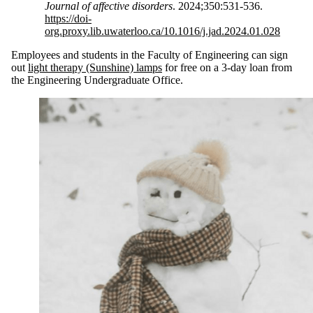
Journal of affective disorders
. 2024;350:531-536.
https://doi-
org.proxy.lib.uwaterloo.ca/10.1016/j.jad.2024.01.028
Employees and students in the Faculty of Engineering can sign
out
light therapy (Sunshine) lamps
for free on a 3-day loan from
the Engineering Undergraduate Office.