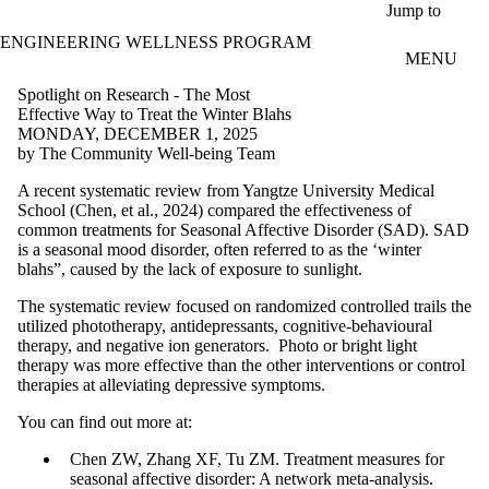
Skip to main content
Jump to
ENGINEERING WELLNESS PROGRAM
MENU
Spotlight on Research - The Most
Effective Way to Treat the Winter Blahs
MONDAY, DECEMBER 1, 2025
by The Community Well-being Team
A recent systematic review from Yangtze University Medical
School (Chen, et al., 2024) compared the effectiveness of
common treatments for Seasonal Affective Disorder (SAD). SAD
is a seasonal mood disorder, often referred to as the ‘winter
blahs”, caused by the lack of exposure to sunlight.
The systematic review focused on randomized controlled trails the
utilized phototherapy, antidepressants, cognitive-behavioural
therapy, and negative ion generators. Photo or bright light
therapy was more effective than the other interventions or control
therapies at alleviating depressive symptoms.
You can find out more at:
Chen ZW, Zhang XF, Tu ZM. Treatment measures for
seasonal affective disorder: A network meta-analysis.