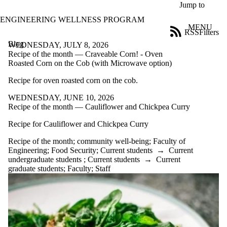
Skip to main content
Jump to
ENGINEERING WELLNESS PROGRAM
MENU
RSS
Filters
Blog
ose
WEDNESDAY, JULY 8, 2026
X
Recipe of the month — Craveable Corn! - Oven
Filter
Roasted Corn on the Cob (with Microwave option)
by:
Recipe for oven roasted corn on the cob.
Title
WEDNESDAY, JUNE 10, 2026
Limit to
Recipe of the month — Cauliflower and Chickpea Curry
posts
where
Recipe for Cauliflower and Chickpea Curry
the title
matches:
Recipe of the month
;
community well-being
;
Faculty of
Engineering
;
Food Security
;
Current students
→
Current
undergraduate students
;
Current students
→
Current
Date
graduate students
;
Faculty
;
Staff
range
Tags
Limit to posts
tagged with
one or more