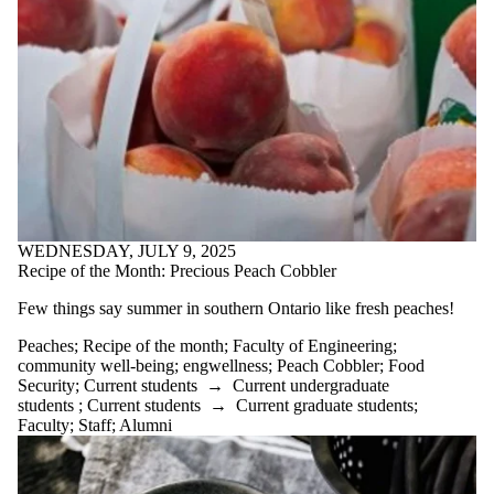
WEDNESDAY, JULY 9, 2025
Recipe of the Month: Precious Peach Cobbler
Few things say summer in southern Ontario like fresh peaches!
Peaches
;
Recipe of the month
;
Faculty of Engineering
;
community well-being
;
engwellness
;
Peach Cobbler
;
Food
Security
;
Current students
→
Current undergraduate
students
;
Current students
→
Current graduate students
;
Faculty
;
Staff
;
Alumni