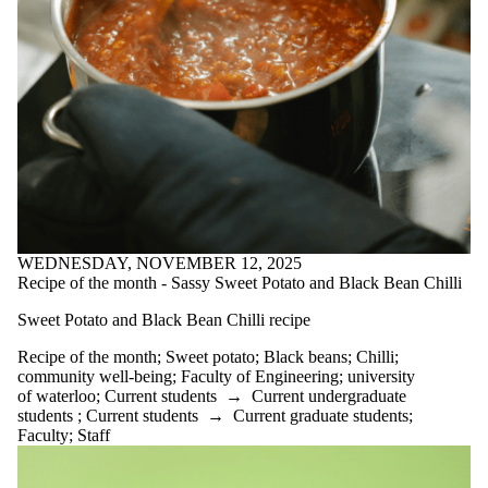
substance use
success
support
Sweet potato
technology
Time
management
tips
tips from
students
transition
university of
waterloo
WEDNESDAY, NOVEMBER 12, 2025
vegetable
Recipe of the month - Sassy Sweet Potato and Black Bean Chilli
soup
Vietnamese
Sweet Potato and Black Bean Chilli recipe
Egg Rolls
well-being
Recipe of the month
;
Sweet potato
;
Black beans
;
Chilli
;
Well-being tip
community well-being
;
Faculty of Engineering
;
university
of the month
of waterloo
;
Current students
→
Current undergraduate
Wellbeing tip
students
;
Current students
→
Current graduate students
;
of the month
Faculty
;
Staff
wellness
Wellness