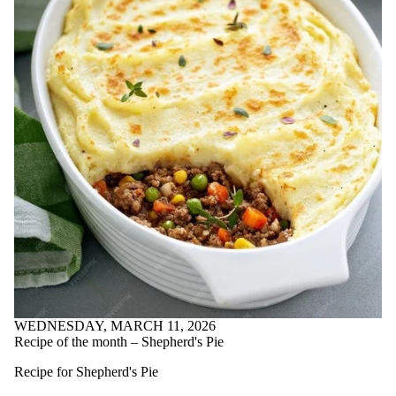
well-being
Community
Wellbeing
ConnexOntrio
creativity
DBT
dealing with
change
delayed
gratification
Employee
Development
Officer
energy
management
engineering
culture
engwellness
engwellness
blog
Faculty of
WEDNESDAY, MARCH 11, 2026
Engineering
Recipe of the month – Shepherd's Pie
family
dynamics
Recipe for Shepherd's Pie
farming