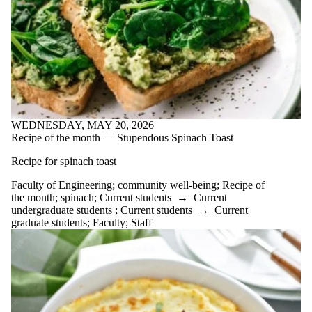
of:
Select All
academic
performance
Acceptance
advice
AI
Apple Crisp
article
WEDNESDAY, MAY 20, 2026
Beets
Recipe of the month — Stupendous Spinach Toast
Black beans
breaks
Recipe for spinach toast
Broccoli soup
Burnout
Faculty of Engineering
;
community well-being
;
Recipe of
carrot
the month
;
spinach
;
Current students
→
Current
chowder
undergraduate students
;
Current students
→
Current
Centre for
graduate students
;
Faculty
;
Staff
Career
Development
Chilli
co-op
co-workers
cold
community