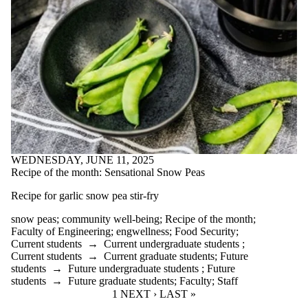
WEDNESDAY, JUNE 11, 2025
Recipe of the month: Sensational Snow Peas
Recipe for garlic snow pea stir-fry
snow peas
;
community well-being
;
Recipe of the month
;
Faculty of Engineering
;
engwellness
;
Food Security
;
Current students
→
Current undergraduate students
;
Current students
→
Current graduate students
;
Future
students
→
Future undergraduate students
;
Future
students
→
Future graduate students
;
Faculty
;
Staff
CURRENT PAGE
1
NEXT PAGE
NEXT ›
LAST PAGE
LAST »