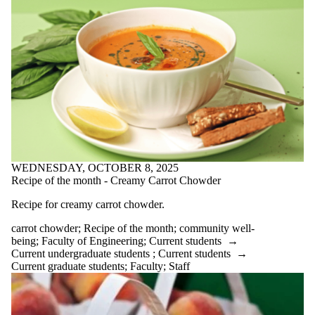
research
Winter blues
writing for
well-being
Wrting with
Robots;
Engwellness
Audience
WEDNESDAY, OCTOBER 8, 2025
Recipe of the month - Creamy Carrot Chowder
Recipe for creamy carrot chowder.
carrot chowder
;
Recipe of the month
;
community well-
being
;
Faculty of Engineering
;
Current students
→
Current undergraduate students
;
Current students
→
Current graduate students
;
Faculty
;
Staff