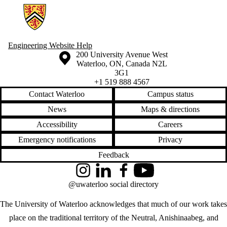
Information about Engineering Wellness Program
Engineering Website Help
Information about the University of Waterloo
Campus map
200 University Avenue West
Waterloo
,
ON
,
Canada
N2L
3G1
+1 519 888 4567
Contact Waterloo
Campus status
News
Maps & directions
Accessibility
Careers
Emergency notifications
Privacy
Feedback
Instagram
LinkedIn
Facebook
YouTube
@uwaterloo social directory
The University of Waterloo acknowledges that much of our work takes
place on the traditional territory of the Neutral, Anishinaabeg, and