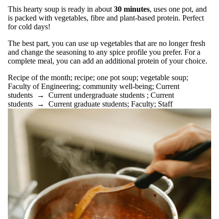
Reasonable
This hearty soup is ready in about
30 minutes
, uses one pot, and
standards
is packed with vegetables, fibre and plant-based protein. Perfect
recipe
for cold days!
Recipe of
The best part, you can use up vegetables that are no longer fresh
the
and change the seasoning to any spice profile you prefer. For a
complete meal, you can add an additional protein of your choice.
month
Recipe of the month
;
recipe
;
one pot soup
;
vegetable soup
;
Recipes
Faculty of Engineering
;
community well-being
;
Current
research
students
→
Current undergraduate students
;
Current
resilience
students
→
Current graduate students
;
Faculty
;
Staff
resources
sad
seasonal
affective
disorder
sexual health
shephard's pie;
sleep
snow peas
social support
spinach
spotlight on
research
stress