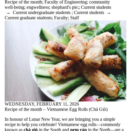
Recipe of the month
;
Faculty of Engineering
;
community
Featured
well-being
;
engwellness
;
shephard's pie;
;
Current students
Resource
→
Current undergraduate students
;
Current students
→
Food Security
Current graduate students
;
Faculty
;
Staff
forest bathing
from students
getting outside
graduate
students
green bean
recipe
grief
Group work
Growth zone
hard work
holiday
homecoming
hometown
anxiety
Ice cream
imposter
WEDNESDAY, FEBRUARY 11, 2026
syndrome
Recipe of the month – Vietnamese Egg Rolls (Chả Giò)
Indoor water
fountains
In honour of Lunar New Year, we are bringing you a simple
isolation
recipe to help you celebrate!
Vietnamese egg rolls—commonly
JOMO
known as
chả giò
in the South and
nem rán
in the North—are a