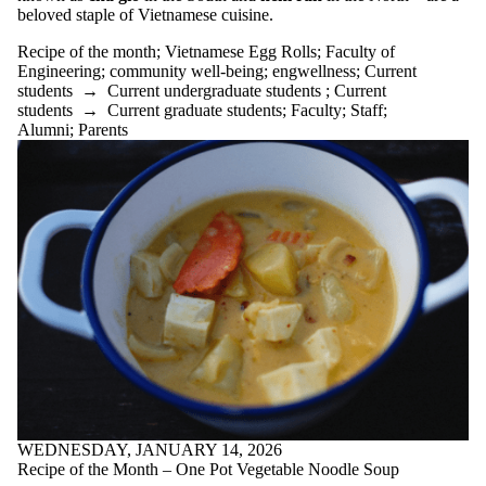
Journalling
beloved staple of Vietnamese cuisine.
loneliness
Lunar New
Recipe of the month
;
Vietnamese Egg Rolls
;
Faculty of
Year
Engineering
;
community well-being
;
engwellness
;
Current
Lynn Long
students
→
Current undergraduate students
;
Current
Managing
students
→
Current graduate students
;
Faculty
;
Staff
;
change
Alumni
;
Parents
meditation
mental health
motivation
moving into
action
negative
visualization
one pot soup
online
learning
Peach Cobbler
Peaches
Potato
Chowder
procrastination
Radical
WEDNESDAY, JANUARY 14, 2026
Acceptance
Recipe of the Month – One Pot Vegetable Noodle Soup
Training