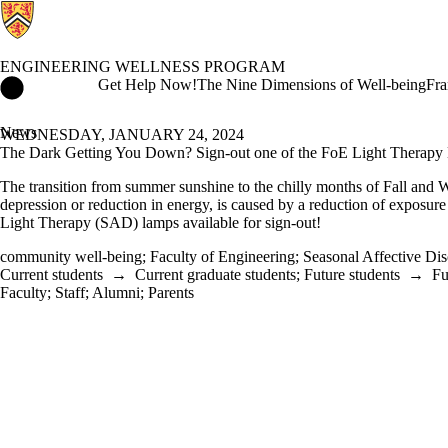
ENGINEERING WELLNESS PROGRAM
Engineering Wellness Program Home
Get Help Now!
The Nine Dimensions of Well-being
Fra
News
WEDNESDAY, JANUARY 24, 2024
The Dark Getting You Down? Sign-out one of the FoE Light Therapy
The transition from summer sunshine to the chilly months of Fall and W
depression or reduction in energy, is caused by a reduction of exposure
Light Therapy (SAD) lamps available for sign-out!
community well-being
;
Faculty of Engineering
;
Seasonal Affective Dis
Current students
→
Current graduate students
;
Future students
→
Fu
Faculty
;
Staff
;
Alumni
;
Parents