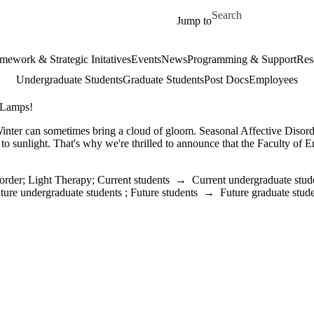
Skip to main content
Search for
Jump to
mework & Strategic Initatives
Events
News
Programming & Support
Res
Undergraduate Students
Graduate Students
Post Docs
Employees
 Lamps!
inter can sometimes bring a cloud of gloom. Seasonal Affective Disorde
 to sunlight. That's why we're thrilled to announce that the Faculty of
order
;
Light Therapy
;
Current students
→
Current undergraduate stud
ture undergraduate students
;
Future students
→
Future graduate stud