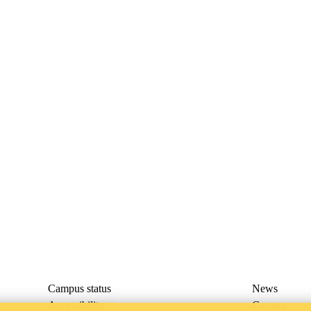
Campus status
News
Accessibility
Careers