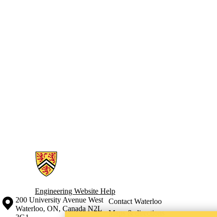
Information about Engineering Wellness Program
Engineering Website Help
Information about the University of Waterloo
Campus map
200 University Avenue West
Contact Waterloo
Waterloo
,
ON
,
Canada
N2L
Maps & directions