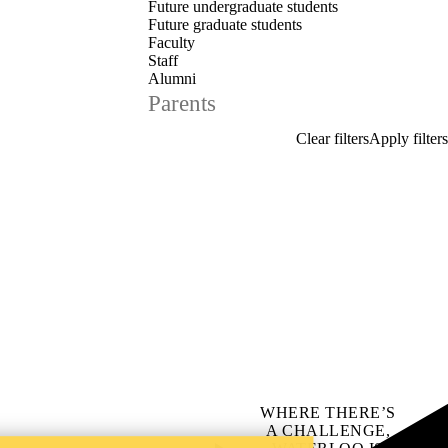
Future undergraduate students
Future graduate students
Faculty
Staff
Alumni
Parents
WHERE THERE’S
A CHALLENGE,