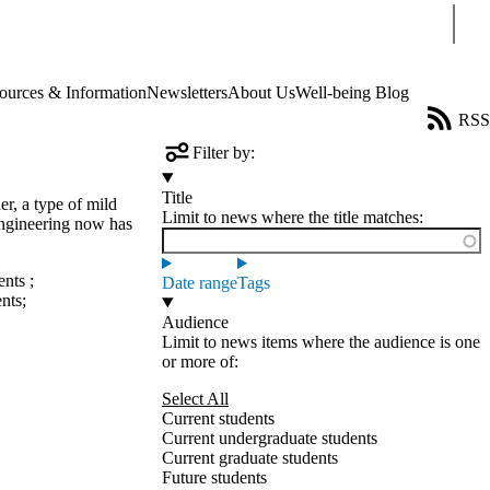
Sear
ources & Information
Newsletters
About Us
Well-being Blog
RSS
Filter by:
Title
r, a type of mild
Limit to news where the title matches:
 Engineering now has
ents
;
Date range
Tags
ents
;
Audience
Limit to news items where the audience is one
or more of:
Select All
Current students
Current undergraduate students
Current graduate students
Future students