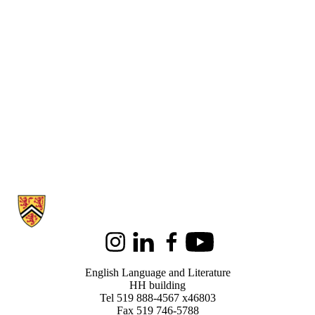
Information about English Language and Literature
Instagram
LinkedIn
Facebook
Youtube
English Language and Literature
HH building
Tel 519 888-4567 x46803
Fax 519 746-5788