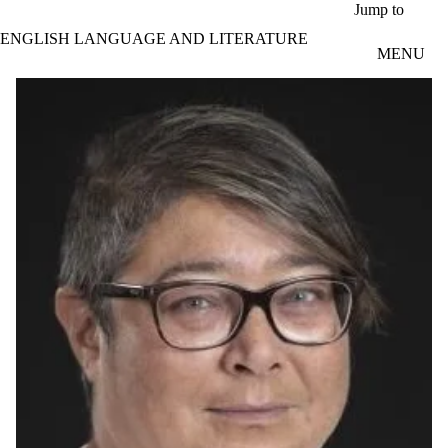
Skip to main content
Jump to
ENGLISH LANGUAGE AND LITERATURE
MENU