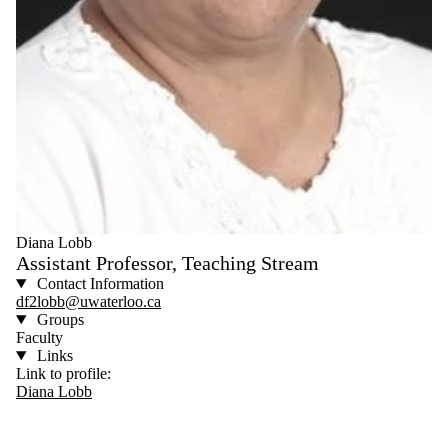
Diana Lobb
Assistant Professor, Teaching Stream
Contact Information
df2lobb@uwaterloo.ca
Groups
Faculty
Links
Link to profile:
Diana Lobb