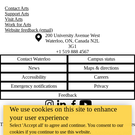
Contact Arts
Support Arts
Visit Arts
Work for Arts
Website feedback (email)
Information about the University of Waterloo
Campus map
200 University Avenue West
Waterloo
,
ON
,
Canada
N2L
3G1
+1 519 888 4567
Contact Waterloo
Campus status
News
Maps & directions
Accessibility
Careers
Emergency notifications
Privacy
Feedback
Instagram
LinkedIn
Facebook
YouTube
We use cookies on this site to enhance
@uwaterloo social directory
your user experience
The University of Waterloo acknowledges that much of our work takes
Select 'Accept all' to agree and continue. You consent to our
cookies if you continue to use this website.
place on the traditional territory of the Neutral, Anishinaabeg, and