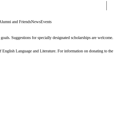
Sear
Alumni and Friends
News
Events
oals. Suggestions for specially designated scholarships are welcome.
f English Language and Literature. For information on donating to the