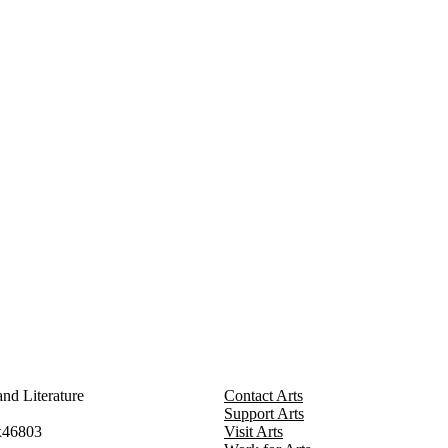
nd Literature
Contact Arts
Support Arts
x46803
Visit Arts