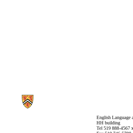
Information about English Language and Literature
English Language a
HH building
Tel 519 888-4567 