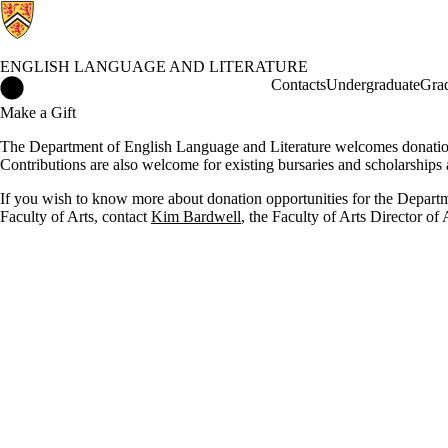
ENGLISH LANGUAGE AND LITERATURE
English Language and Literature Home
Contacts
Undergraduate
Gra
Make a Gift
The Department of English Language and Literature welcomes donations 
Contributions are also welcome for existing bursaries and scholarships 
If you wish to know more about donation opportunities for the Departm
Faculty of Arts, contact
Kim Bardwell
, the Faculty of Arts Director o