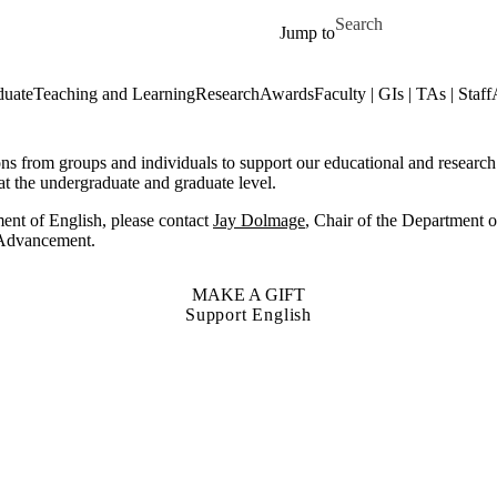
Skip to main content
Search for
Jump to
duate
Teaching and Learning
Research
Awards
Faculty | GIs | TAs | Staff
from groups and individuals to support our educational and research g
at the undergraduate and graduate level.
ent of English, please contact
Jay Dolmage
, Chair of the Department o
f Advancement.
MAKE A GIFT
Support English