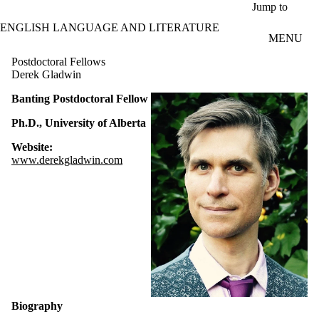
Skip to main content
Jump to
ENGLISH LANGUAGE AND LITERATURE
MENU
Postdoctoral Fellows
Derek Gladwin
Banting Postdoctoral Fellow
Ph.D., University of Alberta
Website:
www.derekgladwin.com
Biography