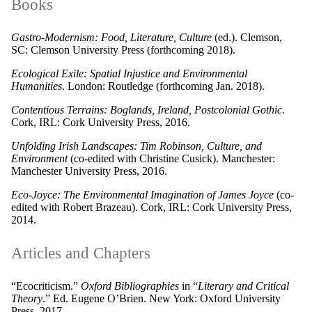
Books
Gastro-Modernism: Food, Literature, Culture
(ed.). Clemson,
SC: Clemson University Press (forthcoming 2018).
Ecological Exile: Spatial Injustice and Environmental
Humanities
. London: Routledge (forthcoming Jan. 2018).
Contentious Terrains: Boglands, Ireland, Postcolonial Gothic
.
Cork, IRL: Cork University Press, 2016.
Unfolding Irish Landscapes: Tim Robinson, Culture, and
Environment
(co-edited with Christine Cusick). Manchester:
Manchester University Press, 2016.
Eco-Joyce: The Environmental Imagination of James Joyce
(co-
edited with Robert Brazeau). Cork, IRL: Cork University Press,
2014.
Articles and Chapters
“Ecocriticism.”
Oxford Bibliographies
in “
Literary and Critical
Theory
.” Ed. Eugene O’Brien. New York: Oxford University
Press, 2017.