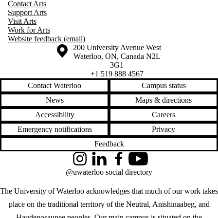
Contact Arts
Support Arts
Visit Arts
Work for Arts
Website feedback (email)
Information about the University of Waterloo
Campus map
200 University Avenue West
Waterloo
,
ON
,
Canada
N2L
3G1
+1 519 888 4567
Contact Waterloo
Campus status
News
Maps & directions
Accessibility
Careers
Emergency notifications
Privacy
Feedback
Instagram
LinkedIn
Facebook
YouTube
@uwaterloo social directory
The University of Waterloo acknowledges that much of our work takes
place on the traditional territory of the Neutral, Anishinaabeg, and
Haudenosaunee peoples. Our main campus is situated on the