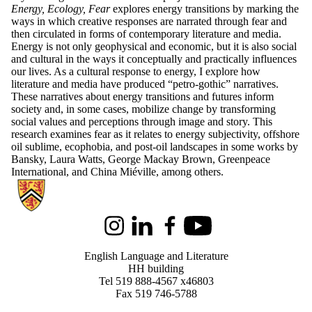
Energy, Ecology, Fear
explores energy transitions by marking the
ways in which creative responses are narrated through fear and
then circulated in forms of contemporary literature and media.
Energy is not only geophysical and economic, but it is also social
and cultural in the ways it conceptually and practically influences
our lives. As a cultural response to energy, I explore how
literature and media have produced “petro-gothic” narratives.
These narratives about energy transitions and futures inform
society and, in some cases, mobilize change by transforming
social values and perceptions through image and story. This
research examines fear as it relates to energy subjectivity, offshore
oil sublime, ecophobia, and post-oil landscapes in some works by
Bansky, Laura Watts, George Mackay Brown, Greenpeace
International, and China Miéville, among others.
Information about English Language and Literature
Instagram
LinkedIn
Facebook
Youtube
English Language and Literature
HH building
Tel 519 888-4567 x46803
Fax 519 746-5788