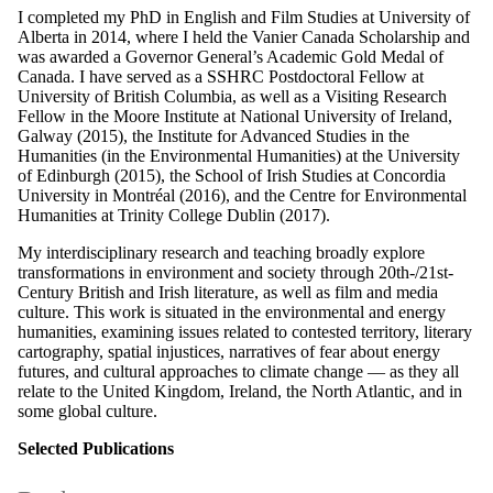
I completed my PhD in English and Film Studies at University of
Alberta in 2014, where I held the Vanier Canada Scholarship and
was awarded a Governor General’s Academic Gold Medal of
Canada. I have served as a SSHRC Postdoctoral Fellow at
University of British Columbia, as well as a Visiting Research
Fellow in the Moore Institute at National University of Ireland,
Galway (2015), the Institute for Advanced Studies in the
Humanities (in the Environmental Humanities) at the University
of Edinburgh (2015), the School of Irish Studies at Concordia
University in Montréal (2016), and the Centre for Environmental
Humanities at Trinity College Dublin (2017).
My interdisciplinary research and teaching broadly explore
transformations in environment and society through 20th-/21st-
Century British and Irish literature, as well as film and media
culture. This work is situated in the environmental and energy
humanities, examining issues related to contested territory, literary
cartography, spatial injustices, narratives of fear about energy
futures, and cultural approaches to climate change — as they all
relate to the United Kingdom, Ireland, the North Atlantic, and in
some global culture.
Selected Publications