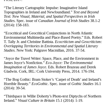
“The Literary Cartographic Impulse: Imaginative Island
Topographies in Ireland and Newfoundland.”
Text and Beyond
Text: New Visual, Material, and Spatial Perspectives in Irish
Studies
. Spec. issue of
Canadian Journal of Irish Studies
38.1-2
(2014): 158-183.
“Ecocritical and Geocritical Conjunctions in North Atlantic
Environmental Multimedia and Place-Based Poetry.” Eds. Robert
T. Tally Jr. and Christine Battista.
Ecocriticism and Geocriticism:
Overlapping Territories in Environmental and Spatial Literary
Studies
. New York: Palgrave Macmillan, 2016. 37-54.
“Joyce the Travel Writer: Space, Place, and the Environment in
James Joyce’s Nonfiction.”
Eco-Joyce: The Environmental
Imagination of James Joyce
. Eds. Robert Brazeau and Derek
Gladwin. Cork, IRL: Cork University Press, 2014. 176-194.
“The Bog Gothic: Bram Stoker’s ‘Carpet of Death’ and Ireland’s
Horrible Beauty.”
EcoGothic
. Spec. issue of
Gothic Studies
16.1
(2014): 39-54.
“Thirdspace in Willie Doherty’s Photo-text Diptychs of Northern
Ireland.”
Visual Culture in Britain
15.1 (2014): 1-19.