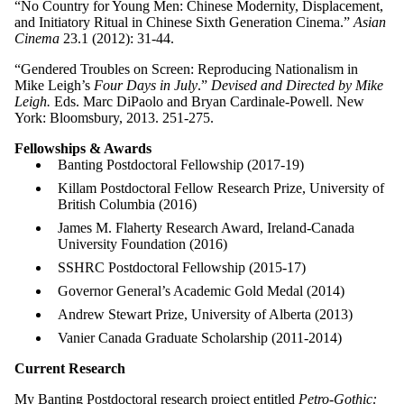
“No Country for Young Men: Chinese Modernity, Displacement,
and Initiatory Ritual in Chinese Sixth Generation Cinema.”
Asian
Cinema
23.1 (2012): 31-44.
“Gendered Troubles on Screen: Reproducing Nationalism in
Mike Leigh’s
Four Days in July
.”
Devised and Directed by Mike
Leigh.
Eds. Marc DiPaolo and Bryan Cardinale-Powell. New
York: Bloomsbury, 2013. 251-275.
Fellowships & Awards
Banting Postdoctoral Fellowship (2017-19)
Killam Postdoctoral Fellow Research Prize, University of
British Columbia (2016)
James M. Flaherty Research Award, Ireland-Canada
University Foundation (2016)
SSHRC Postdoctoral Fellowship (2015-17)
Governor General’s Academic Gold Medal (2014)
Andrew Stewart Prize, University of Alberta (2013)
Vanier Canada Graduate Scholarship (2011-2014)
Current Research
My Banting Postdoctoral research project entitled
Petro-Gothic: