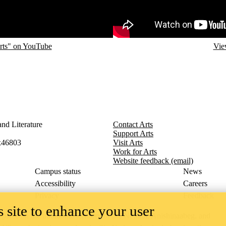
rts" on YouTube
Vie
nd Literature
Contact Arts
Support Arts
x46803
Visit Arts
Work for Arts
Website feedback (email)
Campus status
News
Accessibility
Careers
Privacy
Feedback
 site to enhance your user
ace on the traditional territory of the Neutral, Anishinaabeg, and