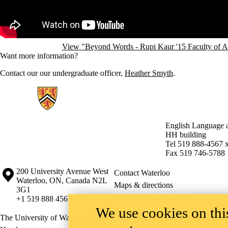
View "Beyond Words - Rupi Kaur '15 Faculty of A
Want more information?
Contact our our undergraduate officer,
Heather Smyth
.
Information about English Language and Literature
English Language a
HH building
Tel 519 888-4567 
Fax 519 746-5788
Information about the University of Waterloo
Campus map
200 University Avenue West
Contact Waterloo
Waterloo
,
ON
,
Canada
N2L
Maps & directions
3G1
Emergency notifications
+1 519 888 4567
We use cookies on this
The University of Waterloo acknowledges that much of our work takes pl