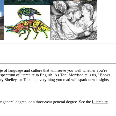
dge of language and culture that will serve you well whether you’re
spectrum of literature in English.
As Toni Morrison tells us, "Books
y Shelley, or Tolkien, everything you read will spark new insights
r general degree, or a three-year general degree. See the
Literature