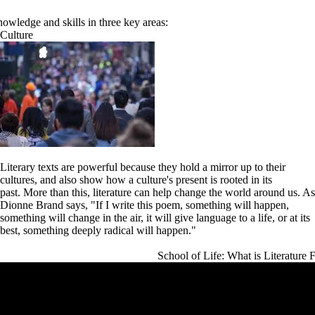
owledge and skills in three key areas:
Culture
Literary texts are powerful because they hold a mirror up to their
cultures, and also show how a culture's present is rooted in its
past.
More than this, literature can help change the world around us. As
Dionne Brand says, "If I write this poem, something will happen,
something will change in the air, it will give language to a life, or at its
best, something deeply radical will happen."
School of Life: What is Literature 
Remote video URL