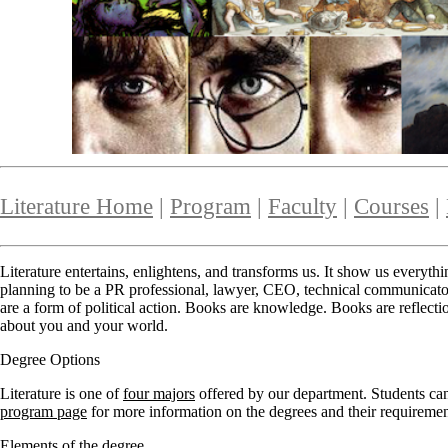
Literature Home
|
Program
|
Faculty
|
Courses
|
Literature entertains, enlightens, and transforms us. It show us everyth
planning to be a PR professional, lawyer, CEO, technical communicator, o
are a form of political action. Books are knowledge. Books are reflec
about you and your world.
Degree Options
Literature is one of
four majors
offered by our department. Students can 
program page
for more information on the degrees and their requiremen
Elements of the degree