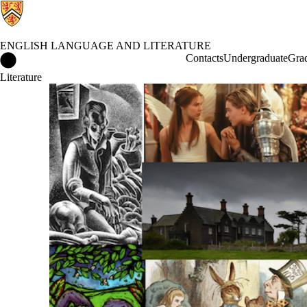
ENGLISH LANGUAGE AND LITERATURE
English Language and Literature Home
Contacts
Undergraduate
Gra
Literature