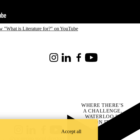
w "What is Literature for?" on YouTube
Instagram
LinkedIn
Facebook
Youtube
WHERE THERE’S
A CHALLENGE,
WATERLOO IS
ON IT
.
Learn how →
Accept all
Instagram
LinkedIn
Facebook
YouTube
@uwaterloo social directory