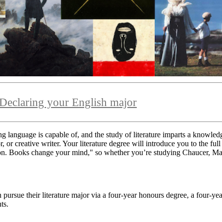
Declaring your English major
ing language is capable of, and the study of literature imparts a knowle
r creative writer. Your literature degree will introduce you to the full 
tion. Books change your mind,"
so whether you’re studying Chaucer, Mar
pursue their literature major via a four-year honours degree, a four-yea
ts.