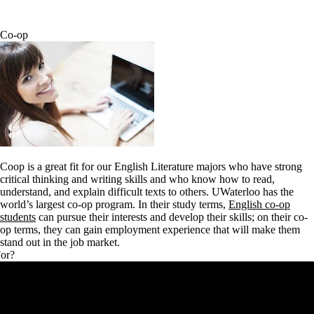
Co-op
Coop is a great fit for our English Literature majors who have strong
critical thinking and writing skills and who know how to read,
understand, and explain difficult texts to others.
UWaterloo has the
world’s largest co-op program. In their study terms,
English co-op
students
can pursue their interests and develop their skills; on their co-
op terms, they can gain employment experience that will make them
stand out in the job market.
For?