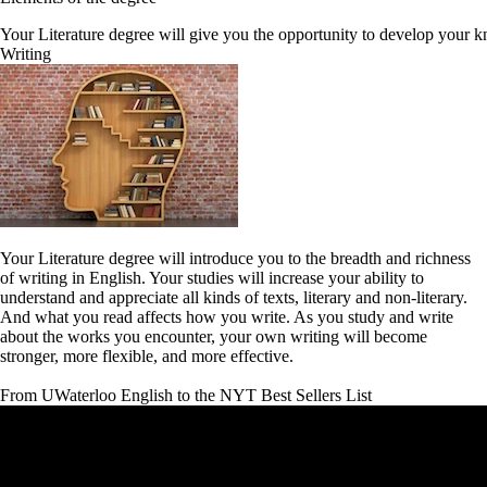
Your Literature degree will give you the opportunity to develop your kn
Writing
Your Literature degree will introduce you to the breadth and richness
of writing in English. Your studies will increase your ability to
understand and appreciate all kinds of texts, literary and non-literary.
And what you read affects how you write. As you study and write
about the works you encounter, your own writing will become
stronger, more flexible, and more effective.
From UWaterloo English to the NYT Best Sellers List
Remote video URL