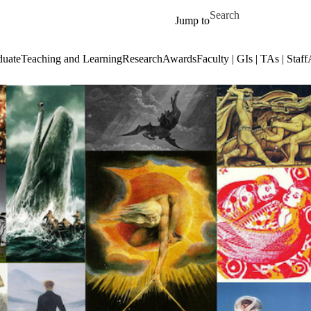
Skip to main content
Search for
Jump to
duate
Teaching and Learning
Research
Awards
Faculty | GIs | TAs | Staff