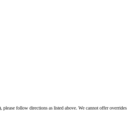
 please follow directions as listed above. We cannot offer overrides