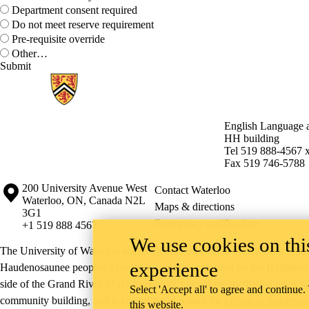
Department consent required
Do not meet reserve requirement
Pre-requisite override
Other…
Information about English Language and Literature
English Language a
HH building
Tel 519 888-4567 
Fax 519 746-5788
Information about the University of Waterloo
Campus map
200 University Avenue West
Contact Waterloo
Waterloo
,
ON
,
Canada
N2L
Maps & directions
3G1
Emergency notifications
+1 519 888 4567
We use cookies on this
The University of Waterloo acknowledges that much of our work takes pl
experience
Haudenosaunee peoples. Our main campus is situated on the Haldimand T
side of the Grand River. Our active work toward reconciliation takes p
Select 'Accept all' to agree and continue.
community building, and is co-ordinated within the
Office of Indigeno
this website.