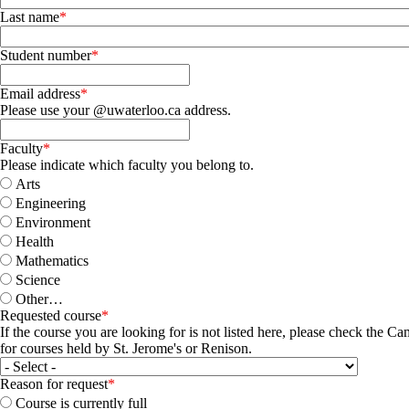
Last name
Student number
Email address
Please use your @uwaterloo.ca address.
Faculty
Please indicate which faculty you belong to.
Arts
Engineering
Environment
Health
Mathematics
Science
Other…
Requested course
If the course you are looking for is not listed here, please check the 
for courses held by St. Jerome's or Renison.
Reason for request
Course is currently full