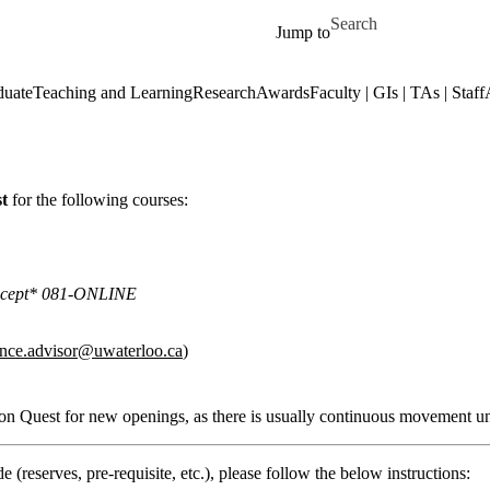
Skip to main content
Search for
Jump to
duate
Teaching and Learning
Research
Awards
Faculty | GIs | TAs | Staff
st
for the following courses:
*except* 081-ONLINE
ence.advisor@uwaterloo.ca
)
e on Quest for new openings, as there is usually continuous movement un
 (reserves, pre-requisite, etc.), please follow the below instructions: