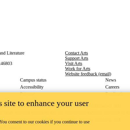
nd Literature
Contact Arts
Support Arts
x46803
Visit Arts
Work for Arts
Website feedback (email)
Campus status
News
Accessibility
Careers
Privacy
Feedback
 site to enhance your user
ace on the traditional territory of the Neutral, Anishinaabeg, and
ract, the land granted to the Six Nations that includes six miles on e
lace across our campuses through research, learning, teaching, and
 You consent to our cookies if you continue to use
us Relations
.