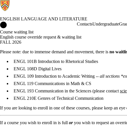
ENGLISH LANGUAGE AND LITERATURE
English Language and Literature Home
Contacts
Undergraduate
Gra
Course waiting list
English course override request & waiting list
FALL 2026
Please note: due to immense demand and movement, there is
no waitli
ENGL 101B Introduction to Rhetorical Studies
ENGL 108D Digital Lives
ENGL 109 Introduction to Academic Writing --
all sections 
ENGL 119 Communications in Math & CS
ENGL 193 Communication in the Sciences (please contact
sci
ENGL 210E Genres of Technical Communication
If you are looking to enroll in one of these courses, please keep an ey
If a course you wish to enroll in is full
or
you wish to request an override