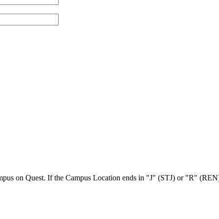
Campus on Quest. If the Campus Location ends in "J" (STJ) or "R" (REN),