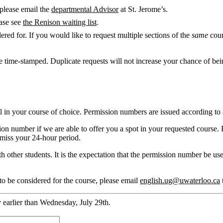
 please email the
departmental Advisor
at St. Jerome’s.
ease see
the Renison waiting list
.
ered for. If you would like to request multiple sections of the
same
cour
e time-stamped. Duplicate requests will not increase your chance of be
l in your course of choice. Permission numbers are issued according to a
on number if we are able to offer you a spot in your requested course. 
 miss your 24-hour period.
 other students. It is the expectation that the permission number be use
to be considered for the course, please email
english.ug@uwaterloo.ca
y earlier than Wednesday, July 29th.