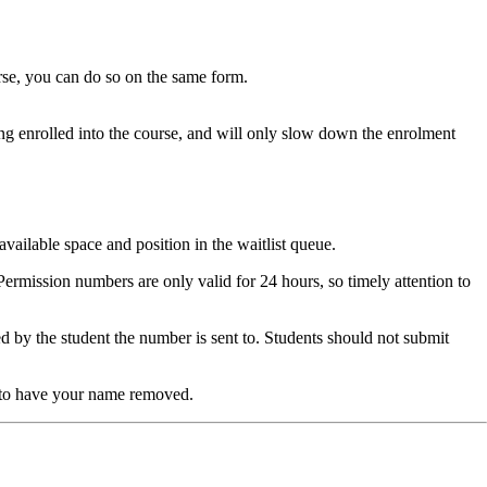
se, you can do so on the same form.
ing enrolled into the course, and will only slow down the enrolment
vailable space and position in the waitlist queue.
Permission numbers are only valid for 24 hours, so timely attention to
d by the student the number is sent to. Students should not submit
to have your name removed.