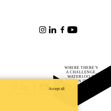
Instagram
LinkedIn
Facebook
Youtube
WHERE THERE’S
A CHALLENGE,
WATERLOO IS
ON IT
.
Learn how →
Accept all
Instagram
LinkedIn
Facebook
YouTube
@uwaterloo social directory
ach