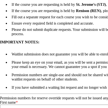
If the course you are requesting is held by
St. Jerome's (STJ)
,
If the course you are requesting is held by
Renison (REN)
, pl
Fill out a separate request for each course you wish to be consid
Ensure every required field is completed and accurate.
Please do not submit duplicate requests. Your submission will b
process.
IMPORTANT NOTES:
Waitlist submission does not guarantee you will be able to enrol
Please keep an eye on your email, as you will be sent a permissi
your email is necessary. We cannot guarantee you a spot if you
Permission numbers are single-use and should not be shared with
waitlist requests on behalf of other students.
If you have submitted a waiting list request and no longer wish 
Permission numbers for reserve override requests will not be issued an
First name