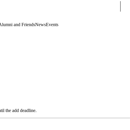
Sear
Alumni and Friends
News
Events
til the add deadline.