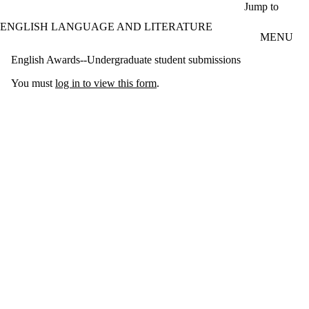
Skip to main content
Jump to
ENGLISH LANGUAGE AND LITERATURE
MENU
English Awards--Undergraduate student submissions
You must
log in to view this form
.