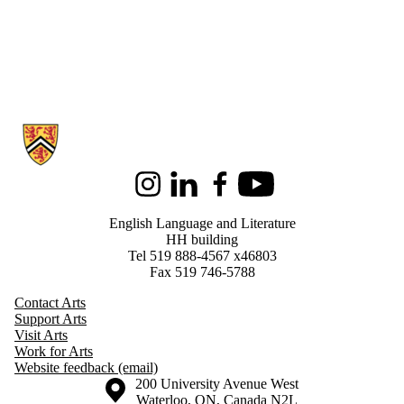
Information about English Language and Literature
Instagram
LinkedIn
Facebook
Youtube
English Language and Literature
HH building
Tel 519 888-4567 x46803
Fax 519 746-5788
Contact Arts
Support Arts
Visit Arts
Work for Arts
Website feedback (email)
Information about the University of Waterloo
Campus map
200 University Avenue West
Waterloo
,
ON
,
Canada
N2L