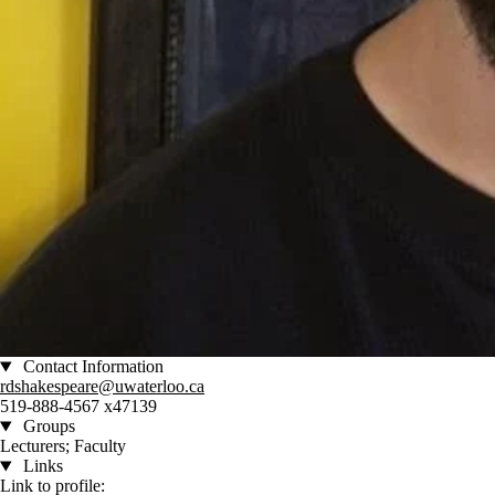
Contact Information
rdshakespeare@uwaterloo.ca
519-888-4567 x47139
Groups
Lecturers; Faculty
Links
Link to profile: