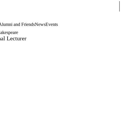
Sear
Alumni and Friends
News
Events
akespeare
al Lecturer