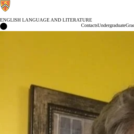
ENGLISH LANGUAGE AND LITERATURE
English Language and Literature Home
Contacts
Undergraduate
Gra