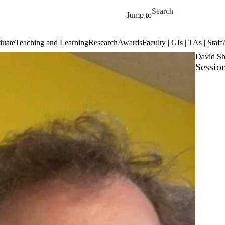
Skip to main content
Search for
Jump to
duate
Teaching and Learning
Research
Awards
Faculty | GIs | TAs | Staff
David Sh
Session