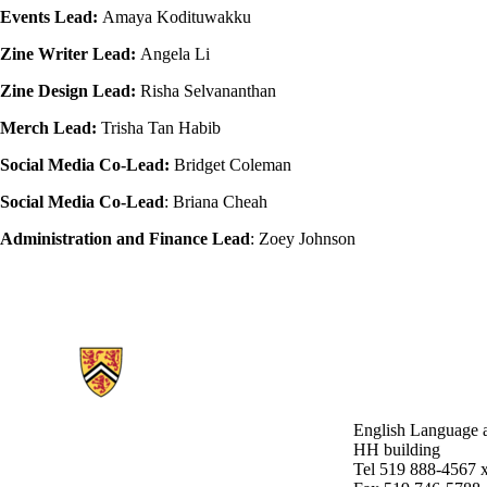
Events Lead:
Amaya Kodituwakku
Zine Writer Lead:
Angela Li
Zine Design Lead:
Risha Selvananthan
Merch Lead:
Trisha Tan Habib
Social Media Co-Lead:
Bridget Coleman
Social Media Co-Lead
: Briana Cheah
Administration and Finance Lead
: Zoey Johnson
Information about English Language and Literature
English Language a
HH building
Tel 519 888-4567 