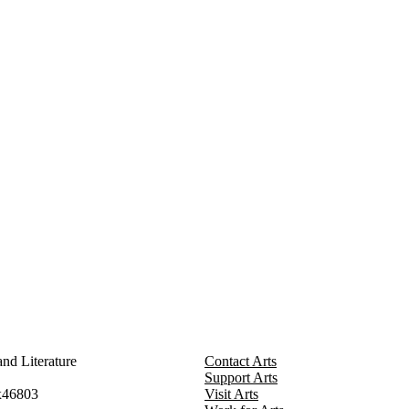
nd Literature
Contact Arts
Support Arts
x46803
Visit Arts