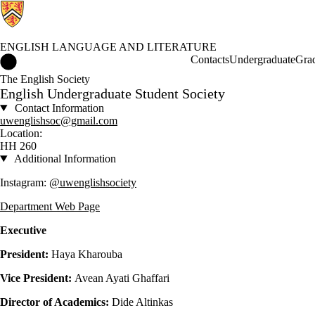
ENGLISH LANGUAGE AND LITERATURE
English Language and Literature Home
Contacts
Undergraduate
Gra
The English Society
English Undergraduate Student Society
Contact Information
uwenglishsoc@gmail.com
Location:
HH 260
Additional Information
Instagram:
@uwenglishsociety
Department Web Page
Executive
President:
Haya Kharouba
Vice President:
Avean Ayati Ghaffari
Director of Academics:
Dide Altinkas