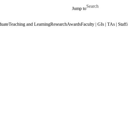
Skip to main content
Search for
Jump to
duate
Teaching and Learning
Research
Awards
Faculty | GIs | TAs | Staff