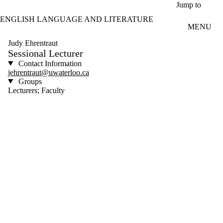
Skip to main content
Jump to
ENGLISH LANGUAGE AND LITERATURE
MENU
Judy Ehrentraut
Sessional Lecturer
Contact Information
jehrentraut@uwaterloo.ca
Groups
Lecturers; Faculty