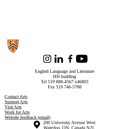
Information about English Language and Literature
Instagram
LinkedIn
Facebook
Youtube
English Language and Literature
HH building
Tel 519 888-4567 x46803
Fax 519 746-5788
Contact Arts
Support Arts
Visit Arts
Work for Arts
Website feedback (email)
Information about the University of Waterloo
Campus map
200 University Avenue West
Waterloo
,
ON
,
Canada
N2L