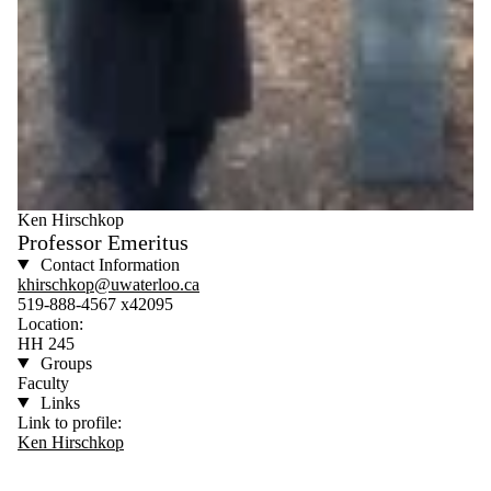
Ken Hirschkop
Professor Emeritus
Contact Information
khirschkop@uwaterloo.ca
519-888-4567 x42095
Location:
HH 245
Groups
Faculty
Links
Link to profile:
Ken Hirschkop