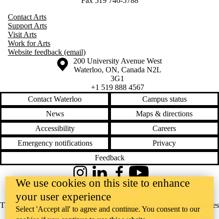
Fax 519 746-5788
Contact Arts
Support Arts
Visit Arts
Work for Arts
Website feedback (email)
Information about the University of Waterloo
Campus map
200 University Avenue West
Waterloo
,
ON
,
Canada
N2L
3G1
+1 519 888 4567
Contact Waterloo
Campus status
News
Maps & directions
Accessibility
Careers
Emergency notifications
Privacy
Feedback
Instagram
LinkedIn
Facebook
YouTube
We use cookies on this site to enhance
@uwaterloo social directory
your user experience
The University of Waterloo acknowledges that much of our work takes
Select 'Accept all' to agree and continue. You consent to our
place on the traditional territory of the Neutral, Anishinaabeg, and