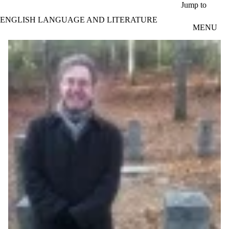
Skip to main content
Jump to
ENGLISH LANGUAGE AND LITERATURE
MENU