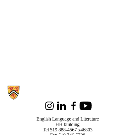
Information about English Language and Literature
Instagram
LinkedIn
Facebook
Youtube
English Language and Literature
HH building
Tel 519 888-4567 x46803