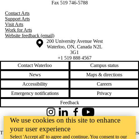
Fax 519 746-5788
Contact Arts
Support Arts
Visit Arts
Work for Arts
Website feedback (email)
Information about the University of Waterloo
Campus map
200 University Avenue West
Waterloo
,
ON
,
Canada
N2L
3G1
+1 519 888 4567
Contact Waterloo
Campus status
News
Maps & directions
Accessibility
Careers
Emergency notifications
Privacy
Feedback
Instagram
LinkedIn
Facebook
YouTube
We use cookies on this site to enhance
@uwaterloo social directory
your user experience
The University of Waterloo acknowledges that much of our work takes
Select 'Accept all' to agree and continue. You consent to our