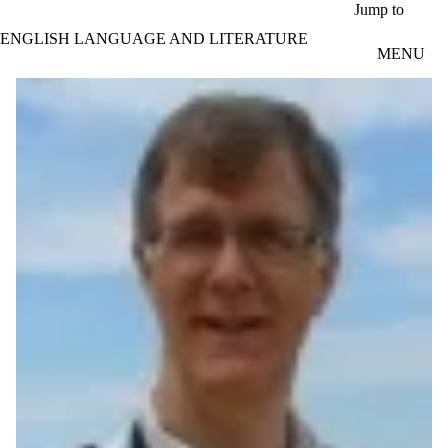
Skip to main content
Jump to
ENGLISH LANGUAGE AND LITERATURE
MENU