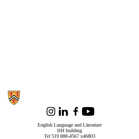
Information about English Language and Literature
Instagram
LinkedIn
Facebook
Youtube
English Language and Literature
HH building
Tel 519 888-4567 x46803