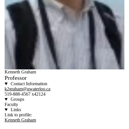
Kenneth Graham
Professor
Contact Information
k2graham@uwaterloo.ca
519-888-4567 x42124
Groups
Faculty
Links
Link to profile:
Kenneth Graham