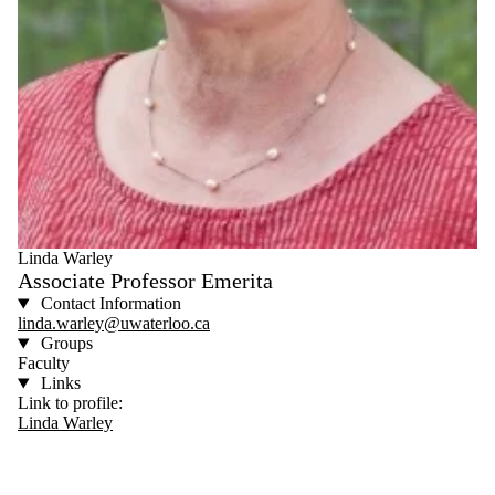
Linda Warley
Associate Professor Emerita
Contact Information
linda.warley@uwaterloo.ca
Groups
Faculty
Links
Link to profile:
Linda Warley