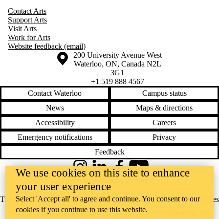
Contact Arts
Support Arts
Visit Arts
Work for Arts
Website feedback (email)
Information about the University of Waterloo
Campus map
200 University Avenue West
Waterloo
,
ON
,
Canada
N2L
3G1
+1 519 888 4567
Contact Waterloo
Campus status
News
Maps & directions
Accessibility
Careers
Emergency notifications
Privacy
Feedback
Instagram
LinkedIn
Facebook
YouTube
We use cookies on this site to enhance
@uwaterloo social directory
your user experience
Select 'Accept all' to agree and continue. You consent to our
The University of Waterloo acknowledges that much of our work takes
cookies if you continue to use this website.
place on the traditional territory of the Neutral, Anishinaabeg, and