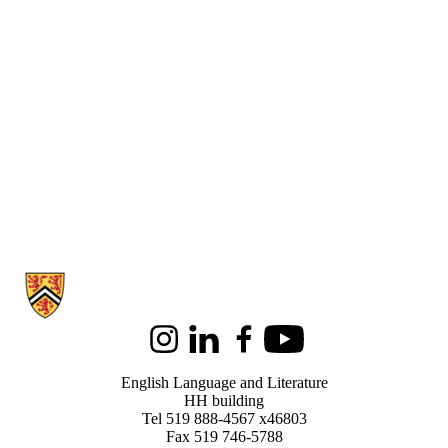
Information about English Language and Literature
Instagram
LinkedIn
Facebook
Youtube
English Language and Literature
HH building
Tel 519 888-4567 x46803
Fax 519 746-5788