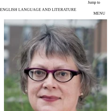
Skip to main content
Jump to
ENGLISH LANGUAGE AND LITERATURE
MENU