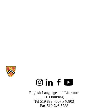
Information about English Language and Literature
Instagram
LinkedIn
Facebook
Youtube
English Language and Literature
HH building
Tel 519 888-4567 x46803
Fax 519 746-5788