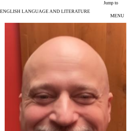
Skip to main content
Jump to
ENGLISH LANGUAGE AND LITERATURE
MENU