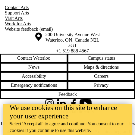
Contact Arts
Support Arts
Visit Arts
Work for Arts
Website feedback (email)
Information about the University of Waterloo
Campus map
200 University Avenue West
Waterloo
,
ON
,
Canada
N2L
3G1
+1 519 888 4567
Contact Waterloo
Campus status
News
Maps & directions
Accessibility
Careers
Emergency notifications
Privacy
Feedback
Instagram
LinkedIn
Facebook
YouTube
We use cookies on this site to enhance
@uwaterloo social directory
your user experience
The University of Waterloo acknowledges that much of our work takes
Select 'Accept all' to agree and continue. You consent to our
cookies if you continue to use this website.
place on the traditional territory of the Neutral, Anishinaabeg, and