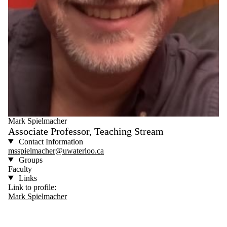
Mark Spielmacher
Associate Professor, Teaching Stream
Contact Information
msspielmacher@uwaterloo.ca
Groups
Faculty
Links
Link to profile:
Mark Spielmacher