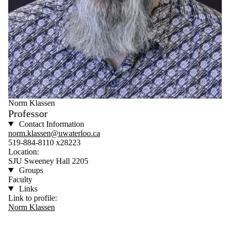
Norm Klassen
Professor
Contact Information
norm.klassen@uwaterloo.ca
519-884-8110 x28223
Location:
SJU Sweeney Hall 2205
Groups
Faculty
Links
Link to profile:
Norm Klassen