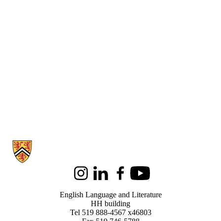
Information about English Language and Literature
Instagram
LinkedIn
Facebook
Youtube
English Language and Literature
HH building
Tel 519 888-4567 x46803