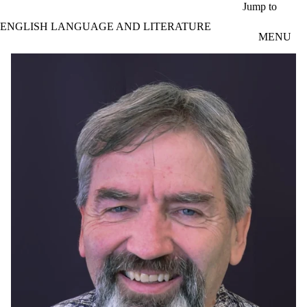
Skip to main content
Jump to
ENGLISH LANGUAGE AND LITERATURE
MENU