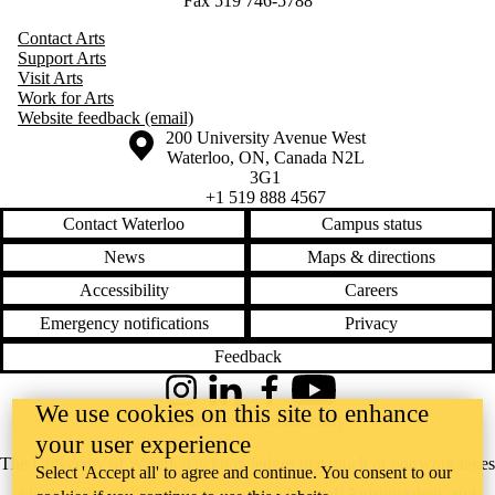
Fax 519 746-5788
Contact Arts
Support Arts
Visit Arts
Work for Arts
Website feedback (email)
Information about the University of Waterloo
Campus map
200 University Avenue West
Waterloo
,
ON
,
Canada
N2L
3G1
+1 519 888 4567
Contact Waterloo
Campus status
News
Maps & directions
Accessibility
Careers
Emergency notifications
Privacy
Feedback
Instagram
LinkedIn
Facebook
YouTube
We use cookies on this site to enhance
@uwaterloo social directory
your user experience
The University of Waterloo acknowledges that much of our work takes
Select 'Accept all' to agree and continue. You consent to our
place on the traditional territory of the Neutral, Anishinaabeg, and