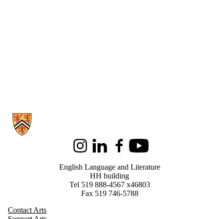
Information about English Language and Literature
Instagram
LinkedIn
Facebook
Youtube
English Language and Literature
HH building
Tel 519 888-4567 x46803
Fax 519 746-5788
Contact Arts
Support Arts