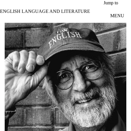
Skip to main content
Jump to
ENGLISH LANGUAGE AND LITERATURE
MENU