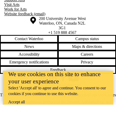
Visit Arts
Work for Arts
Website feedback (email)
Information about the University of Waterloo
Campus map
200 University Avenue West
Waterloo
,
ON
,
Canada
N2L
3G1
+1 519 888 4567
Contact Waterloo
Campus status
News
Maps & directions
Accessibility
Careers
Emergency notifications
Privacy
Feedback
We use cookies on this site to enhance
Instagram
LinkedIn
Facebook
YouTube
your user experience
@uwaterloo social directory
Select 'Accept all' to agree and continue. You consent to our
cookies if you continue to use this website.
The University of Waterloo acknowledges that much of our work takes
Accept all
place on the traditional territory of the Neutral, Anishinaabeg, and
Haudenosaunee peoples. Our main campus is situated on the
Haldimand Tract, the land granted to the Six Nations that includes six