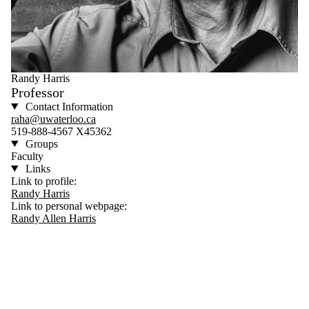
Randy Harris
Professor
Contact Information
raha@uwaterloo.ca
519-888-4567 X45362
Groups
Faculty
Links
Link to profile:
Randy Harris
Link to personal webpage:
Randy Allen Harris