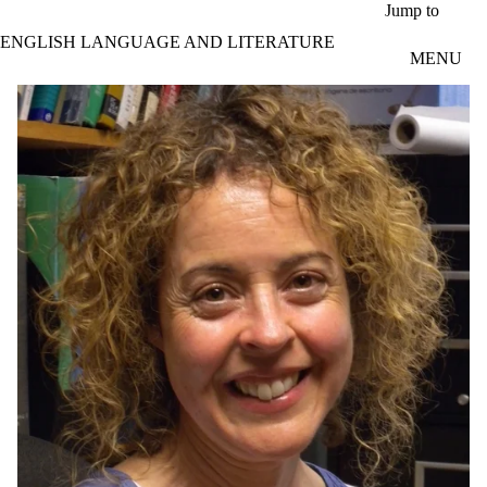
Skip to main content
Jump to
ENGLISH LANGUAGE AND LITERATURE
MENU