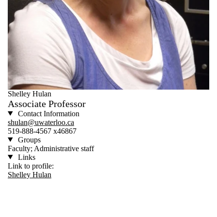
Shelley Hulan
Associate Professor
Contact Information
shulan@uwaterloo.ca
519-888-4567 x46867
Groups
Faculty; Administrative staff
Links
Link to profile:
Shelley Hulan