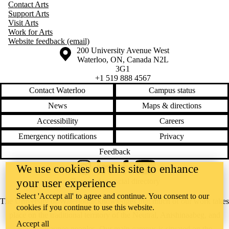
Contact Arts
Support Arts
Visit Arts
Work for Arts
Website feedback (email)
Information about the University of Waterloo
Campus map
200 University Avenue West
Waterloo
,
ON
,
Canada
N2L
3G1
+1 519 888 4567
Contact Waterloo
Campus status
News
Maps & directions
Accessibility
Careers
Emergency notifications
Privacy
Feedback
We use cookies on this site to enhance
Instagram
LinkedIn
Facebook
YouTube
your user experience
@uwaterloo social directory
Select 'Accept all' to agree and continue. You consent to our
The University of Waterloo acknowledges that much of our work takes
cookies if you continue to use this website.
place on the traditional territory of the Neutral, Anishinaabeg, and
Accept all
Haudenosaunee peoples. Our main campus is situated on the