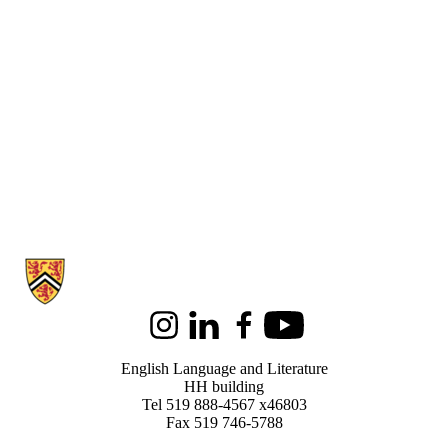
Information about English Language and Literature
Instagram
LinkedIn
Facebook
Youtube
English Language and Literature
HH building
Tel 519 888-4567 x46803
Fax 519 746-5788