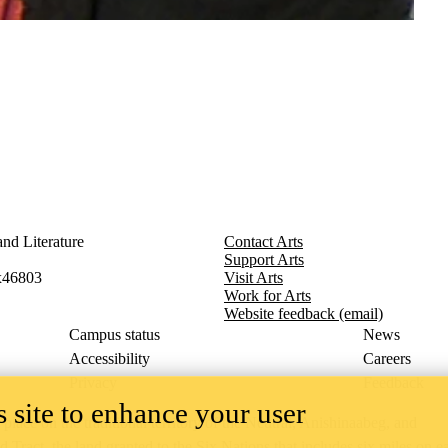
nd Literature
Contact Arts
Support Arts
x46803
Visit Arts
Work for Arts
Website feedback (email)
Campus status
News
Accessibility
Careers
Privacy
Feedback
 site to enhance your user
ace on the traditional territory of the Neutral, Anishinaabeg, and
ract, the land granted to the Six Nations that includes six miles on e