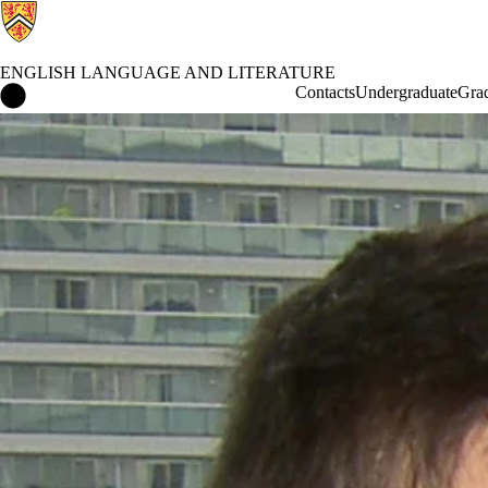
ENGLISH LANGUAGE AND LITERATURE
English Language and Literature Home
Contacts
Undergraduate
Gra