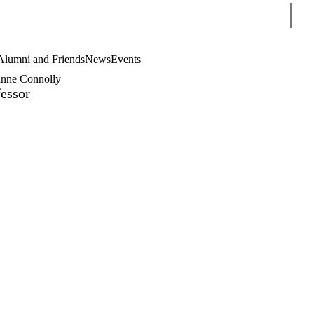
Sear
Alumni and Friends
News
Events
anne Connolly
essor