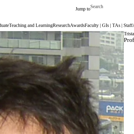
Skip to main content
Search for
Jump to
duate
Teaching and Learning
Research
Awards
Faculty | GIs | TAs | Staff
Trist
Prof