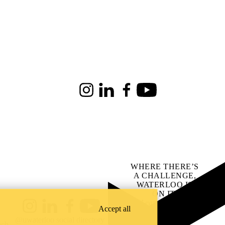
Instagram
LinkedIn
Facebook
Youtube
WHERE THERE’S
A CHALLENGE,
WATERLOO IS
ON IT
.
Learn how →
Accept all
Instagram
LinkedIn
Facebook
YouTube
@uwaterloo social directory
ach