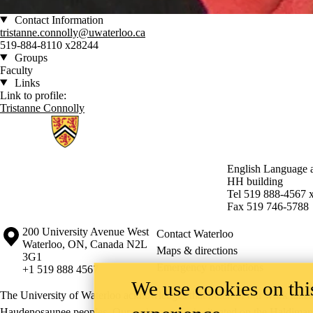
Contact Information
tristanne.connolly@uwaterloo.ca
519-884-8110 x28244
Groups
Faculty
Links
Link to profile:
Tristanne Connolly
Information about English Language and Literature
English Language a
HH building
Tel 519 888-4567 
Fax 519 746-5788
Information about the University of Waterloo
Campus map
200 University Avenue West
Contact Waterloo
Waterloo
,
ON
,
Canada
N2L
Maps & directions
3G1
Emergency notifications
+1 519 888 4567
We use cookies on this
The University of Waterloo acknowledges that much of our work takes pl
Haudenosaunee peoples. Our main campus is situated on the Haldimand T