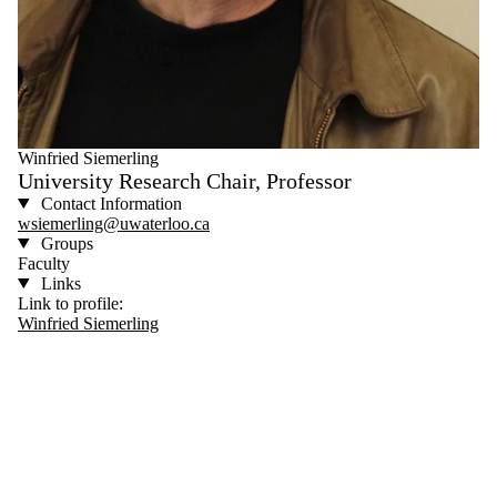
Winfried Siemerling
University Research Chair, Professor
Contact Information
wsiemerling@uwaterloo.ca
Groups
Faculty
Links
Link to profile:
Winfried Siemerling