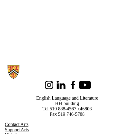
Information about English Language and Literature
Instagram
LinkedIn
Facebook
Youtube
English Language and Literature
HH building
Tel 519 888-4567 x46803
Fax 519 746-5788
Contact Arts
Support Arts