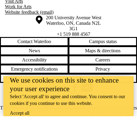
Visit Arts
Work for Arts
Website feedback (email)
Information about the University of Waterloo
Campus map
200 University Avenue West
Waterloo
,
ON
,
Canada
N2L
3G1
+1 519 888 4567
Contact Waterloo
Campus status
News
Maps & directions
Accessibility
Careers
Emergency notifications
Privacy
Feedback
We use cookies on this site to enhance
your user experience
Instagram
LinkedIn
Facebook
YouTube
@uwaterloo social directory
Select 'Accept all' to agree and continue. You consent to our
cookies if you continue to use this website.
The University of Waterloo acknowledges that much of our work takes
Accept all
place on the traditional territory of the Neutral, Anishinaabeg, and
Haudenosaunee peoples. Our main campus is situated on the
Haldimand Tract, the land granted to the Six Nations that includes six