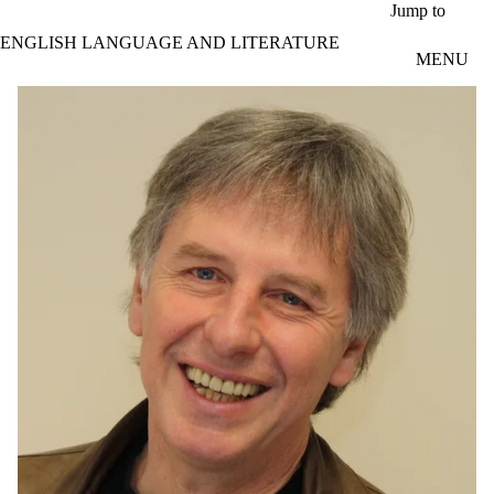
Skip to main content
Jump to
ENGLISH LANGUAGE AND LITERATURE
MENU