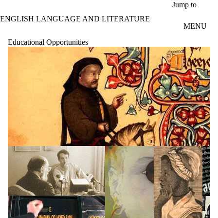
Skip to main content
Jump to
ENGLISH LANGUAGE AND LITERATURE
MENU
Educational Opportunities