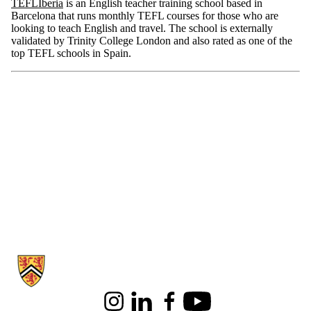
TEFLIberia
is an English teacher training school based in
Barcelona that runs monthly TEFL courses for those who are
looking to teach English and travel. The school is externally
validated by Trinity College London and also rated as one of the
top TEFL schools in Spain.
Information about English Language and Literature
Instagram
LinkedIn
Facebook
Youtube