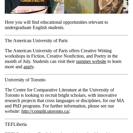
Here you will find educational opportunities relevant to
undergraduate English students.
The American University of Paris
The American University of Paris offers Creative Writing
workshops in Fiction, Creative Nonfiction, and Poetry in the
month of July.
Students can visit their
summer website
to learn
more and
apply
.
University of Toronto
The Centre for Comparative Literature at the University of
Toronto is looking to recruit bright scholars, with innovative
research projects that cross languages or disciplines, for our MA
and PhD programs. For further information, please see our
website:
http://complit.utoronto.ca/
.
TEFLiberia