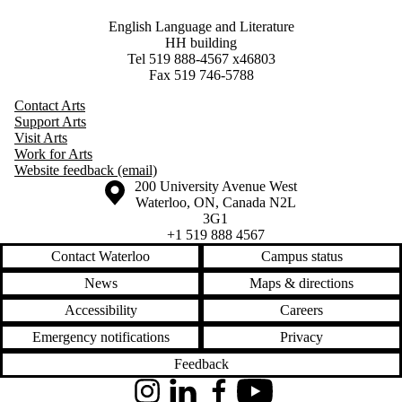
English Language and Literature
HH building
Tel 519 888-4567 x46803
Fax 519 746-5788
Contact Arts
Support Arts
Visit Arts
Work for Arts
Website feedback (email)
Information about the University of Waterloo
Campus map
200 University Avenue West
Waterloo
,
ON
,
Canada
N2L
3G1
+1 519 888 4567
Contact Waterloo
Campus status
News
Maps & directions
Accessibility
Careers
Emergency notifications
Privacy
Feedback
Instagram
LinkedIn
Facebook
YouTube