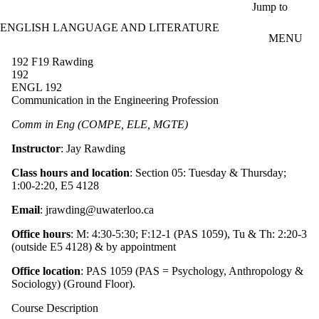
Skip to main content
Jump to
ENGLISH LANGUAGE AND LITERATURE
MENU
192 F19 Rawding
192
ENGL 192
Communication in the Engineering Profession
Comm in Eng (COMPE, ELE, MGTE)
Instructor
: Jay Rawding
Class hours and location
: Section 05: Tuesday & Thursday;
1:00-2:20, E5 4128
Email
: jrawding@uwaterloo.ca
Office hours
: M: 4:30-5:30; F:12-1 (PAS 1059), Tu & Th: 2:20-3
(outside E5 4128) & by appointment
Office location
: PAS 1059 (PAS = Psychology, Anthropology &
Sociology) (Ground Floor).
Course Description