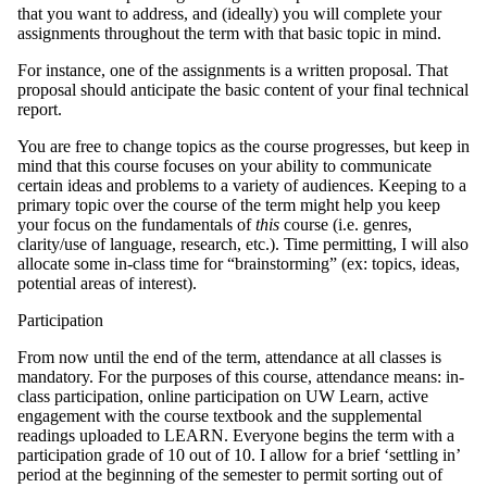
that you want to address, and (ideally) you will complete your
assignments throughout the term with that basic topic in mind.
For instance, one of the assignments is a written proposal. That
proposal should anticipate the basic content of your final technical
report.
You are free to change topics as the course progresses, but keep in
mind that this course focuses on your ability to communicate
certain ideas and problems to a variety of audiences. Keeping to a
primary topic over the course of the term might help you keep
your focus on the fundamentals of
this
course (i.e. genres,
clarity/use of language, research, etc.). Time permitting, I will also
allocate some in-class time for “brainstorming” (ex: topics, ideas,
potential areas of interest).
Participation
From now until the end of the term, attendance at all classes is
mandatory. For the purposes of this course, attendance means: in-
class participation, online participation on UW Learn, active
engagement with the course textbook and the supplemental
readings uploaded to LEARN. Everyone begins the term with a
participation grade of 10 out of 10. I allow for a brief ‘settling in’
period at the beginning of the semester to permit sorting out of