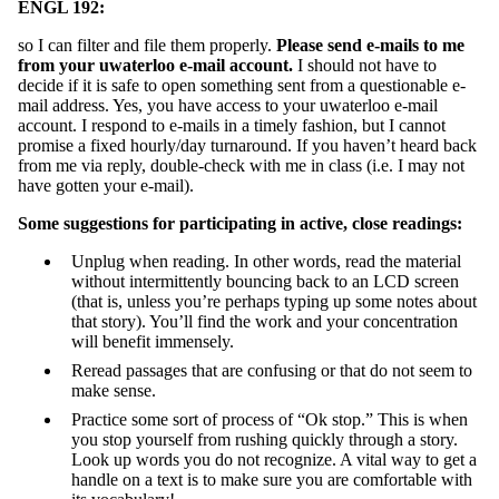
ENGL 192:
so I can filter and file them properly.
Please send e-mails to me
from your uwaterloo e-mail account.
I should not have to
decide if it is safe to open something sent from a questionable e-
mail address. Yes, you have access to your uwaterloo e-mail
account. I respond to e-mails in a timely fashion, but I cannot
promise a fixed hourly/day turnaround. If you haven’t heard back
from me via reply, double-check with me in class (i.e. I may not
have gotten your e-mail).
Some suggestions for participating in active, close readings:
Unplug when reading. In other words, read the material
without intermittently bouncing back to an LCD screen
(that is, unless you’re perhaps typing up some notes about
that story). You’ll find the work and your concentration
will benefit immensely.
Reread passages that are confusing or that do not seem to
make sense.
Practice some sort of process of “Ok stop.” This is when
you stop yourself from rushing quickly through a story.
Look up words you do not recognize. A vital way to get a
handle on a text is to make sure you are comfortable with