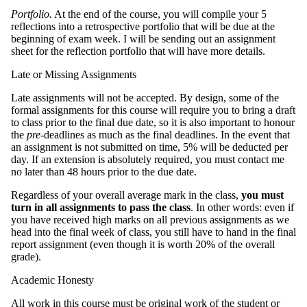
Portfolio.
At the end of the course, you will compile your 5
reflections into a retrospective portfolio that will be due at the
beginning of exam week. I will be sending out an assignment
sheet for the reflection portfolio that will have more details.
Late or Missing Assignments
Late assignments will not be accepted. By design, some of the
formal assignments for this course will require you to bring a draft
to class prior to the final due date, so it is also important to honour
the
pre
-deadlines as much as the final deadlines. In the event that
an assignment is not submitted on time, 5% will be deducted per
day. If an extension is absolutely required, you must contact me
no later than 48 hours prior to the due date.
Regardless of your overall average mark in the class,
you must
turn in all assignments to pass the class
. In other words: even if
you have received high marks on all previous assignments as we
head into the final week of class, you still have to hand in the final
report assignment (even though it is worth 20% of the overall
grade).
Academic Honesty
All work in this course must be original work of the student or