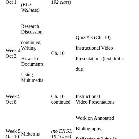
Oct 1
192 class)
(ECE
Wellness)
Research
Discussion
Quiz # 3 (Ch. 10),
continued,
Writing
Instructional Video
Week 4
Ch. 10
Oct 3
How-To
Presentations (text drafts
Documents,
due)
Using
Multimedia
Week 5
Ch. 10
Instructional
Oct 8
continued
Video Presentations
Work on Annotated
Bibliography,
Week 5
(no ENGL
Midterms
Oct 10
192 class)