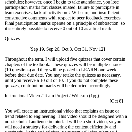
schedules; however, once I begin to take attendance, you lose
participation marks for: classes missed; failure to participate in
team exercises; lack of activity on UW Learn; and insufficient
constructive comments with respect to peer feedback exercises.
Final participation marks operate on a principle of subtraction, so
it is entirely possible to receive 0 out of 10 as a final mark.
Quizzes
[Sep 19, Sep 26, Oct 3, Oct 31, Nov 12]
Throughout the term, I will upload five quizzes that cover certain
chapters of the textbook. These quizzes will be multiple-choice
(10 questions) and they will be posted to LEARN one week
before their due date. You may retake the quizzes as necessary,
until you receive a 10 out of 10. If you do not complete these
quizzes, contribution marks will be deducted accordingly.
Instructional Video / Team Project / Write-up (1pg)
[Oct 8]
You will create an instructional video that explains an issue or
trend related to engineering. This video should be designed with a
non-technical audience in mind. It will be a short video, so you
will need a strategy for delivering the content efficiently and