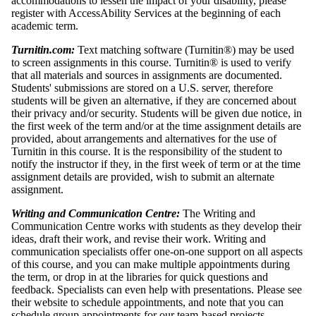
accommodations to lessen the impact of your disability, please
register with AccessAbility Services at the beginning of each
academic term.
Turnitin.com:
Text matching software (Turnitin®) may be used
to screen assignments in this course. Turnitin® is used to verify
that all materials and sources in assignments are documented.
Students' submissions are stored on a U.S. server, therefore
students will be given an alternative, if they are concerned about
their privacy and/or security. Students will be given due notice, in
the first week of the term and/or at the time assignment details are
provided, about arrangements and alternatives for the use of
Turnitin in this course. It is the responsibility of the student to
notify the instructor if they, in the first week of term or at the time
assignment details are provided, wish to submit an alternate
assignment.
Writing and Communication Centre:
The Writing and
Communication Centre works with students as they develop their
ideas, draft their work, and revise their work. Writing and
communication specialists offer one-on-one support on all aspects
of this course, and you can make multiple appointments during
the term, or drop in at the libraries for quick questions and
feedback. Specialists can even help with presentations. Please see
their website to schedule appointments, and note that you can
schedule group appointments for our team-based projects,