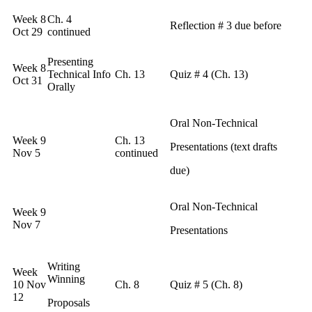
Week 8
Ch. 4
Reflection # 3 due before
Oct 29
continued
Presenting
Week 8
Technical Info
Ch. 13
Quiz # 4 (Ch. 13)
Oct 31
Orally
Oral Non-Technical
Week 9
Ch. 13
Presentations (text drafts
Nov 5
continued
due)
Oral Non-Technical
Week 9
Nov 7
Presentations
Writing
Week
Winning
10 Nov
Ch. 8
Quiz # 5 (Ch. 8)
12
Proposals