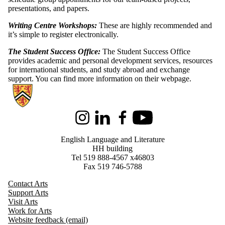
presentations, and papers.
Writing Centre Workshops:
These are highly recommended and
it’s simple to register electronically.
The Student Success Office:
The Student Success Office
provides academic and personal development services, resources
for international students, and study abroad and exchange
support. You can find more information on their webpage.
Information about English Language and Literature
Instagram
LinkedIn
Facebook
Youtube
English Language and Literature
HH building
Tel 519 888-4567 x46803
Fax 519 746-5788
Contact Arts
Support Arts
Visit Arts
Work for Arts
Website feedback (email)