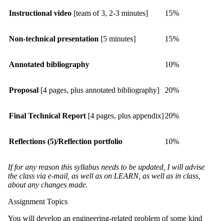
Instructional video
[team of 3, 2-3 minutes]
15%
Non-technical presentation
[5 minutes]
15%
Annotated bibliography
10%
Proposal
[4 pages, plus annotated bibliography]
20%
Final Technical Report
[4 pages, plus appendix]
20%
Reflections (5)/Reflection portfolio
10%
If for any reason this syllabus needs to be updated, I will advise
the class via e-mail, as well as on LEARN, as well as in class,
about any changes made.
Assignment Topics
You will develop an engineering-related problem of some kind