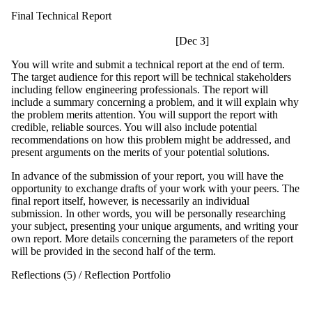
Final Technical Report
[Dec 3]
You will write and submit a technical report at the end of term.
The target audience for this report will be technical stakeholders
including fellow engineering professionals. The report will
include a summary concerning a problem, and it will explain why
the problem merits attention. You will support the report with
credible, reliable sources. You will also include potential
recommendations on how this problem might be addressed, and
present arguments on the merits of your potential solutions.
In advance of the submission of your report, you will have the
opportunity to exchange drafts of your work with your peers. The
final report itself, however, is necessarily an individual
submission. In other words, you will be personally researching
your subject, presenting your unique arguments, and writing your
own report. More details concerning the parameters of the report
will be provided in the second half of the term.
Reflections (5) / Reflection Portfolio