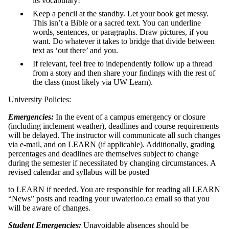
its vocabulary!
Keep a pencil at the standby. Let your book get messy.
This isn’t a Bible or a sacred text. You can underline
words, sentences, or paragraphs. Draw pictures, if you
want. Do whatever it takes to bridge that divide between
text as ‘out there’ and you.
If relevant, feel free to independently follow up a thread
from a story and then share your findings with the rest of
the class (most likely via UW Learn).
University Policies:
Emergencies:
In the event of a campus emergency or closure
(including inclement weather), deadlines and course requirements
will be delayed. The instructor will communicate all such changes
via e-mail, and on LEARN (if applicable). Additionally, grading
percentages and deadlines are themselves subject to change
during the semester if necessitated by changing circumstances. A
revised calendar and syllabus will be posted
to LEARN if needed. You are responsible for reading all LEARN
“News” posts and reading your uwaterloo.ca email so that you
will be aware of changes.
Student Emergencies:
Unavoidable absences should be