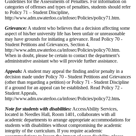
Guidelines for the Assessments of Penalties. For information on
categories of offenses and types of penalties, students should refer
to Policy 71 – Student Discipline,
http://www.adm.uwaterloo.ca/infosec/Policies/policy71.htm.
Grievance:
A student who believes that a decision affecting some
aspect of his/her university life has been unfair or unreasonable
may have grounds for initiating a grievance. Read Policy 70 -
Student Petitions and Grievances, Section 4,
http://www.adm.uwaterloo.ca/infosec/Policies/policy70.htm.
When in doubt, please be certain to contact the department’s
administrative assistant who will provide further assistance.
Appeals:
A student may appeal the finding and/or penalty in a
decision made under Policy 70 - Student Petitions and Grievances
(other than regarding a petition) or Policy 71 - Student Discipline
if a ground for an appeal can be established. Read Policy 72 -
Student Appeals,
http://www.adm.uwaterloo.ca/infosec/Policies/policy72.htm
.
Note for students with disabilities:
AccessAbility Services,
located in Needles Hall, Room 1401, collaborates with all
academic departments to arrange appropriate accommodations for
students with disabilities without compromising the academic
integrity of the curriculum. If you require academic