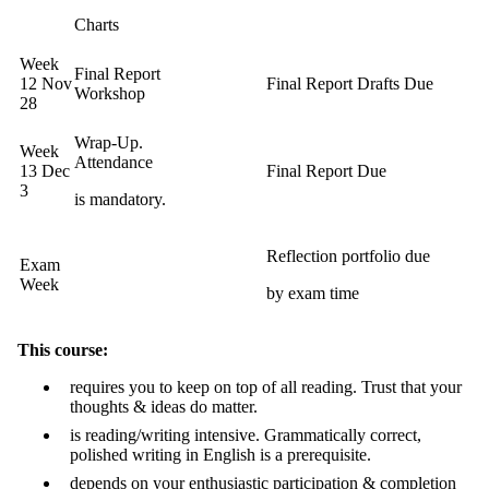
Charts
Week
Final Report
12 Nov
Final Report Drafts Due
Workshop
28
Wrap-Up.
Week
Attendance
13 Dec
Final Report Due
3
is mandatory.
Reflection portfolio due
Exam
Week
by exam time
This course:
requires you to keep on top of all reading. Trust that your
thoughts & ideas do matter.
is reading/writing intensive. Grammatically correct,
polished writing in English is a prerequisite.
depends on your enthusiastic participation & completion