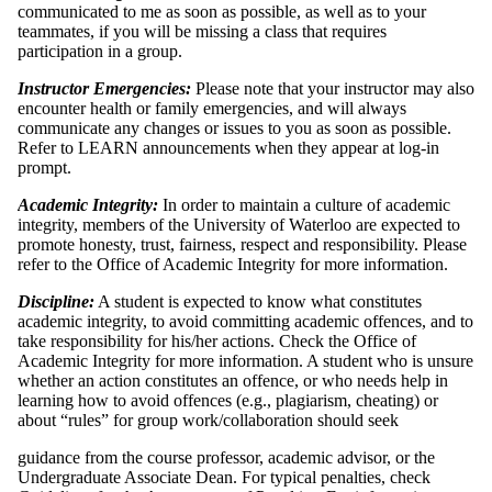
communicated to me as soon as possible, as well as to your
teammates, if you will be missing a class that requires
participation in a group.
Instructor Emergencies:
Please note that your instructor may also
encounter health or family emergencies, and will always
communicate any changes or issues to you as soon as possible.
Refer to LEARN announcements when they appear at log-in
prompt.
Academic Integrity:
In order to maintain a culture of academic
integrity, members of the University of Waterloo are expected to
promote honesty, trust, fairness, respect and responsibility. Please
refer to the Office of Academic Integrity for more information.
Discipline:
A student is expected to know what constitutes
academic integrity, to avoid committing academic offences, and to
take responsibility for his/her actions. Check the Office of
Academic Integrity for more information. A student who is unsure
whether an action constitutes an offence, or who needs help in
learning how to avoid offences (e.g., plagiarism, cheating) or
about “rules” for group work/collaboration should seek
guidance from the course professor, academic advisor, or the
Undergraduate Associate Dean. For typical penalties, check