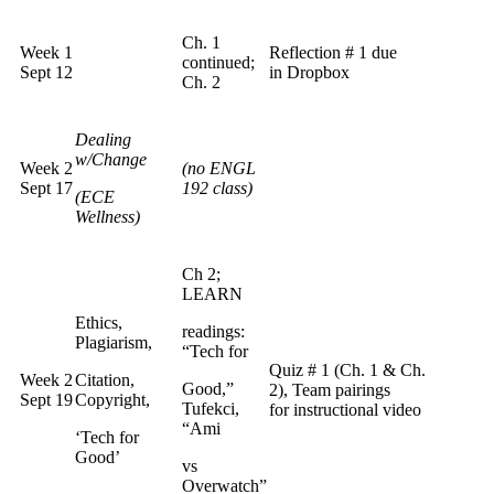
Ch. 1
Week 1
Reflection # 1 due
continued;
Sept 12
in Dropbox
Ch. 2
Dealing
w/Change
Week 2
(no ENGL
Sept 17
192 class)
(ECE
Wellness)
Ch 2;
LEARN
Ethics,
readings:
Plagiarism,
“Tech for
Quiz # 1 (Ch. 1 & Ch.
Week 2
Citation,
Good,”
2), Team pairings
Sept 19
Copyright,
Tufekci,
for instructional video
“Ami
‘Tech for
Good’
vs
Overwatch”