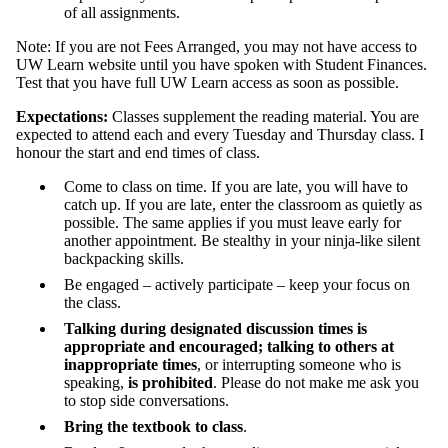
of all assignments.
Note: If you are not Fees Arranged, you may not have access to
UW Learn website until you have spoken with Student Finances.
Test that you have full UW Learn access as soon as possible.
Expectations:
Classes supplement the reading material. You are
expected to attend each and every Tuesday and Thursday class. I
honour the start and end times of class.
Come to class on time. If you are late, you will have to
catch up. If you are late, enter the classroom as quietly as
possible. The same applies if you must leave early for
another appointment. Be stealthy in your ninja-like silent
backpacking skills.
Be engaged – actively participate – keep your focus on
the class.
Talking during designated discussion times is
appropriate and encouraged; talking to others at
inappropriate times
, or interrupting someone who is
speaking,
is prohibited
. Please do not make me ask you
to stop side conversations.
Bring the textbook to class
.