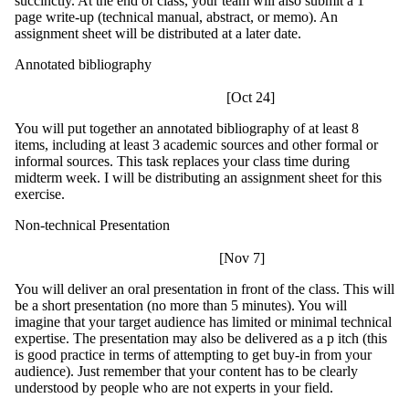
succinctly. At the end of class, your team will also submit a 1
page write-up (technical manual, abstract, or memo). An
assignment sheet will be distributed at a later date.
Annotated bibliography
[Oct 24]
You will put together an annotated bibliography of at least 8
items, including at least 3 academic sources and other formal or
informal sources. This task replaces your class time during
midterm week. I will be distributing an assignment sheet for this
exercise.
Non-technical Presentation
[Nov 7]
You will deliver an oral presentation in front of the class. This will
be a short presentation (no more than 5 minutes). You will
imagine that your target audience has limited or minimal technical
expertise. The presentation may also be delivered as a p itch (this
is good practice in terms of attempting to get buy-in from your
audience). Just remember that your content has to be clearly
understood by people who are not experts in your field.