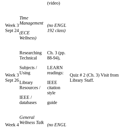
(video)
Time
Management
Week 3
(no ENGL
Sept 24
192 class)
(ECE
Wellness)
Researching
Ch. 3 (pp.
Technical
88-94),
Subjects /
LEARN
Using
readings:
Week 3
Quiz # 2 (Ch. 3) Visit from
Sept 26
Library Staff.
Library
IEEE
Resources /
citation
style
IEEE /
databases
guide
General
Wellness Talk
Week 4
(no ENGL