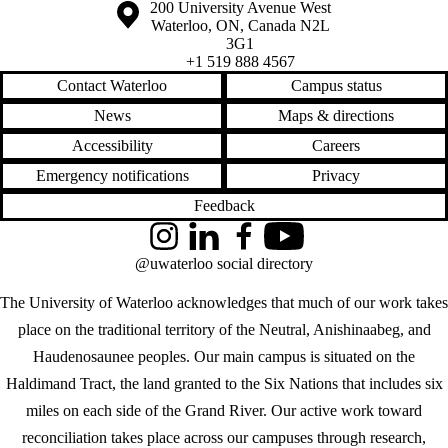
Information about the University of Waterloo
Campus map
200 University Avenue West
Waterloo
,
ON
,
Canada
N2L
3G1
+1 519 888 4567
Contact Waterloo
Campus status
News
Maps & directions
Accessibility
Careers
Emergency notifications
Privacy
Feedback
Instagram
LinkedIn
Facebook
YouTube
@uwaterloo social directory
The University of Waterloo acknowledges that much of our work takes
place on the traditional territory of the Neutral, Anishinaabeg, and
Haudenosaunee peoples. Our main campus is situated on the
Haldimand Tract, the land granted to the Six Nations that includes six
miles on each side of the Grand River. Our active work toward
reconciliation takes place across our campuses through research,