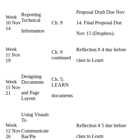
Proposal Draft Due Nov
Reporting
Week
Technical
10 Nov
Ch. 9
14. Final Proposal Due
14
Information
Nov 15 (Dropbox).
Week
Reflection # 4 due before
Ch. 9
11 Nov
continued
class to Learn
19
Designing
Ch. 5;
Week
Documents
LEARN
11 Nov
and Page
21
documents
Layout
Using Visuals
To
Week
Reflection # 5 due before
12 Nov
Communicate
class to Learn
26
Bar/Pie