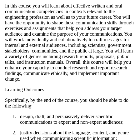
In this course you will learn about effective written and oral
communication competencies in contexts relevant to the
engineering profession as well as to your future career. You will
have the opportunity to shape these communication skills through
exercises and assignments that help you address your target
audience and examine the purpose of your communications. You
will work individually and collaboratively to craft messages for
internal and external audiences, including scientists, government
stakeholders, communities, and the public at large. You will learn
a variety of genres including research reports, proposals, public
talks, and instruction manuals. Overall, this course will help you
enhance your capacity to conduct research and report research
findings, communicate ethically, and implement important
change.
Learning Outcomes
Specifically, by the end of the course, you should be able to do
the following:
design, draft, and persuasively deliver scientific
communications to expert and non-expert audiences;
justify decisions about the language, content, and genre
used when communicating scientific information;