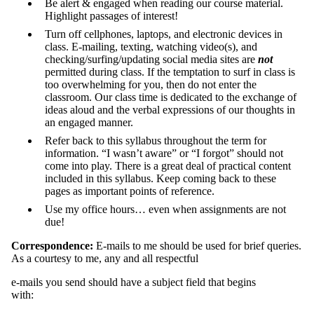
Be alert & engaged when reading our course material.
Highlight passages of interest!
Turn off cellphones, laptops, and electronic devices in
class. E-mailing, texting, watching video(s), and
checking/surfing/updating social media sites are
not
permitted during class. If the temptation to surf in class is
too overwhelming for you, then do not enter the
classroom. Our class time is dedicated to the exchange of
ideas aloud and the verbal expressions of our thoughts in
an engaged manner.
Refer back to this syllabus throughout the term for
information. “I wasn’t aware” or “I forgot” should not
come into play. There is a great deal of practical content
included in this syllabus. Keep coming back to these
pages as important points of reference.
Use my office hours… even when assignments are not
due!
Correspondence:
E-mails to me should be used for brief queries.
As a courtesy to me, any and all respectful
e-mails you send should have a subject field that begins
with: