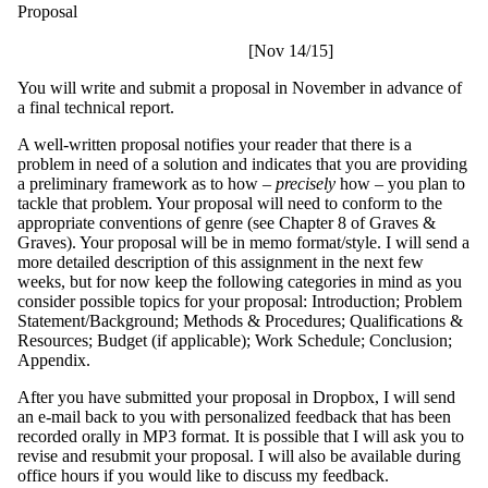
Proposal
[Nov 14/15]
You will write and submit a proposal in November in advance of
a final technical report.
A well-written proposal notifies your reader that there is a
problem in need of a solution and indicates that you are providing
a preliminary framework as to how –
precisely
how – you plan to
tackle that problem. Your proposal will need to conform to the
appropriate conventions of genre (see Chapter 8 of Graves &
Graves). Your proposal will be in memo format/style. I will send a
more detailed description of this assignment in the next few
weeks, but for now keep the following categories in mind as you
consider possible topics for your proposal: Introduction; Problem
Statement/Background; Methods & Procedures; Qualifications &
Resources; Budget (if applicable); Work Schedule; Conclusion;
Appendix.
After you have submitted your proposal in Dropbox, I will send
an e-mail back to you with personalized feedback that has been
recorded orally in MP3 format. It is possible that I will ask you to
revise and resubmit your proposal. I will also be available during
office hours if you would like to discuss my feedback.