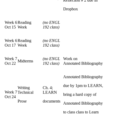
Reflection # 2 due In
Dropbox
Week 6
Reading
(no ENGL
Oct 15
Week
192 class)
Week 6
Reading
(no ENGL
Oct 17
Week
192 class)
Week 7
(no ENGL
Work on
Midterms
Oct 22
192 class)
Annotated Bibliography
Annotated Bibliography
due by 1pm to LEARN,
Writing
Ch. 4;
Week 7
Technical
LEARN
bring a hard copy of
Oct 24
Prose
documents
Annotated Bibliography
to class class to Learn