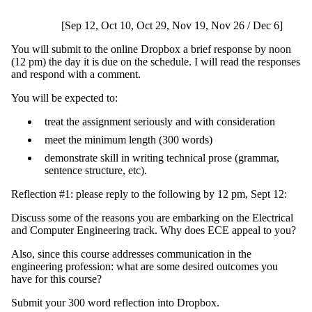
[Sep 12, Oct 10, Oct 29, Nov 19, Nov 26 / Dec 6]
You will submit to the online Dropbox a brief response by noon
(12 pm) the day it is due on the schedule. I will read the responses
and respond with a comment.
You will be expected to:
treat the assignment seriously and with consideration
meet the minimum length (300 words)
demonstrate skill in writing technical prose (grammar,
sentence structure, etc).
Reflection #1: please reply to the following by 12 pm, Sept 12:
Discuss some of the reasons you are embarking on the Electrical
and Computer Engineering track. Why does ECE appeal to you?
Also, since this course addresses communication in the
engineering profession: what are some desired outcomes you
have for this course?
Submit your 300 word reflection into Dropbox.