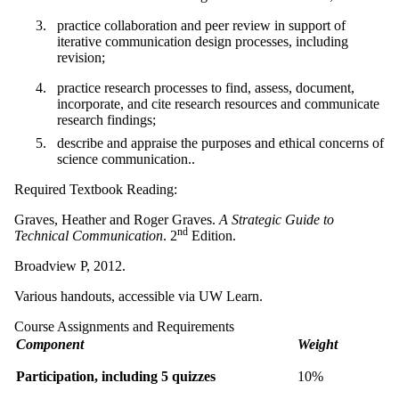
practice collaboration and peer review in support of
iterative communication design processes, including
revision;
practice research processes to find, assess, document,
incorporate, and cite research resources and communicate
research findings;
describe and appraise the purposes and ethical concerns of
science communication..
Required Textbook Reading:
Graves, Heather and Roger Graves.
A Strategic Guide to
nd
Technical Communication
. 2
Edition.
Broadview P, 2012.
Various handouts, accessible via UW Learn.
Course Assignments and Requirements
Component
Weight
Participation, including 5 quizzes
10%