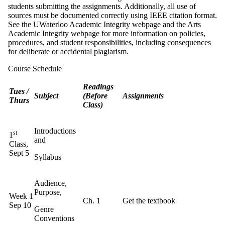
students submitting the assignments. Additionally, all use of
sources must be documented correctly using IEEE citation format.
See the UWaterloo Academic Integrity webpage and the Arts
Academic Integrity webpage for more information on policies,
procedures, and student responsibilities, including consequences
for deliberate or accidental plagiarism.
Course Schedule
Readings
Tues /
Subject
(Before
Assignments
Thurs
Class)
Introductions
st
1
and
Class,
Sept 5
Syllabus
Audience,
Purpose,
Week 1
Ch. 1
Get the textbook
Sep 10
Genre
Conventions