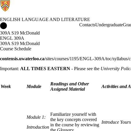
ENGLISH LANGUAGE AND LITERATURE
English Language and Literature Home
Contacts
Undergraduate
Gra
309A S19 McDonald
ENGL 309A
309A S19 McDonald
Course Schedule
contensis.uwaterloo.ca
/sites/courses/1195/ENGL-309A/toc/syllabus/c
Important:
ALL TIMES EASTERN
- Please see the
University Polic
Readings and Other
Week
Module
Activities and 
Assigned Material
Familiarize yourself with
Module 1:
the key concepts covered
Introduce Yours
in the course by reviewing
Introduction
the
Glossary