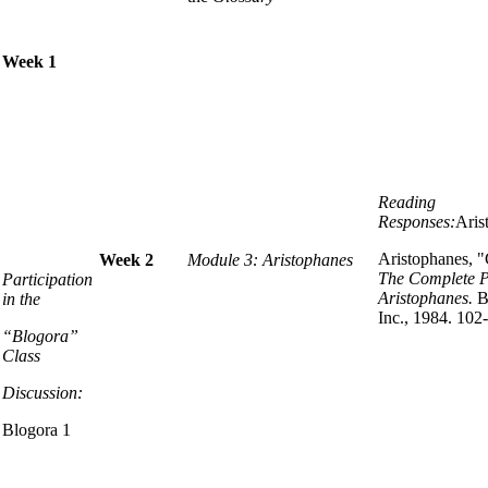
Week 1
Reading
Responses:
Aris
Aristophanes, 
Week 2
Module 3: Aristophanes
The Complete P
Participation
Aristophanes.
B
in the
Inc., 1984. 102
“Blogora”
Class
Discussion:
Blogora 1