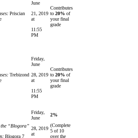
June
Contributes
ses:
Priscian
21, 2019
to
20%
of
e
at
your final
grade
11:55
PM
Friday,
June
Contributes
ses:
Trebizond
28, 2019
to
20%
of
e
at
your final
grade
11:55
PM
Friday,
2%
June
(Complete
n the “Blogora”
28, 2019
5 of 10
at
n:
Blogora 7
over the