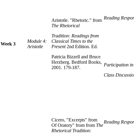
Reading Respon
Aristotle. "Rhetoric." from
The Rhetorical
Tradition: Readings from
Module 4:
Classical Times to the
Week 3
Aristotle
Present
2nd Edition. Ed.
Patricia Bizzell and Bruce
Herzberg. Bedford Books,
Participation i
2001. 179-187.
Class Discussio
Cicero, "Excerpts" from
Reading Respon
Of Oratory" from from
The
Rhetorical Tradition: