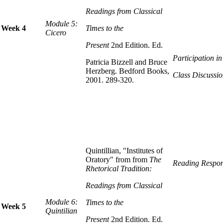
Readings from Classical
Module 5:
Week 4
Times to the
Cicero
Present
2nd Edition. Ed.
Participation i
Patricia Bizzell and Bruce
Herzberg. Bedford Books,
Class Discussio
2001. 289-320.
Quintillian, "Institutes of
Oratory" from from
The
Reading Respon
Rhetorical Tradition:
Readings from Classical
Module 6:
Times to the
Week 5
Quintilian
Present
2nd Edition. Ed.