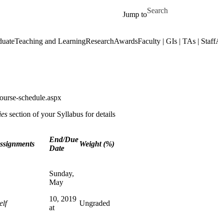
Skip to main content
Search for
Jump to
duate
Teaching and Learning
Research
Awards
Faculty | GIs | TAs | Staff
ourse-schedule.aspx
ies
section of your Syllabus for details
End/Due
Assignments
Weight (%)
Date
Sunday,
May
10, 2019
elf
Ungraded
at