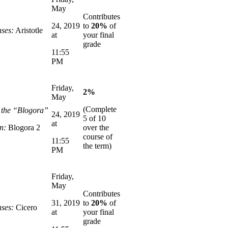
May
Contributes
24, 2019
to
20%
of
ses:
Aristotle
at
your final
grade
11:55
PM
Friday,
2%
May
(Complete
n the “Blogora”
24, 2019
5 of 10
at
n:
Blogora 2
over the
course of
11:55
the term)
PM
Friday,
May
Contributes
31, 2019
to
20%
of
ses:
Cicero
at
your final
grade