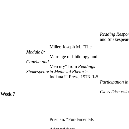
Reading Respon
and Shakespear
Miller, Joseph M. "The
Module 8:
Marriage of Philology and
Capella and
Mercury" from
Readings
Shakespeare
in Medieval Rhetoric.
Indiana U Press, 1973. 1-5.
Participation i
Class Discussio
Week 7
Priscian. "Fundamentals