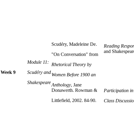
Scudéry, Madeleine De.
Reading Respon
and Shakespear
"On Conversation" from
Module 11:
Rhetorical Theory by
Week 9
Scudéry and
Women Before 1900 an
Shakespeare
Anthology
, Jane
Donawerth. Rowman &
Participation i
Littlefield, 2002. 84-90.
Class Discussio