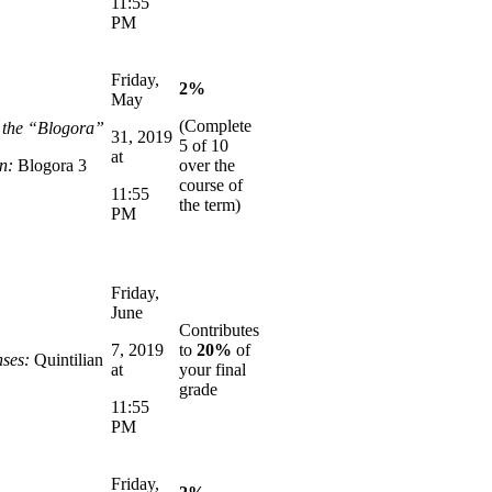
11:55
PM
Friday,
2%
May
(Complete
n the “Blogora”
31, 2019
5 of 10
at
n:
Blogora 3
over the
course of
11:55
the term)
PM
Friday,
June
Contributes
7, 2019
to
20%
of
ses:
Quintilian
at
your final
grade
11:55
PM
Friday,