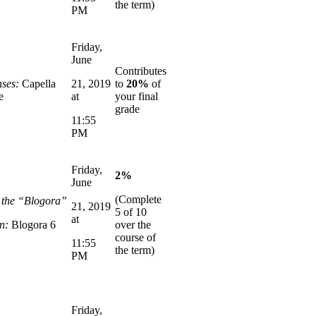
the term)
PM
Friday,
June
Contributes
ses:
Capella
21, 2019
to
20%
of
e
at
your final
grade
11:55
PM
Friday,
2%
June
(Complete
n the “Blogora”
21, 2019
5 of 10
at
n:
Blogora 6
over the
course of
11:55
the term)
PM
Friday,