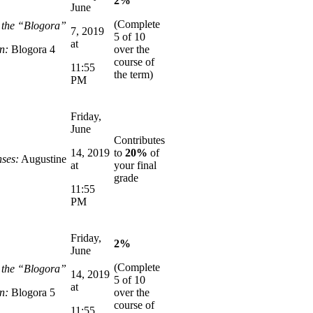
2%
June
(Complete
n the “Blogora”
7, 2019
5 of 10
at
n:
Blogora 4
over the
course of
11:55
the term)
PM
Friday,
June
Contributes
14, 2019
to
20%
of
ses:
Augustine
at
your final
grade
11:55
PM
Friday,
2%
June
(Complete
n the “Blogora”
14, 2019
5 of 10
at
n:
Blogora 5
over the
course of
11:55