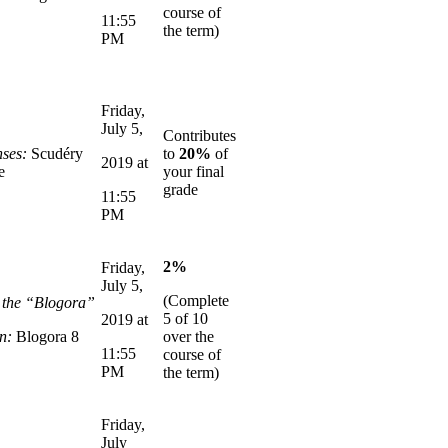
course of
11:55
the term)
PM
Friday,
July 5,
Contributes
ses:
Scudéry
to
20%
of
2019 at
e
your final
grade
11:55
PM
2%
Friday,
July 5,
(Complete
n the “Blogora”
5 of 10
2019 at
n:
Blogora 8
over the
11:55
course of
PM
the term)
Friday,
July