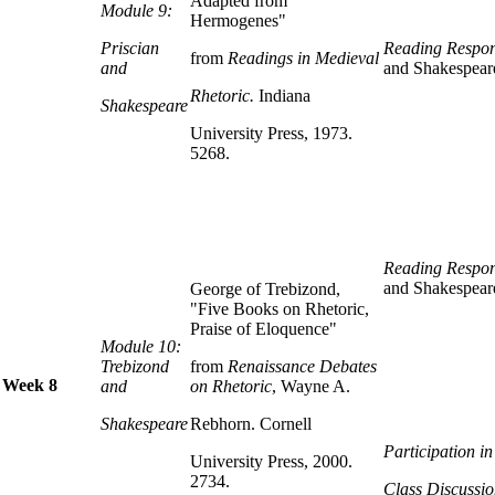
Adapted from
Module 9:
Hermogenes"
Priscian
Reading Respon
from
Readings in Medieval
and
and Shakespear
Rhetoric.
Indiana
Shakespeare
University Press, 1973.
5268.
Reading Respon
and Shakespear
George of Trebizond,
"Five Books on Rhetoric,
Praise of Eloquence"
Module 10:
Trebizond
from
Renaissance Debates
Week 8
and
on Rhetoric
, Wayne A.
Shakespeare
Rebhorn. Cornell
Participation i
University Press, 2000.
2734.
Class Discussio