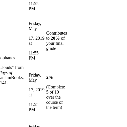
11:55
PM
Friday,
May
Contributes
17, 2019
to
20%
of
at
your final
grade
11:55
tophanes
PM
"Clouds" from
lays of
Friday,
2%
antamBooks,
May
-141.
(Complete
17, 2019
5 of 10
at
over the
course of
11:55
the term)
PM
Friday,