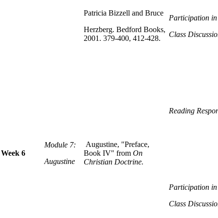
Patricia Bizzell and Bruce
Participation i
Herzberg. Bedford Books,
Class Discussio
2001. 379-400, 412-428.
Reading Respon
Augustine, "Preface,
Module 7:
Week 6
Book IV" from
On
Augustine
Christian Doctrine.
Participation i
Class Discussio