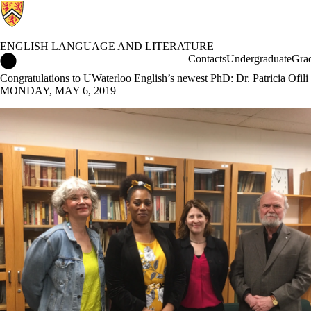
ENGLISH LANGUAGE AND LITERATURE
English Language and Literature Home
Contacts
Undergraduate
Gra
Congratulations to UWaterloo English’s newest PhD: Dr. Patricia Ofili
MONDAY, MAY 6, 2019