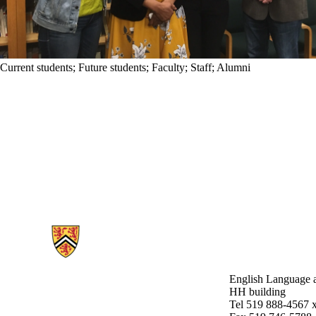
Current students
;
Future students
;
Faculty
;
Staff
;
Alumni
Information about English Language and Literature
English Language a
HH building
Tel 519 888-4567 