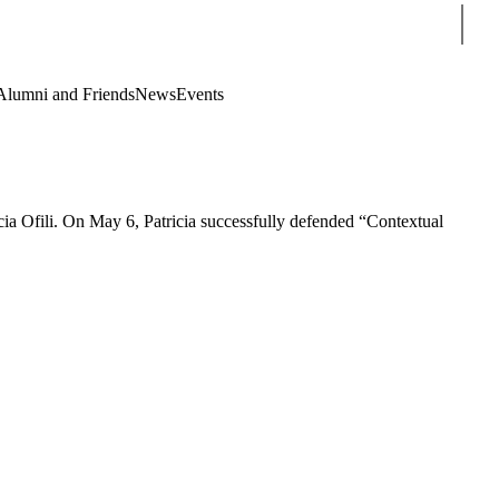
Sear
Alumni and Friends
News
Events
ia Ofili. On May 6, Patricia successfully defended “Contextual