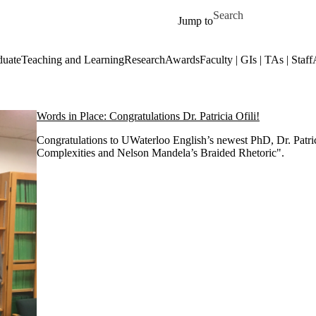
Skip to main content
Search for
Jump to
duate
Teaching and Learning
Research
Awards
Faculty | GIs | TAs | Staff
Words in Place: Congratulations Dr. Patricia Ofili!
Congratulations to UWaterloo English’s newest PhD, Dr. Patric
Complexities and Nelson Mandela’s Braided Rhetoric".