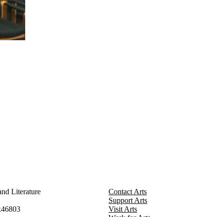
nd Literature
Contact Arts
Support Arts
x46803
Visit Arts