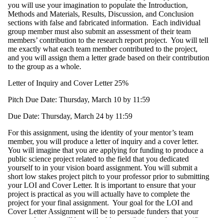
you will use your imagination to populate the Introduction,
Methods and Materials, Results, Discussion, and Conclusion
sections with false and fabricated information. Each individual
group member must also submit an assessment of their team
members’ contribution to the research report project. You will tell
me exactly what each team member contributed to the project,
and you will assign them a letter grade based on their contribution
to the group as a whole.
Letter of Inquiry and Cover Letter 25%
Pitch Due Date: Thursday, March 10 by 11:59
Due Date: Thursday, March 24 by 11:59
For this assignment, using the identity of your mentor’s team
member, you will produce a letter of inquiry and a cover letter.
You will imagine that you are applying for funding to produce a
public science project related to the field that you dedicated
yourself to in your vision board assignment. You will submit a
short low stakes project pitch to your professor prior to submitting
your LOI and Cover Letter. It is important to ensure that your
project is practical as you will actually have to complete the
project for your final assignment. Your goal for the LOI and
Cover Letter Assignment will be to persuade funders that your