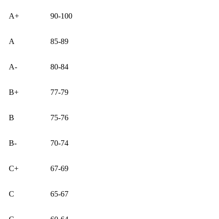
A+
90-100
A
85-89
A-
80-84
B+
77-79
B
75-76
B-
70-74
C+
67-69
C
65-67