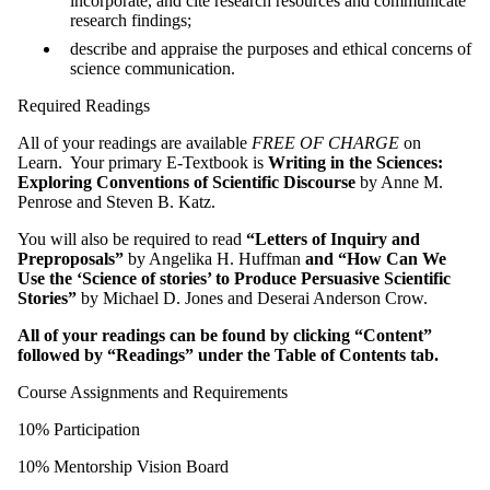
incorporate, and cite research resources and communicate
research findings;
describe and appraise the purposes and ethical concerns of
science communication.
Required Readings
All of your readings are available
FREE OF CHARGE
on
Learn. Your primary E-Textbook is
Writing in the Sciences:
Exploring Conventions of Scientific Discourse
by Anne M.
Penrose and Steven B. Katz.
You will also be required to read
“Letters of Inquiry and
Preproposals”
by Angelika H. Huffman
and “How Can We
Use the ‘Science of stories’ to Produce Persuasive Scientific
Stories”
by Michael D. Jones and Deserai Anderson Crow.
All of your readings can be found by clicking “Content”
followed by “Readings” under the Table of Contents tab.
Course Assignments and Requirements
10% Participation
10% Mentorship Vision Board