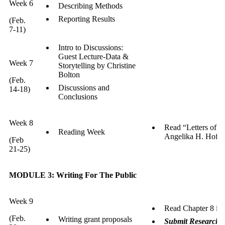
Week 6
Describing Methods
Reporting Results
(Feb.
7-11)
Intro to Discussions:
Guest Lecture-Data &
Week 7
Storytelling by Christine
Bolton
(Feb.
Discussions and
14-18)
Conclusions
Week 8
Read “Letters of I
Reading Week
Angelika H. Hofm
(Feb
21-25)
MODULE 3: Writing For The Public
Week 9
Read Chapter 8 in
(Feb.
Writing grant proposals
Submit Research R