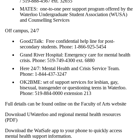
/ 519-888-4567 ext. 32655
MATES: one-to-one peer support program offered by the
Waterloo Undergraduate Student Association (WUSA)
and Counselling Services
Off campus, 24/7
Good2Talk: Free confidential help line for post-
secondary students. Phone: 1-866-925-5454
Grand River Hospital: Emergency care for mental health
crisis. Phone: 519-749-4300 ext. 6880
Here 24/7: Mental Health and Crisis Service Team.
Phone: 1-844-437-3247
OK2BME: set of support services for lesbian, gay,
bisexual, transgender or questioning teens in Waterloo.
Phone: 519-884-0000 extension 213
Full details can be found online on the Faculty of Arts website
Download UWaterloo and regional mental health resources
(PDF)
Download the WatSafe app to your phone to quickly access
mental health support information.