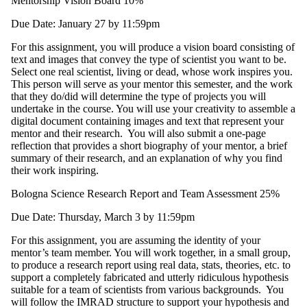
Mentorship Vision Board 10%
Due Date: January 27 by 11:59pm
For this assignment, you will produce a vision board consisting of
text and images that convey the type of scientist you want to be.
Select one real scientist, living or dead, whose work inspires you.
This person will serve as your mentor this semester, and the work
that they do/did will determine the type of projects you will
undertake in the course. You will use your creativity to assemble a
digital document containing images and text that represent your
mentor and their research. You will also submit a one-page
reflection that provides a short biography of your mentor, a brief
summary of their research, and an explanation of why you find
their work inspiring.
Bologna Science Research Report and Team Assessment 25%
Due Date: Thursday, March 3 by 11:59pm
For this assignment, you are assuming the identity of your
mentor’s team member. You will work together, in a small group,
to produce a research report using real data, stats, theories, etc. to
support a completely fabricated and utterly ridiculous hypothesis
suitable for a team of scientists from various backgrounds. You
will follow the IMRAD structure to support your hypothesis and