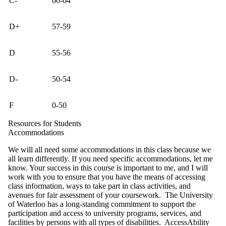
C-
60-64
D+
57-59
D
55-56
D-
50-54
F
0-50
Resources for Students
Accommodations
We will all need some accommodations in this class because we
all learn differently. If you need specific accommodations, let me
know. Your success in this course is important to me, and I will
work with you to ensure that you have the means of accessing
class information, ways to take part in class activities, and
avenues for fair assessment of your coursework. The University
of Waterloo has a long-standing commitment to support the
participation and access to university programs, services, and
facilities by persons with all types of disabilities. AccessAbility