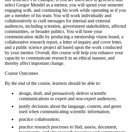
select Gregor Mendel as a mentor, you will spend your semester
engaging with, and continuing his work while operating as if you
are a member of his team. You will work individually and
collaboratively to craft messages for internal and external
audiences, including scientists, government stakeholders, affected
communities, or broader publics. You will hone your
communication skills by producing a mentorship vision board, a
collaborative research report, a letter of inquiry and cover letter,
and a public science project all based upon the work conducted
by your mentor. Overall, this course will help you enhance your
capacity to communicate research in an ethical manner, and
thereby affect important change.
Course Outcomes
By the end of the course, learners should be able to:
design, draft, and persuasively deliver scientific
communications to expert and non-expert audiences;
justify decisions about the language, content, and genre
used when communicating scientific information;
practice collaboration;
practice research processes to find, assess, document,