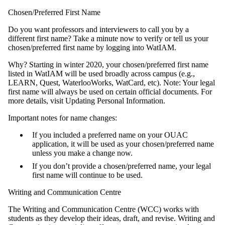
Chosen/Preferred First Name
Do you want professors and interviewers to call you by a
different first name? Take a minute now to verify or tell us your
chosen/preferred first name by logging into WatIAM.
Why? Starting in winter 2020, your chosen/preferred first name
listed in WatIAM will be used broadly across campus (e.g.,
LEARN, Quest, WaterlooWorks, WatCard, etc). Note: Your legal
first name will always be used on certain official documents. For
more details, visit Updating Personal Information.
Important notes for name changes:
If you included a preferred name on your OUAC
application, it will be used as your chosen/preferred name
unless you make a change now.
If you don’t provide a chosen/preferred name, your legal
first name will continue to be used.
Writing and Communication Centre
The Writing and Communication Centre (WCC) works with
students as they develop their ideas, draft, and revise. Writing and