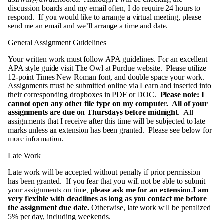
discussion boards and my email often, I do require 24 hours to
respond. If you would like to arrange a virtual meeting, please
send me an email and we’ll arrange a time and date.
General Assignment Guidelines
Your written work must follow APA guidelines. For an excellent
APA style guide visit The Owl at Purdue website. Please utilize
12-point Times New Roman font, and double space your work.
Assignments must be submitted online via Learn and inserted into
their corresponding dropboxes in PDF or DOC.
Please note: I
cannot open any other file type on my computer. All of your
assignments are due on Thursdays before midnight
. All
assignments that I receive after this time will be subjected to late
marks unless an extension has been granted. Please see below for
more information.
Late Work
Late work will be accepted without penalty if prior permission
has been granted. If you fear that you will not be able to submit
your assignments on time,
please ask me for an extension-I am
very flexible with deadlines as long as you contact me before
the assignment due date.
Otherwise, late work will be penalized
5% per day, including weekends.