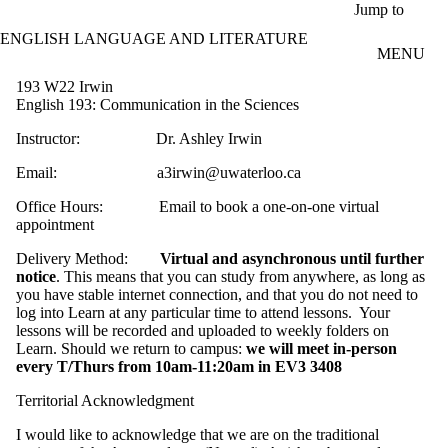
Skip to main content
Jump to
ENGLISH LANGUAGE AND LITERATURE
MENU
193 W22 Irwin
English 193: Communication in the Sciences
Instructor: Dr. Ashley Irwin
Email: a3irwin@uwaterloo.ca
Office Hours: Email to book a one-on-one virtual
appointment
Delivery Method:
Virtual and asynchronous until further
notice
. This means that you can study from anywhere, as long as
you have stable internet connection, and that you do not need to
log into Learn at any particular time to attend lessons. Your
lessons will be recorded and uploaded to weekly folders on
Learn. Should we return to campus:
we will meet in-person
every T/Thurs from 10am-11:20am in EV3 3408
Territorial Acknowledgment
I would like to acknowledge that we are on the traditional