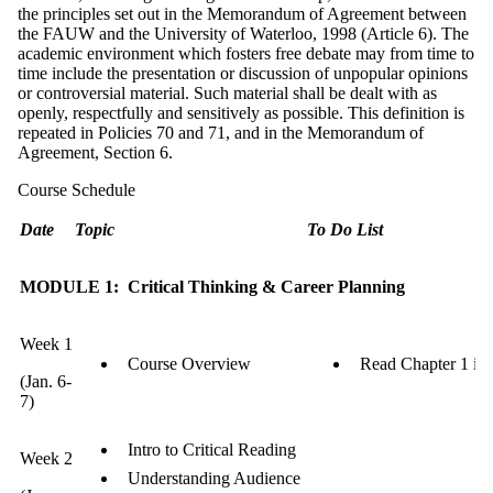
the principles set out in the Memorandum of Agreement between
the FAUW and the University of Waterloo, 1998 (Article 6). The
academic environment which fosters free debate may from time to
time include the presentation or discussion of unpopular opinions
or controversial material. Such material shall be dealt with as
openly, respectfully and sensitively as possible. This definition is
repeated in Policies 70 and 71, and in the Memorandum of
Agreement, Section 6.
Course Schedule
Date
Topic
To Do List
MODULE 1: Critical Thinking & Career Planning
Week 1
Course Overview
Read Chapter 1 in
(Jan. 6-
7)
Intro to Critical Reading
Week 2
Understanding Audience