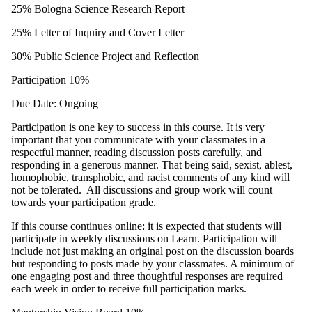
25% Bologna Science Research Report
25% Letter of Inquiry and Cover Letter
30% Public Science Project and Reflection
Participation 10%
Due Date: Ongoing
Participation is one key to success in this course. It is very
important that you communicate with your classmates in a
respectful manner, reading discussion posts carefully, and
responding in a generous manner. That being said, sexist, ablest,
homophobic, transphobic, and racist comments of any kind will
not be tolerated. All discussions and group work will count
towards your participation grade.
If this course continues online: it is expected that students will
participate in weekly discussions on Learn. Participation will
include not just making an original post on the discussion boards
but responding to posts made by your classmates. A minimum of
one engaging post and three thoughtful responses are required
each week in order to receive full participation marks.