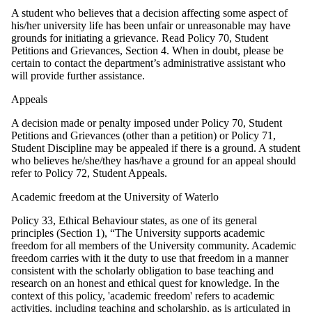
A student who believes that a decision affecting some aspect of
his/her university life has been unfair or unreasonable may have
grounds for initiating a grievance. Read Policy 70, Student
Petitions and Grievances, Section 4. When in doubt, please be
certain to contact the department’s administrative assistant who
will provide further assistance.
Appeals
A decision made or penalty imposed under Policy 70, Student
Petitions and Grievances (other than a petition) or Policy 71,
Student Discipline may be appealed if there is a ground. A student
who believes he/she/they has/have a ground for an appeal should
refer to Policy 72, Student Appeals.
Academic freedom at the University of Waterlo
Policy 33, Ethical Behaviour states, as one of its general
principles (Section 1), “The University supports academic
freedom for all members of the University community. Academic
freedom carries with it the duty to use that freedom in a manner
consistent with the scholarly obligation to base teaching and
research on an honest and ethical quest for knowledge. In the
context of this policy, 'academic freedom' refers to academic
activities, including teaching and scholarship, as is articulated in