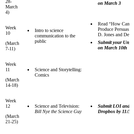
28-
on March 3
March
4)
Read “How Can We 
Week
Produce Persuasive
Intro to science
10
D. Jones and Dese
communication to the
public
Submit your Ungra
(March
on March 10th
7-11)
Week
11
Science and Storytelling:
Comics
(March
14-18)
Week
12
Science and Television:
Submit LOI and Co
Bill Nye the Science Guy
Dropbox by 11:59
(March
21-25)