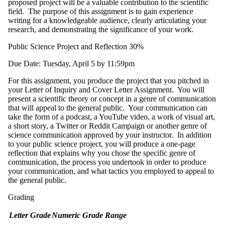
proposed project will be a valuable contribution to the scientific
field. The purpose of this assignment is to gain experience
writing for a knowledgeable audience, clearly articulating your
research, and demonstrating the significance of your work.
Public Science Project and Reflection 30%
Due Date: Tuesday, April 5 by 11:59pm
For this assignment, you produce the project that you pitched in
your Letter of Inquiry and Cover Letter Assignment. You will
present a scientific theory or concept in a genre of communication
that will appeal to the general public. Your communication can
take the form of a podcast, a YouTube video, a work of visual art,
a short story, a Twitter or Reddit Campaign or another genre of
science communication approved by your instructor. In addition
to your public science project, you will produce a one-page
reflection that explains why you chose the specific genre of
communication, the process you undertook in order to produce
your communication, and what tactics you employed to appeal to
the general public.
Grading
Letter Grade
Numeric Grade Range