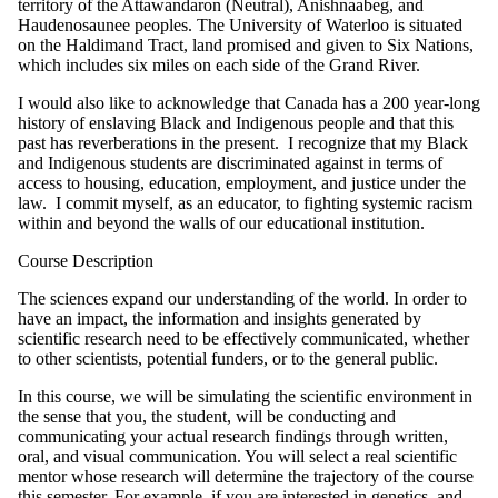
territory of the Attawandaron (Neutral), Anishnaabeg, and
Haudenosaunee peoples. The University of Waterloo is situated
on the Haldimand Tract, land promised and given to Six Nations,
which includes six miles on each side of the Grand River.
I would also like to acknowledge that Canada has a 200 year-long
history of enslaving Black and Indigenous people and that this
past has reverberations in the present. I recognize that my Black
and Indigenous students are discriminated against in terms of
access to housing, education, employment, and justice under the
law. I commit myself, as an educator, to fighting systemic racism
within and beyond the walls of our educational institution.
Course Description
The sciences expand our understanding of the world. In order to
have an impact, the information and insights generated by
scientific research need to be effectively communicated, whether
to other scientists, potential funders, or to the general public.
In this course, we will be simulating the scientific environment in
the sense that you, the student, will be conducting and
communicating your actual research findings through written,
oral, and visual communication. You will select a real scientific
mentor whose research will determine the trajectory of the course
this semester. For example, if you are interested in genetics, and