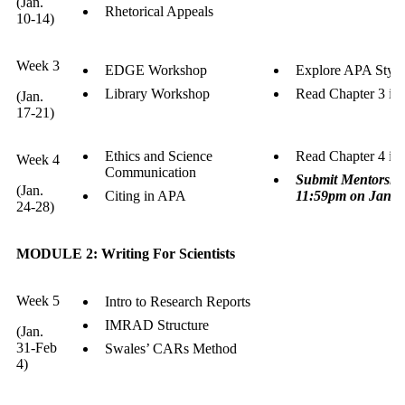
(Jan.
Rhetorical Appeals
10-14)
Week 3
EDGE Workshop
Explore APA Style
Library Workshop
Read Chapter 3 in
(Jan.
17-21)
Ethics and Science
Read Chapter 4 in
Week 4
Communication
Submit Mentorship
(Jan.
Citing in APA
11:59pm on Janua
24-28)
MODULE 2: Writing For Scientists
Week 5
Intro to Research Reports
IMRAD Structure
(Jan.
31-Feb
Swales’ CARs Method
4)