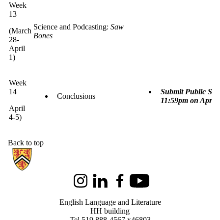
Week
13
Science and Podcasting:
Saw
(March
Bones
28-
April
1)
Week
14
Submit Public Sci
Conclusions
11:59pm on April 
April
4-5)
Back to top
Information about English Language and Literature
Instagram
LinkedIn
Facebook
Youtube
English Language and Literature
HH building
Tel 519 888-4567 x46803