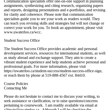
Communication specialists offer one-on-one support in planning
assignments, synthesizing and citing research, organizing papers
and reports, designing presentations and e-portfolios, and revising
for clarity and coherence. Please note that communication
specialists guide you to see your work as readers would. They
can teach you revising skills and strategies but will not change or
correct your work for you. To book an appointment, please visit
www.uwaterloo.ca/wcc.
Student Success Office
The Student Success Office provides academic and personal
development services, resources for international students, as well
as study abroad and exchange support. They aim to create a
vibrant student experience and help students achieve personal and
professional goals. For more information, please visit
https://uwaterloo.ca/student-success/student-success-office-sign,
or reach them by phone at 519-888-4567 ext. 84410.
Course Policies
Contacting Me
Please do not hesitate to contact me to discuss your writing, to
seek assistance or clarification, or to raise questions/concerns
pertaining to coursework. I am readily available via email at
a3irwin@uwaterloo.ca. Although I will be checking the