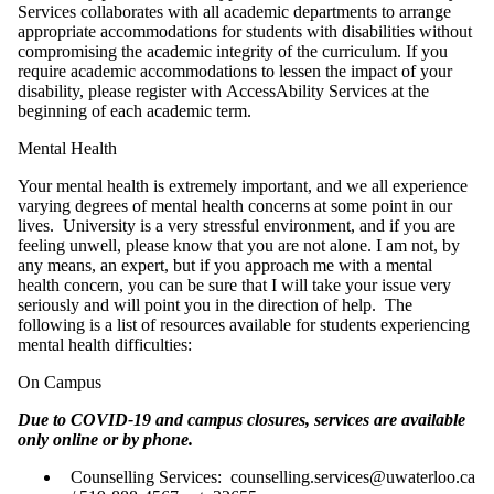
Services collaborates with all academic departments to arrange
appropriate accommodations for students with disabilities without
compromising the academic integrity of the curriculum. If you
require academic accommodations to lessen the impact of your
disability, please register with AccessAbility Services at the
beginning of each academic term.
Mental Health
Your mental health is extremely important, and we all experience
varying degrees of mental health concerns at some point in our
lives. University is a very stressful environment, and if you are
feeling unwell, please know that you are not alone. I am not, by
any means, an expert, but if you approach me with a mental
health concern, you can be sure that I will take your issue very
seriously and will point you in the direction of help. The
following is a list of resources available for students experiencing
mental health difficulties:
On Campus
Due to COVID-19 and campus closures, services are available
only online or by phone.
Counselling Services: counselling.services@uwaterloo.ca