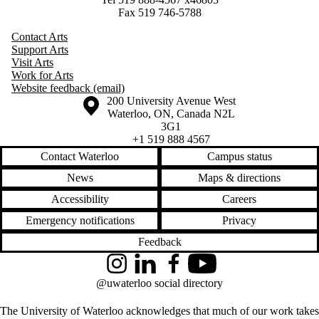
Fax 519 746-5788
Contact Arts
Support Arts
Visit Arts
Work for Arts
Website feedback (email)
Information about the University of Waterloo
Campus map
200 University Avenue West
Waterloo
,
ON
,
Canada
N2L
3G1
+1 519 888 4567
Contact Waterloo
Campus status
News
Maps & directions
Accessibility
Careers
Emergency notifications
Privacy
Feedback
Instagram
LinkedIn
Facebook
YouTube
@uwaterloo social directory
The University of Waterloo acknowledges that much of our work takes