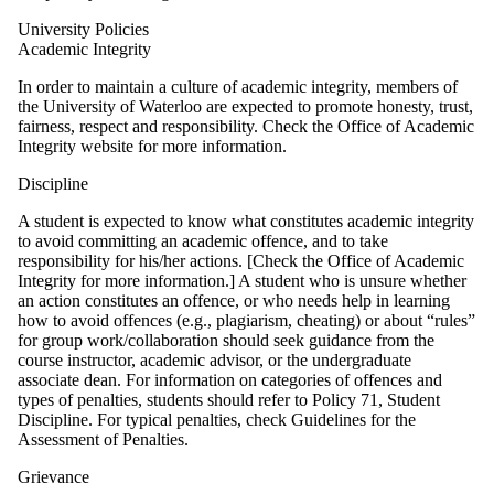
University Policies
Academic Integrity
In order to maintain a culture of academic integrity, members of
the University of Waterloo are expected to promote honesty, trust,
fairness, respect and responsibility. Check the Office of Academic
Integrity website for more information.
Discipline
A student is expected to know what constitutes academic integrity
to avoid committing an academic offence, and to take
responsibility for his/her actions. [Check the Office of Academic
Integrity for more information.] A student who is unsure whether
an action constitutes an offence, or who needs help in learning
how to avoid offences (e.g., plagiarism, cheating) or about “rules”
for group work/collaboration should seek guidance from the
course instructor, academic advisor, or the undergraduate
associate dean. For information on categories of offences and
types of penalties, students should refer to Policy 71, Student
Discipline. For typical penalties, check Guidelines for the
Assessment of Penalties.
Grievance