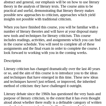
abstract and general, our emphasis will be on how to use literary
theory in the analysis of literary texts. The course aims to be
practical and useful, demonstrating that literary theory makes
possible new approaches to criticism, approaches which yield
insights not possible with traditional criticism.
When you have finished this course, you will be familiar with a
number of literary theories and will have at your disposal many
new tools and techniques for literary criticism. This course
includes readings, activities, and assignments which you can find
in the course schedule. You will need to complete all of these
assignments and the final exam in order to complete the course. I
look forward to working with you in the coming weeks.
Description
Literary criticism has changed dramatically over the last 40 years
or so, and the aim of this course is to introduce you to the ideas
and techniques that have emerged in this time. These new ideas
and techniques haven't just refined, or improved, the inherited
method of criticism: they have challenged it outright.
Literary debate since the 1960s has questioned the very basis and
purpose of literary criticism, to the extent that it has even thought
aloud about whether there really is a definable category of written