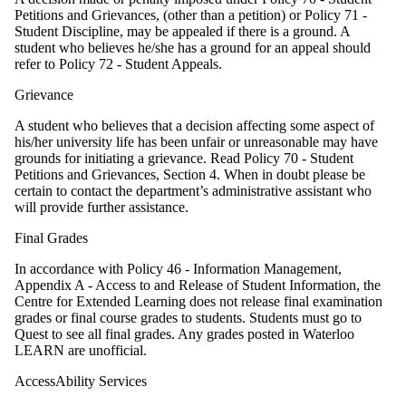
Petitions and Grievances, (other than a petition) or Policy 71 -
Student Discipline, may be appealed if there is a ground. A
student who believes he/she has a ground for an appeal should
refer to Policy 72 - Student Appeals.
Grievance
A student who believes that a decision affecting some aspect of
his/her university life has been unfair or unreasonable may have
grounds for initiating a grievance. Read Policy 70 - Student
Petitions and Grievances, Section 4. When in doubt please be
certain to contact the department’s administrative assistant who
will provide further assistance.
Final Grades
In accordance with Policy 46 - Information Management,
Appendix A - Access to and Release of Student Information, the
Centre for Extended Learning does not release final examination
grades or final course grades to students. Students must go to
Quest to see all final grades. Any grades posted in Waterloo
LEARN are unofficial.
AccessAbility Services