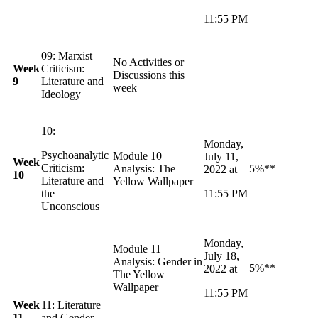
11:55 PM
09: Marxist
No Activities or
Week
Criticism:
Discussions this
9
Literature and
week
Ideology
10:
Monday,
Psychoanalytic
Module 10
July 11,
Week
Criticism:
Analysis: The
5%**
2022 at
10
Literature and
Yellow Wallpaper
the
11:55 PM
Unconscious
Monday,
Module 11
July 18,
Analysis: Gender in
5%**
2022 at
The Yellow
Wallpaper
11:55 PM
Week
11: Literature
11
and Gender