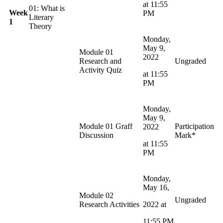
at 11:55
01: What is
Week
PM
Literary
1
Theory
Monday,
May 9,
Module 01
2022
Research and
Ungraded
Activity Quiz
at 11:55
PM
Monday,
May 9,
Module 01 Graff
Participation
2022
Discussion
Mark*
at 11:55
PM
Monday,
May 16,
Module 02
Ungraded
Research Activities
2022 at
11:55 PM