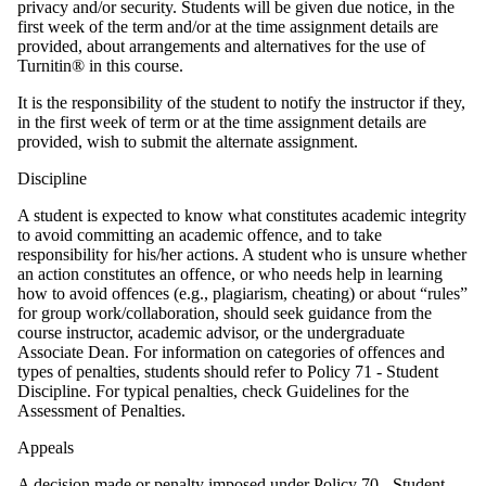
privacy and/or security. Students will be given due notice, in the
first week of the term and/or at the time assignment details are
provided, about arrangements and alternatives for the use of
Turnitin® in this course.
It is the responsibility of the student to notify the instructor if they,
in the first week of term or at the time assignment details are
provided, wish to submit the alternate assignment.
Discipline
A student is expected to know what constitutes academic integrity
to avoid committing an academic offence, and to take
responsibility for his/her actions. A student who is unsure whether
an action constitutes an offence, or who needs help in learning
how to avoid offences (e.g., plagiarism, cheating) or about “rules”
for group work/collaboration, should seek guidance from the
course instructor, academic advisor, or the undergraduate
Associate Dean. For information on categories of offences and
types of penalties, students should refer to Policy 71 - Student
Discipline. For typical penalties, check Guidelines for the
Assessment of Penalties.
Appeals
A decision made or penalty imposed under Policy 70 - Student