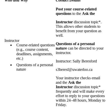
Who and Why
Contact Details
Post your course-related
questions
to the
Ask the
Instructor
discussion topic*.
This allows other students to
benefit from your question as
well.
Instructor
Questions of a personal
Course-related questions
nature
can be directed to your
(e.g., course content,
instructor.
deadlines, assignments,
etc.)
Instructor: Sally Beresford
Questions of a personal
nature
s3beresf@uwaterloo.ca
Your instructor checks email
and the
Ask the
Instructor
discussion topic*
frequently and will make every
effort to reply to your questions
within 24–48 hours, Monday to
Friday.