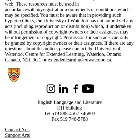
web. These resources must be used in
accordancewithanyregistrationrequirements or conditions which
may be specified. You must be aware that in providing such
hypertext links, the University of Waterloo has not authorized any
acts (including reproduction or distribution) which, if undertaken
without permission of copyright owners or their assignees, may
be infringement of copyright. Permission for such acts can only
be granted by copyright owners or their assignees. If there are any
questions about this notice, please contact the University of
Waterloo, Centre for Extended Learning, Waterloo, Ontario,
Canada, N2L 3G1 or extendedlearning@uwaterloo.ca.
Information about English Language and Literature
Instagram
LinkedIn
Facebook
Youtube
English Language and Literature
HH building
Tel 519 888-4567 x46803
Fax 519 746-5788
Contact Arts
Support Arts