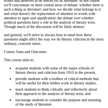
works that deserves to be fenced off as
literature
. In this course
we'll concentrate on three central areas of debate: whether there is
such a thing as
literature
: and how we decide what belongs to it
and what doesn't; the replacement of attention to words with
attention to
signs
and
signification
; the debate over whether
political questions have a role in the analysis of literary texts.
Though much of the discussion will be fairly abstract
and general, we'll strive to always bear in mind how these
questions might affect the way we do literary criticism in the most
ordinary, concrete sense.
Course Aims and Outcomes
This course aims to:
acquaint students with some of the major schools of
literary theory and criticism from 1910 to the present,
provide students with a toolbox of critical methods that
will be useful for their further work in literary studies,
teach students to think critically and reflectively about
their approach to the analysis of literary texts, and
encourage students to consider the purpose and meaning
of the study of literature.