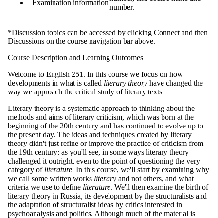
Examination information
number.
*Discussion topics can be accessed by clicking Connect and then
Discussions on the course navigation bar above.
Course Description and Learning Outcomes
Welcome to English 251. In this course we focus on how
developments in what is called
literary theory
have changed the
way we approach the critical study of literary texts.
Literary theory is a systematic approach to thinking about the
methods and aims of literary criticism, which was born at the
beginning of the 20th century and has continued to evolve up to
the present day. The ideas and techniques created by literary
theory didn't just refine or improve the practice of criticism from
the 19th century: as you'll see, in some ways literary theory
challenged it outright, even to the point of questioning the very
category of
literature
. In this course, we'll start by examining why
we call some written works
literary
and not others, and what
criteria we use to define
literature
. We'll then examine the birth of
literary theory in Russia, its development by the structuralists and
the adaptation of structuralist ideas by critics interested in
psychoanalysis and politics. Although much of the material is