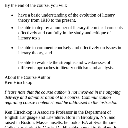
By the end of the course, you will:
have a basic understanding of the evolution of literary
theory from 1910 to the present,
be able to deploy a number of literary-theoretical concepts
effectively and carefully in the study and critique of
literary texts
be able to comment concisely and effectively on issues in
literary theory, and
be able to evaluate the strengths and weaknesses of
different approaches to literary criticism and analysis.
About the Course Author
Ken Hirschkop
Please note that the course author is not involved in the ongoing
delivery and administration
of this course. Communication
regarding course content should be addressed to
the instructor
.
Ken Hirschkop is Associate Professor in the Department of
English Language and Literature. Born in Brooklyn, NY, and
raised in Boston, Massachusetts, he took a BA at Swarthmore
College, majoring in Music. Dr. Hirschkop went to England for