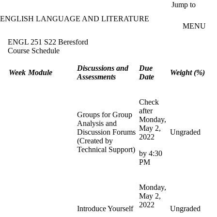
Skip to main content
Jump to
ENGLISH LANGUAGE AND LITERATURE
MENU
ENGL 251 S22 Beresford
Course Schedule
Discussions and
Due
Week
Module
Weight (%)
Assessments
Date
Check
after
Groups for Group
Monday,
Analysis and
May 2,
Discussion Forums
Ungraded
2022
(Created by
Technical Support)
by 4:30
PM
Monday,
May 2,
2022
Introduce Yourself
Ungraded