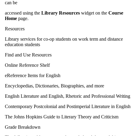
can be
accessed using the
Library Resources
widget on the
Course
Home
page.
Resources
Library services for co-op students on work term and distance
education students
Find and Use Resources
Online Reference Shelf
eReference Items for English
Encyclopedias, Dictionaries, Biographies, and more
English Literature and English, Rhetoric and Professional Writing
Contemporary Postcolonial and Postimperial Literature in English
The Johns Hopkins Guide to Literary Theory and Criticism
Grade Breakdown