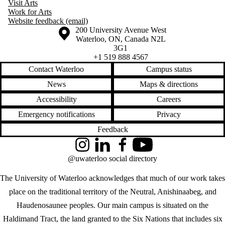
Visit Arts
Work for Arts
Website feedback (email)
Information about the University of Waterloo
Campus map
200 University Avenue West
Waterloo
,
ON
,
Canada
N2L
3G1
+1 519 888 4567
Contact Waterloo
Campus status
News
Maps & directions
Accessibility
Careers
Emergency notifications
Privacy
Feedback
Instagram
LinkedIn
Facebook
YouTube
@uwaterloo social directory
The University of Waterloo acknowledges that much of our work takes
place on the traditional territory of the Neutral, Anishinaabeg, and
Haudenosaunee peoples. Our main campus is situated on the
Haldimand Tract, the land granted to the Six Nations that includes six