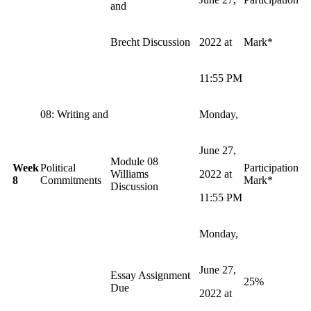
and
Brecht Discussion
2022 at
Mark*
11:55 PM
08: Writing and
Monday,
June 27,
Module 08
Week
Political
Participation
Williams
2022 at
8
Commitments
Mark*
Discussion
11:55 PM
Monday,
June 27,
Essay Assignment
25%
Due
2022 at