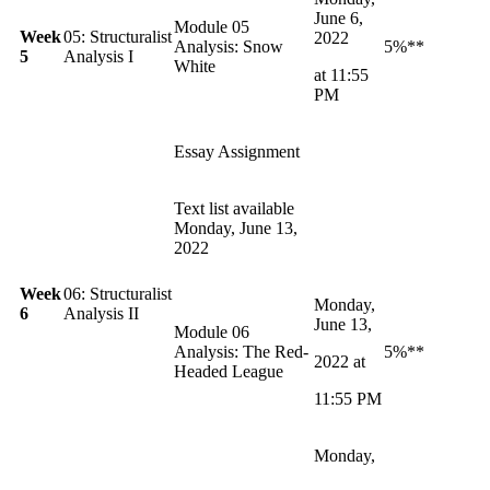
June 6,
Module 05
Week
05: Structuralist
2022
Analysis: Snow
5%**
5
Analysis I
White
at 11:55
PM
Essay Assignment
Text list available
Monday, June 13,
2022
Week
06: Structuralist
Monday,
6
Analysis II
June
13,
Module 06
Analysis: The Red-
5%**
2022 at
Headed League
11:55 PM
Monday,