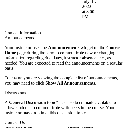
July 31,
2022
at 8:00
PM
Contact Information
Announcements
Your instructor uses the
Announcements
widget on the
Course
Home
page during the term to communicate new or changing
information regarding due dates, instructor absence, etc., as
needed. You are expected to read the announcements on a regular
basis.
To ensure you are viewing the complete list of announcements,
you may need to click
Show All Announcements
.
Discussions
A
General Discussion
topic* has also been made available to
allow students to communicate with peers in the course. Your
instructor may drop in at this discussion topic.
Contact Us