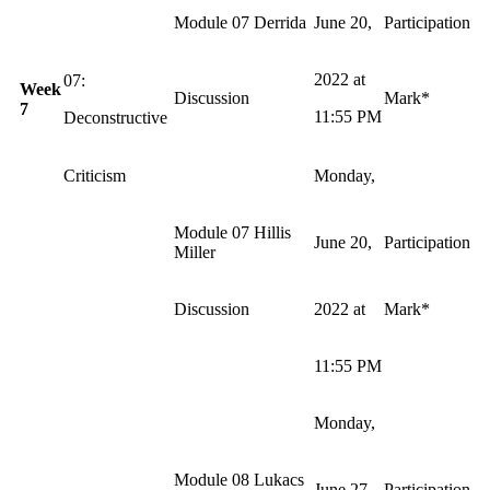
Module 07 Derrida
June 20,
Participation
2022 at
07:
Week
Discussion
Mark*
7
11:55 PM
Deconstructive
Criticism
Monday,
Module 07 Hillis
June 20,
Participation
Miller
Discussion
2022 at
Mark*
11:55 PM
Monday,
Module 08 Lukacs
June 27,
Participation