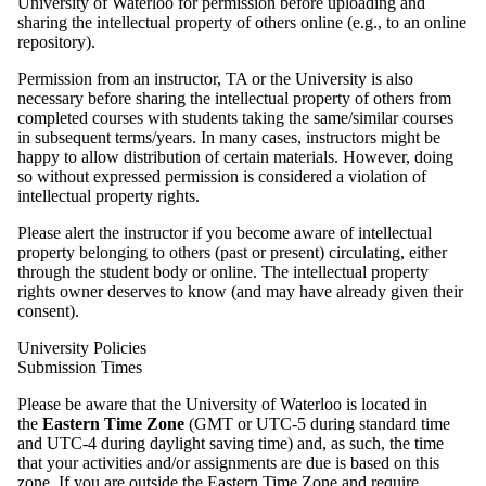
University of Waterloo for permission before uploading and
sharing the intellectual property of others online (e.g., to an online
repository).
Permission from an instructor, TA or the University is also
necessary before sharing the intellectual property of others from
completed courses with students taking the same/similar courses
in subsequent terms/years. In many cases, instructors might be
happy to allow distribution of certain materials. However, doing
so without expressed permission is considered a violation of
intellectual property rights.
Please alert the instructor if you become aware of intellectual
property belonging to others (past or present) circulating, either
through the student body or online. The intellectual property
rights owner deserves to know (and may have already given their
consent).
University Policies
Submission Times
Please be aware that the University of Waterloo is located in
the
Eastern Time Zone
(GMT or UTC-5 during standard time
and UTC-4 during daylight saving time) and, as such, the time
that your activities and/or assignments are due is based on this
zone. If you are outside the Eastern Time Zone and require