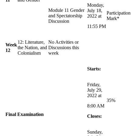
Monday,
Module 11 Gender
July 18,
Participation
and Spectatorship
2022 at
Mark*
Discussion
11:55 PM
12: Literature,
No Activities or
Week
the Nation, and
Discussions this
12
Colonialism
week
Starts:
Friday,
July 29,
2022 at
35%
8:00 AM
Final
Examination
Closes:
Sunday,