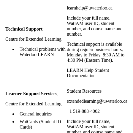
learnhelp@uwaterloo.ca
Include your full name,
WatIAM user ID, student
number, and course name and
Technical Support
,
number.
Centre for Extended Learning
Technical support is available
Technical problems with
during regular business hours,
Waterloo LEARN
Monday to Friday, 8:30 AM to
4:30 PM (Eastern Time).
LEARN Help Student
Documentation
Student Resources
Learner Support Services
,
extendedlearning@uwaterloo.ca
Centre for Extended Learning
+1 519-888-4002
General inquiries
Include your full name,
WatCards (Student ID
WatIAM user ID, student
Cards)
number, and course name and