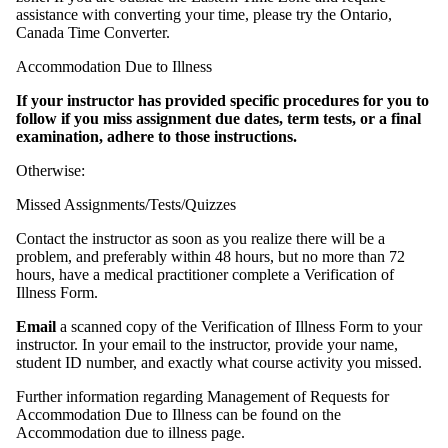
assistance with converting your time, please try the Ontario,
Canada Time Converter.
Accommodation Due to Illness
If your instructor has provided specific procedures for you to
follow if you miss
assignment due dates, term tests, or a final
examination, adhere to those instructions.
Otherwise:
Missed Assignments/Tests/Quizzes
Contact the instructor as soon as you realize there will be a
problem, and preferably within 48 hours, but no more than 72
hours, have a medical practitioner complete a Verification of
Illness Form.
Email
a scanned copy of the Verification of Illness Form to your
instructor. In your email to the instructor, provide your name,
student ID number, and exactly what course activity you missed.
Further information regarding Management of Requests for
Accommodation Due to Illness can be found on the
Accommodation due to illness page.