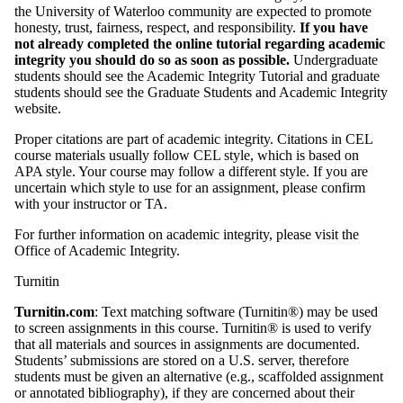
the University of Waterloo community are expected to promote
honesty, trust, fairness, respect, and responsibility.
If
you have
not already completed the online tutorial regarding academic
integrity you
should do so as soon as possible.
Undergraduate
students should see the Academic Integrity Tutorial and graduate
students should see the Graduate Students and Academic Integrity
website.
Proper citations are part of academic integrity. Citations in CEL
course materials usually follow CEL style, which is based on
APA style. Your course may follow a different style. If you are
uncertain which style to use for an assignment, please confirm
with your instructor or TA.
For further information on academic integrity, please visit the
Office of Academic Integrity.
Turnitin
Turnitin.com
: Text matching software (Turnitin®) may be used
to screen assignments in this course. Turnitin® is used to verify
that all materials and sources in assignments are documented.
Students’ submissions are stored on a U.S. server, therefore
students must be given an alternative (e.g., scaffolded assignment
or annotated bibliography), if they are concerned about their