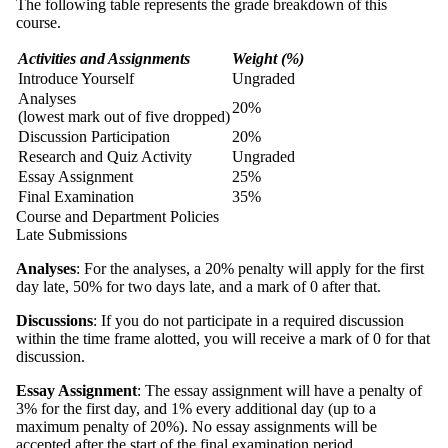
The following table represents the grade breakdown of this
course.
Activities and Assignments
Weight (%)
Introduce Yourself
Ungraded
Analyses
20%
(lowest mark out of five dropped)
Discussion Participation
20%
Research and Quiz Activity
Ungraded
Essay Assignment
25%
Final Examination
35%
Course and Department Policies
Late Submissions
Analyses
: For the analyses, a 20% penalty will apply for the first
day late, 50% for two days late, and a mark of 0 after that.
Discussions
: If you do not participate in a required discussion
within the time frame alotted, you will receive a mark of 0 for that
discussion.
Essay Assignment
: The essay assignment will have a penalty of
3% for the first day, and 1% every additional day (up to a
maximum penalty of 20%). No essay assignments will be
accepted after the start of the final examination period.