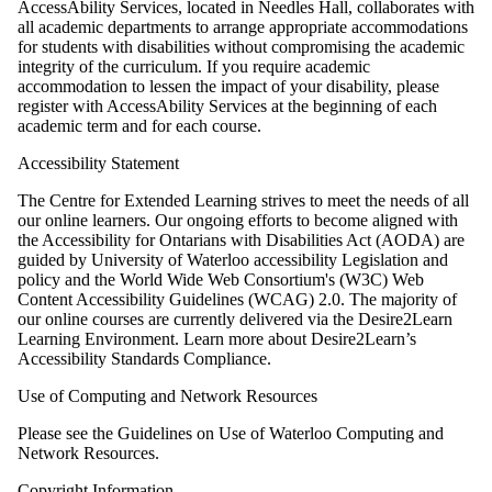
AccessAbility Services, located in Needles Hall, collaborates with
all academic departments to arrange appropriate accommodations
for students with disabilities without compromising the academic
integrity of the curriculum. If you require academic
accommodation to lessen the impact of your disability, please
register with AccessAbility Services at the beginning of each
academic term and for each course.
Accessibility Statement
The Centre for Extended Learning strives to meet the needs of all
our online learners. Our ongoing efforts to become aligned with
the Accessibility for Ontarians with Disabilities Act (AODA) are
guided by University of Waterloo accessibility Legislation and
policy and the World Wide Web Consortium's (W3C) Web
Content Accessibility Guidelines (WCAG) 2.0. The majority of
our online courses are currently delivered via the Desire2Learn
Learning Environment. Learn more about Desire2Learn’s
Accessibility Standards Compliance.
Use of Computing and Network Resources
Please see the Guidelines on Use of Waterloo Computing and
Network Resources.
Copyright Information