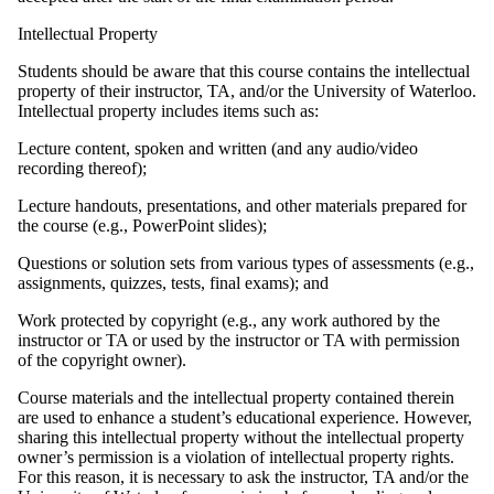
Intellectual Property
Students should be aware that this course contains the intellectual
property of their instructor, TA, and/or the University of Waterloo.
Intellectual property includes items such as:
Lecture content, spoken and written (and any audio/video
recording thereof);
Lecture handouts, presentations, and other materials prepared for
the course (e.g., PowerPoint slides);
Questions or solution sets from various types of assessments (e.g.,
assignments, quizzes, tests, final exams); and
Work protected by copyright (e.g., any work authored by the
instructor or TA or used by the instructor or TA with permission
of the copyright owner).
Course materials and the intellectual property contained therein
are used to enhance a student’s educational experience. However,
sharing this intellectual property without the intellectual property
owner’s permission is a violation of intellectual property rights.
For this reason, it is necessary to ask the instructor, TA and/or the