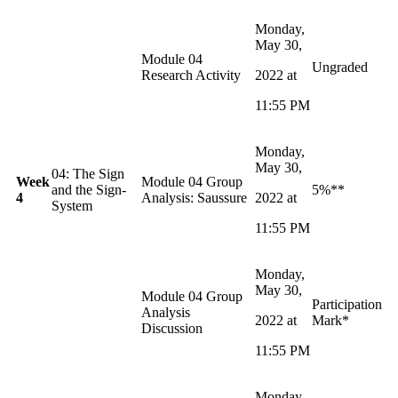
Monday,
May 30,
Module 04
Ungraded
Research Activity
2022 at
11:55 PM
Monday,
May 30,
04: The Sign
Week
Module 04 Group
and the Sign-
5%**
4
Analysis: Saussure
2022 at
System
11:55 PM
Monday,
May 30,
Module 04 Group
Participation
Analysis
2022 at
Mark*
Discussion
11:55 PM
Monday,