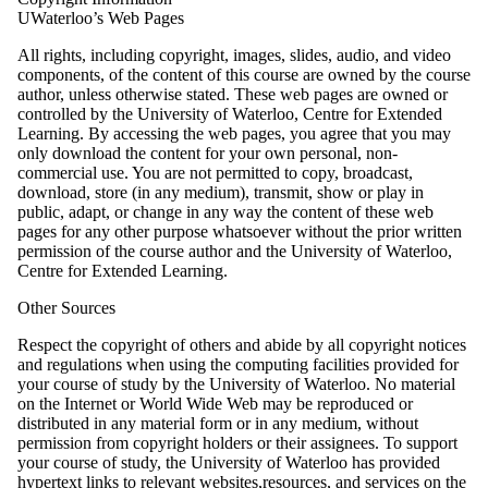
UWaterloo’s Web Pages
All rights, including copyright, images, slides, audio, and video
components, of the content of this course are owned by the course
author, unless otherwise stated. These web pages are owned or
controlled by the University of Waterloo, Centre for Extended
Learning. By accessing the web pages, you agree that you may
only download the content for your own personal, non-
commercial use. You are not permitted to copy, broadcast,
download, store (in any medium), transmit, show or play in
public, adapt, or change in any way the content of these web
pages for any other purpose whatsoever without the prior written
permission of the course author and the University of Waterloo,
Centre for Extended Learning.
Other Sources
Respect the copyright of others and abide by all copyright notices
and regulations when using the computing facilities provided for
your course of study by the University of Waterloo. No material
on the Internet or World Wide Web may be reproduced or
distributed in any material form or in any medium, without
permission from copyright holders or their assignees. To support
your course of study, the University of Waterloo has provided
hypertext links to relevant websites,resources, and services on the