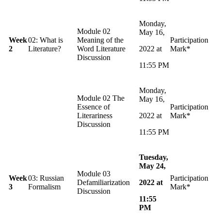
Monday,
Module 02
May 16,
Week
02: What is
Meaning of the
Participation
2
Literature?
Word Literature
2022 at
Mark*
Discussion
11:55 PM
Monday,
Module 02 The
May 16,
Essence of
Participation
Literariness
2022 at
Mark*
Discussion
11:55 PM
Tuesday,
May 24,
Module 03
Week
03: Russian
Participation
Defamiliarization
2022 at
3
Formalism
Mark*
Discussion
11:55
PM