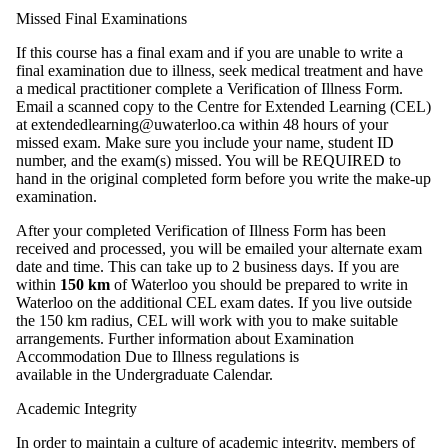
Missed Final Examinations
If this course has a final exam and if you are unable to write a
final examination due to illness, seek medical treatment and have
a medical practitioner complete a Verification of Illness Form.
Email a scanned copy to the Centre for Extended Learning (CEL)
at extendedlearning@uwaterloo.ca within 48 hours of your
missed exam. Make sure you include your name, student ID
number, and the exam(s) missed. You will be REQUIRED to
hand in the original completed form before you write the make-up
examination.
After your completed Verification of Illness Form has been
received and processed, you will be emailed your alternate exam
date and time. This can take up to 2 business days. If you are
within
150 km
of Waterloo you should be prepared to write in
Waterloo on the additional CEL exam dates. If you live outside
the 150 km radius, CEL will work with you to make suitable
arrangements. Further information about Examination
Accommodation Due to Illness regulations is
available in the Undergraduate Calendar.
Academic Integrity
In order to maintain a culture of academic integrity, members of