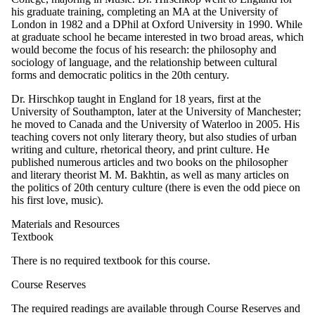
his graduate training, completing an MA at the University of
London in 1982 and a DPhil at Oxford University in 1990. While
at graduate school he became interested in two broad areas, which
would become the focus of his research: the philosophy and
sociology of language, and the relationship between cultural
forms and democratic politics in the 20th century.
Dr. Hirschkop taught in England for 18 years, first at the
University of Southampton, later at the University of Manchester;
he moved to Canada and the University of Waterloo in 2005. His
teaching covers not only literary theory, but also studies of urban
writing and culture, rhetorical theory, and print culture. He
published numerous articles and two books on the philosopher
and literary theorist M. M. Bakhtin, as well as many articles on
the politics of 20th century culture (there is even the odd piece on
his first love, music).
Materials and Resources
Textbook
There is no required textbook for this course.
Course Reserves
The required readings are available through Course Reserves and