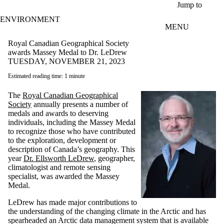
Skip to main content
Jump to
ENVIRONMENT
MENU
Royal Canadian Geographical Society
awards Massey Medal to Dr. LeDrew
TUESDAY, NOVEMBER 21, 2023
Estimated reading time: 1 minute
The
Royal Canadian Geographical
Society
annually presents a number of
medals and awards to deserving
individuals, including the Massey Medal
to recognize those who have contributed
to the exploration, development or
description of Canada’s geography. This
year
Dr. Ellsworth LeDrew
, geographer,
climatologist and remote sensing
specialist, was awarded the Massey
Medal.
LeDrew has made major contributions to
the understanding of the changing climate in the Arctic and has
spearheaded an Arctic data management system that is available