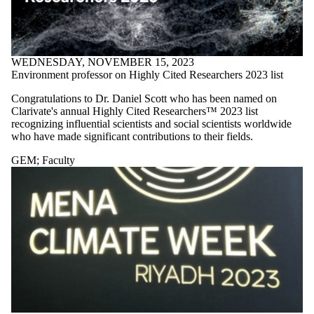
WEDNESDAY, NOVEMBER 15, 2023
Environment professor on Highly Cited Researchers 2023 list
Congratulations to Dr. Daniel Scott who has been named on
Clarivate's annual Highly Cited Researchers™ 2023 list
recognizing influential scientists and social scientists worldwide
who have made significant contributions to their fields.
GEM
;
Faculty