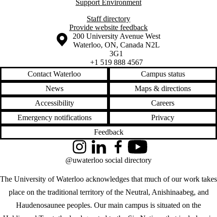
Support Environment
Staff directory
Provide website feedback
Information about the University of Waterloo
Campus map
200 University Avenue West
Waterloo
,
ON
,
Canada
N2L
3G1
+1 519 888 4567
Contact Waterloo
Campus status
News
Maps & directions
Accessibility
Careers
Emergency notifications
Privacy
Feedback
Instagram
LinkedIn
Facebook
YouTube
@uwaterloo social directory
The University of Waterloo acknowledges that much of our work takes
place on the traditional territory of the Neutral, Anishinaabeg, and
Haudenosaunee peoples. Our main campus is situated on the