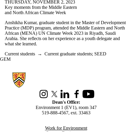
THURSDAY, NOVEMBER 2, 2023
Key moments from the Middle Eastern
and North African Climate Week
Anshikha Kumar, graduate student in the Master of Development
Practice (MDP) program, attended the Middle Eastern and North
African (MENA) UN Climate Week 2023 in Riyadh, Saudi
Arabia. She reflects on her experience as a youth delegate and
what she learned.
Current students
→
Current graduate students
;
SEED
GEM
Information about Environment
Instagram
X (formerly Twitter)
LinkedIn
Facebook
Youtube
Dean's Office:
Environment 1 (EV1), room 347
519-888-4567, ext. 33463
Work for Environment