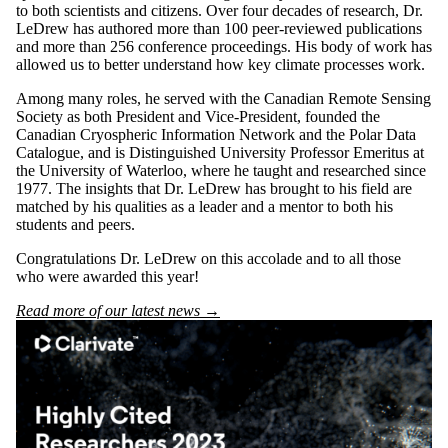
to both scientists and citizens.
Over four decades of research, Dr.
LeDrew has authored more than 100 peer-reviewed publications
and more than 256 conference proceedings. His body of work has
allowed us to better understand how key climate processes work.
Among many roles, he served with the Canadian Remote Sensing
Society as both President and Vice-President, founded the
Canadian Cryospheric Information Network and the Polar Data
Catalogue, and is Distinguished University Professor Emeritus at
the University of Waterloo, where he taught and researched since
1977. The insights that Dr. LeDrew has brought to his field are
matched by his qualities as a leader and a mentor to both his
students and peers.
Congratulations Dr. LeDrew on this accolade and to all those
who were awarded this year!
Read more of our latest news →