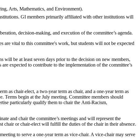
eering, Arts, Mathematics, and Environment).
stitutions
.
GI members primarily affiliated with other institutions
will
liberation, decision-making, and execution of the committee’s agenda.
 are vital to this committee's work, but students will not be expected
 will be at least seven days prior to the decision on new members,
 are expected to contribute to the implementation of the committee’s
erm as chair-elect, a two-year term as chair, and a one-year term as
ive. Terms begin at the July meeting. Committee members should
rtise particularly qualify them to chair the Anti-Racism,
inate and chair the committee’s meetings and will represent the
air or chair-elect will fulfill the duties of the chair in their absence.
meeting to serve a one-year term as vice-chair. A vice-chair may serve