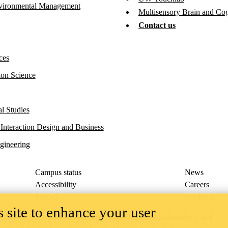
vironmental Management
Multisensory Brain and Co
Contact us
ces
ion Science
l Studies
 Interaction Design and Business
gineering
Campus status
News
Accessibility
Careers
Privacy
Feedback
 site to enhance your user
ace on the traditional territory of the Neutral, Anishinaabeg, and