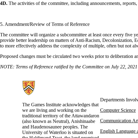
4D.
The activities of the committee, including announcements, reports
5. Amendment/Review of Terms of Reference
The committee will organize a subcommittee at least once every five yea
provide better leadership on matters of Anti-Racism, Decolonization, 
to more effectively address the complexity of multiple, often but not a
Proposed changes must be circulated two weeks prior to deliberation a
NOTE: Terms of Reference ratified by the Committee on July 22, 2021
Information about Games Institute
Departments Invol
The Games Institute acknowledges that
we are living and working on the
Computer Science
traditional territory of the Attawandaron
Communication Ar
(also known as Neutral), Anishinaabe
and Haudenosaunee peoples. The
English Language a
University of Waterloo is situated on
the Haldimand Tract, the land promised