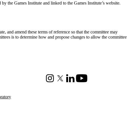
by the Games Institute and linked to the Games Institute’s website.
date, and amend these terms of reference so that the committee may
mittees is to determine how and propose changes to allow the committee
Instagram
X (formerly Twitter)
LinkedIn
Youtube
ratory