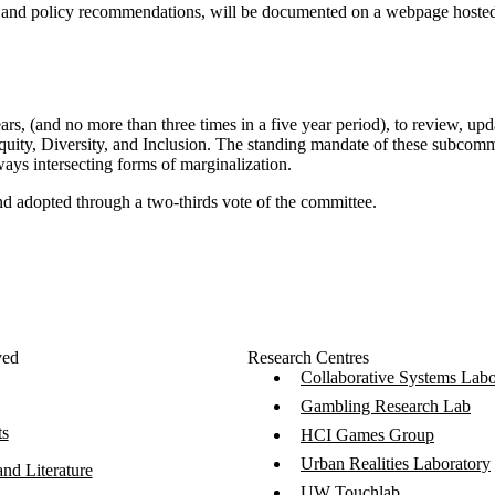
, and policy recommendations, will be documented on a webpage hosted 
rs, (and no more than three times in a five year period), to review, up
Equity, Diversity, and Inclusion. The standing mandate of these subcom
lways intersecting forms of marginalization.
nd adopted through a two-thirds vote of the committee.
ved
Research Centres
Collaborative Systems Labo
Gambling Research Lab
ts
HCI Games Group
Urban Realities Laboratory
nd Literature
UW Touchlab