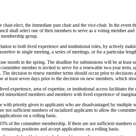
chair-elect, the immediate past chair and the vice-chair. In the event th
cil shall select one of their members to serve as a voting member and o
ry membership group.
ation to both lived experience and institutional roles, by actively maki
sertive in single meeting, a series of meetings, or for a particular lengt
ne month in the spring. The deadline for submissions will be at least 
 committee member is invited to serve for a renewable two-year term, u
erm. The decision to renew member terms should occur prior to decision
 be at least seven days prior to the decision on new members, which sho
ed experience, area of expertise, or institutional access facilitates th
fied minoritized members and members with lived experience of marginal
th priority given to applicants who are disadvantaged by multiple source
 are not sufficient numbers of racialized applicants to allow the commit
applications on a rolling basis.
% of the committee membership. If there are not sufficient numbers of
 remaining positions and accept applications on a rolling basis.