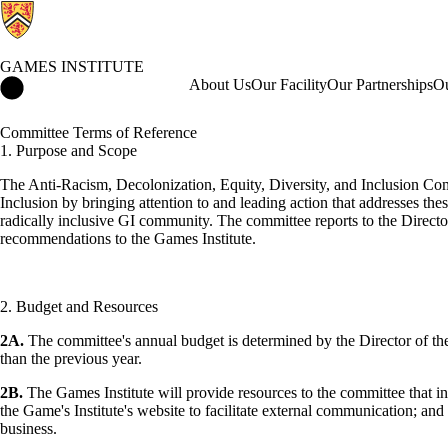
GAMES INSTITUTE
Games Institute Home
About Us
Our Facility
Our Partnerships
Ou
Committee Terms of Reference
1. Purpose and Scope
The Anti-Racism, Decolonization, Equity, Diversity, and Inclusion Comm
Inclusion by bringing attention to and leading action that addresses th
radically inclusive GI community. The committee reports to the Direct
recommendations to the Games Institute.
2. Budget and Resources
2A.
The committee's annual budget is determined by the Director of the
than the previous year.
2B.
The Games Institute will provide resources to the committee that in
the Game's Institute's website to facilitate external communication; a
business.