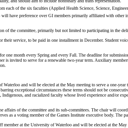
uality, and should aim to include nonbinary and trans representation.
rom each of the six faculties (Applied Health Science, Science, Engin
o
will
have preference
over
GI
members
primarily
affiliated
with other in
 of the committee, primarily but not limited to participating in the de
their service, to be paid in one installment in December. Student voices
or one month every Spring and every Fall. The deadline for submissions
r is invited to serve for a renewable two-year term. Auxiliary members
ion.
 of Waterloo and will be elected at the May meeting to serve a one-year t
 barring exceptional circumstances these terms should not be consecut
ck, Indigenous, and racialized faculty whose lived experience and/or expe
e affairs of the committee and its sub-committees. The chair will coord
es as a voting member of the Games Institute executive body. The past ch
ff member at the University of Waterloo and will be elected at the May 