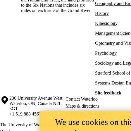
Geography and En
to the Six Nations that includes six
miles on each side of the Grand River.
History
Kinesiology
Management Scien
Optometry and Vis
Psychology
Sociology and Lega
Stratford School of
Systems Design En
Site feedback
Information about the University of Waterloo
Campus map
200 University Avenue West
Contact Waterloo
Waterloo
,
ON
,
Canada
N2L
Maps & directions
3G1
Emergency notifications
+1 519 888 4567
We use cookies on this
The University of Waterloo acknowledges that much of our work takes pl