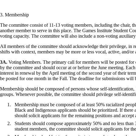
3. Membership
The committee consist of 11-13 voting members, including the chair, the 
another member to serve in this place. The Games Institute Student Coun
voting capacity. The committee will also include a non-voting auxilia
All members of the committee should acknowledge their privilege, in rel
shifts with context, members may be more or less vocal, active, and/or as
3A.
Voting Members. The primary call for members will be posted for o
by the committee and should occur at or before the June meeting. Each
interest in renewal by the April meeting of the second year of their t
be posted for one month in the Fall. The deadline for submissions will
Membership should be composed of persons whose self-identification, liv
groups. Whenever possible, the committee should privilege self-identi
Membership must be composed of at least 50% racialized people wi
Black and Indigenous applicants should be prioritized. If there
should solicit applicants for the remaining positions and accept 
Students should compose approximately 50% and no less than 33
student members, the committee should solicit applicants for the