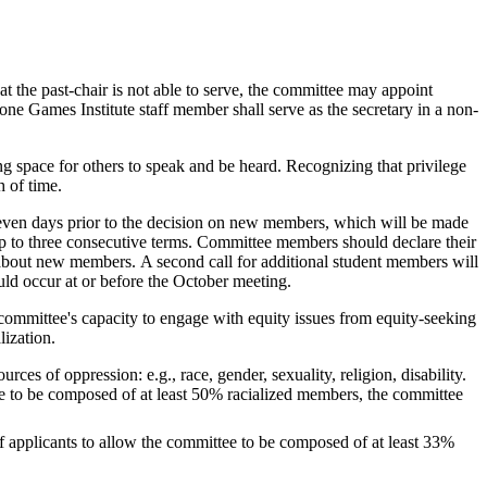
at the past-chair is not able to serve, the committee may appoint
ne Games Institute staff member shall serve as the secretary in a non‐
ng space for others to speak and be heard. Recognizing that privilege
h of time.
seven days prior to the decision on new members, which will be made
p to three consecutive terms. Committee members should declare their
s about new members. A second call for additional student members will
uld occur at or before the October meeting.
e committee's capacity to engage with equity issues from equity-seeking
ization.
s of oppression: e.g., race, gender, sexuality, religion, disability.
tee to be composed of at least 50% racialized members, the committee
 applicants to allow the committee to be composed of at least 33%