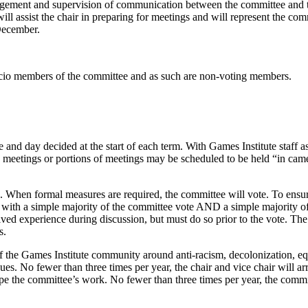
agement and supervision of communication between the committee and t
l assist the chair in preparing for meetings and will represent the com
 December.
ficio members of the committee and as such are non-voting members.
and day decided at the start of each term. With Games Institute staff a
eetings or portions of meetings may be scheduled to be held “in came
 When formal measures are required, the committee will vote. To ensur
 with a simple majority of the committee vote AND a simple majority 
 lived experience during discussion, but must do so prior to the vote. 
s.
he Games Institute community around anti-racism, decolonization, equity
es. No fewer than three times per year, the chair and vice chair will a
 the committee’s work. No fewer than three times per year, the committee