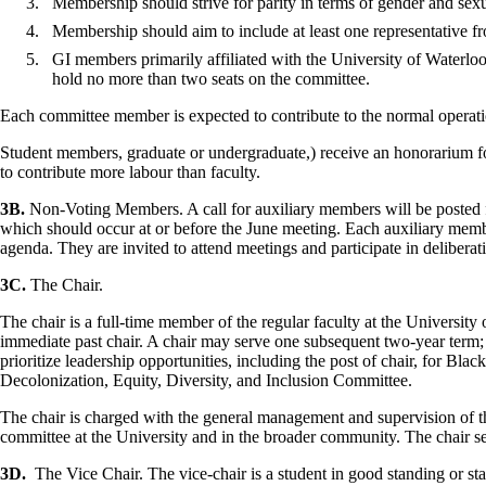
Membership should strive for parity in terms of gender and sex
Membership should aim to include at least one representative f
GI
members
primarily
affiliated
with the University of Waterlo
hold no more than two seats on the committee.
Each committee member is expected to contribute to the normal operation
Student members, graduate or undergraduate,) receive an honorarium for 
to contribute more labour than faculty.
3B.
Non-Voting Members. A call for auxiliary members will be posted f
which should occur at or before the June meeting. Each auxiliary membe
agenda. They are invited to attend meetings and participate in deliberat
3C.
The Chair.
The chair is a full-time member of the regular faculty at the University
immediate past chair. A chair may serve one subsequent two-year term;
prioritize leadership opportunities, including the post of chair, for Bla
Decolonization, Equity, Diversity, and Inclusion Committee.
The chair is charged with the general management and supervision of th
committee at the University and in the broader community. The chair serv
3D.
The Vice Chair. The vice-chair is a student in good standing or sta