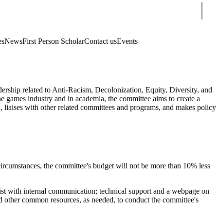
Sear
es
News
First Person Scholar
Contact us
Events
ership related to Anti-Racism, Decolonization, Equity, Diversity, and
the games industry and in academia, the committee aims to create a
, liaises with other related committees and programs, and makes policy
circumstances, the committee's budget will not be more than 10% less
ssist with internal communication; technical support and a webpage on
and other common resources, as needed, to conduct the committee's