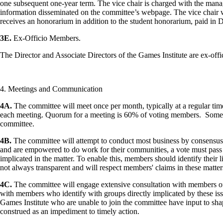
one subsequent one-year term. The vice chair is charged with the man
information disseminated on the committee’s webpage. The vice chair wil
receives an honorarium in addition to the student honorarium, paid in
3E.
Ex-Officio Members.
The Director and Associate Directors of the Games Institute are ex-of
4. Meetings and Communication
4A.
The committee will meet once per month, typically at a regular time 
each meeting. Quorum for a meeting is 60% of voting members. Some m
committee.
4B.
The committee will attempt to conduct most business by consensus.
and are empowered to do work for their communities, a vote must pass
implicated in the matter. To enable this, members should identify their
not always transparent and will respect members' claims in these matter
4C.
The committee will engage extensive consultation with members of t
with members who identify with groups directly implicated by these issu
Games Institute who are unable to join the committee have input to shape
construed as an impediment to timely action.