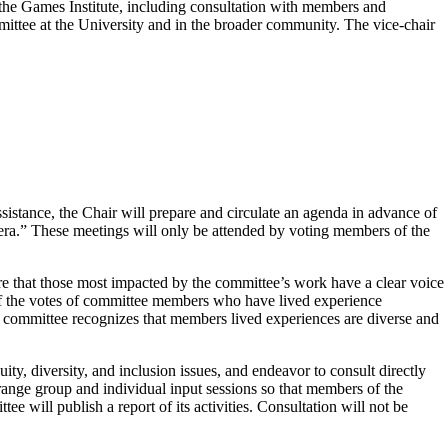
he Games Institute, including consultation with members and
mittee at the University and in the broader community. The vice-chair
ssistance, the Chair will prepare and circulate an agenda in advance of
ra.” These meetings will only be attended by voting members of the
e that those most impacted by the committee’s work have a clear voice
of the votes of committee members who have lived experience
The committee recognizes that members lived experiences are diverse and
, diversity, and inclusion issues, and endeavor to consult directly
rrange group and individual input sessions so that members of the
 will publish a report of its activities. Consultation will not be