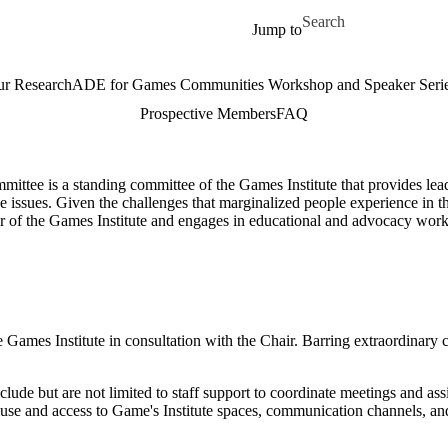
Skip to main content
Search for
Jump to
r Research
ADE for Games Communities Workshop and Speaker Seri
Prospective Members
FAQ
ittee is a standing committee of the Games Institute that provides lead
ese issues. Given the challenges that marginalized people experience in 
or of the Games Institute and engages in educational and advocacy work
 Games Institute in consultation with the Chair. Barring extraordinary 
clude but are not limited to staff support to coordinate meetings and a
nd use and access to Game's Institute spaces, communication channels, 