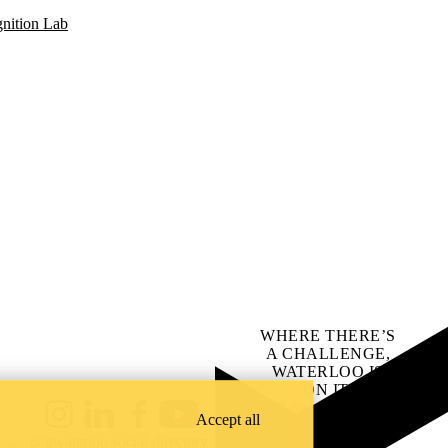
gnition Lab
WHERE THERE’S
A CHALLENGE,
WATERLOO IS
ON IT
.
Learn how →
Accept all
Instagram
LinkedIn
Facebook
YouTube
@uwaterloo social directory