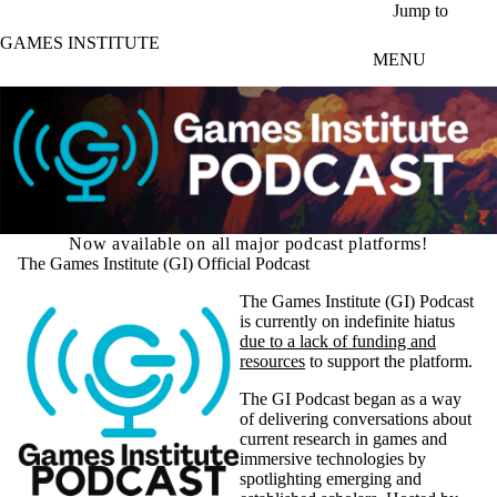
Skip to main content
Jump to
GAMES INSTITUTE
MENU
Now available on all major podcast platforms!
The Games Institute (GI) Official Podcast
The Games Institute (GI) Podcast
is currently on indefinite hiatus
due to a lack of funding and
resources
to support the platform.
The GI Podcast began as a way
of delivering conversations about
current research in games and
immersive technologies by
spotlighting emerging and