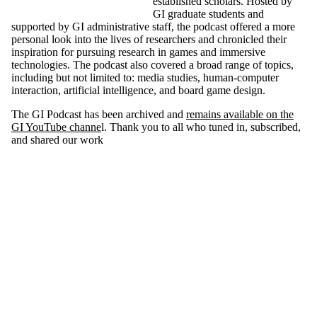
established scholars. Hosted by
GI graduate students and
supported by GI administrative staff, the podcast offered a more
personal look into the lives of researchers and chronicled their
inspiration for pursuing research in games and immersive
technologies. The podcast also covered a broad range of topics,
including but not limited to: media studies, human-computer
interaction, artificial intelligence, and board game design.
The GI Podcast has been archived and
remains available on the
GI YouTube channe
l. Thank you to all who tuned in, subscribed,
and shared our work