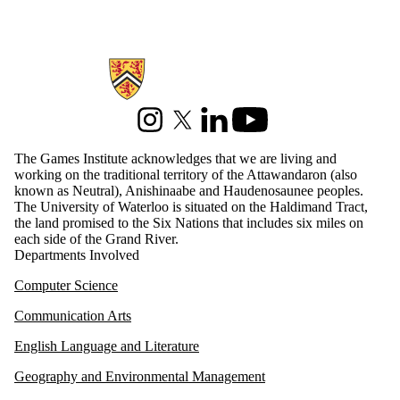
Information about Games Institute
Instagram
X (formerly Twitter)
LinkedIn
Youtube
The Games Institute acknowledges that we are living and
working on the traditional territory of the Attawandaron (also
known as Neutral), Anishinaabe and Haudenosaunee peoples.
The University of Waterloo is situated on the Haldimand Tract,
the land promised to the Six Nations that includes six miles on
each side of the Grand River.
Departments Involved
Computer Science
Communication Arts
English Language and Literature
Geography and Environmental Management