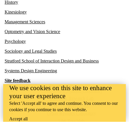
History
Kinesiology
Management Sciences
Optometry and Vision Science
Psychology
Sociology and Legal Studies
Stratford School of Interaction Design and Business
Systems Design Engineering
Site feedback
Research Centres
We use cookies on this site to enhance
Collaborative Systems Laboratory
your user experience
Gambling Research Lab
Select 'Accept all' to agree and continue. You consent to our
HCI Games Group
cookies if you continue to use this website.
Urban Realities Laboratory
Accept all
UW Touchlab
Multisensory Brain and Cognition Lab