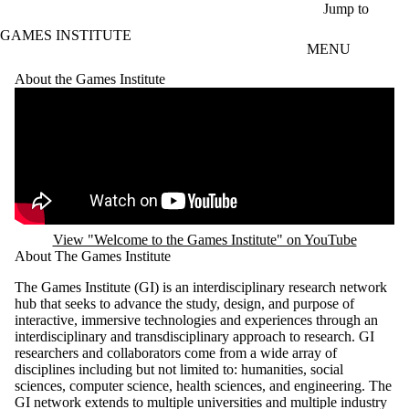
Skip to main content
Jump to
GAMES INSTITUTE
MENU
About the Games Institute
Remote video URL
View "Welcome to the Games Institute" on YouTube
About The Games Institute
The Games Institute (GI) is an interdisciplinary research network
hub that seeks to advance the study, design, and purpose of
interactive, immersive technologies and experiences through an
interdisciplinary and transdisciplinary approach to research. GI
researchers and collaborators come from a wide array of
disciplines including but not limited to: humanities, social
sciences, computer science, health sciences, and engineering. The
GI network extends to multiple universities and multiple industry