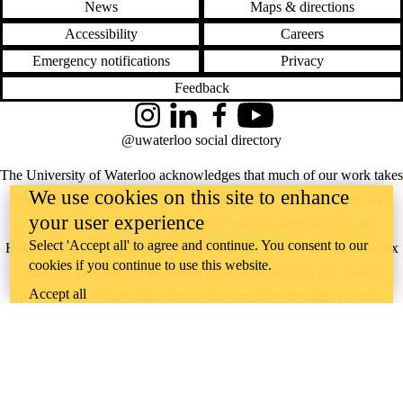
News
Maps & directions
Accessibility
Careers
Emergency notifications
Privacy
Feedback
Instagram
LinkedIn
Facebook
YouTube
@uwaterloo social directory
The University of Waterloo acknowledges that much of our work takes
We use cookies on this site to enhance
place on the traditional territory of the Neutral, Anishinaabeg, and
your user experience
Haudenosaunee peoples. Our main campus is situated on the
Select 'Accept all' to agree and continue. You consent to our
Haldimand Tract, the land granted to the Six Nations that includes six
cookies if you continue to use this website.
miles on each side of the Grand River. Our active work toward
Accept all
reconciliation takes place across our campuses through research,
learning, teaching, and community building, and is co-ordinated within
the
Office of Indigenous Relations
.
WHERE THERE’S
A CHALLENGE,