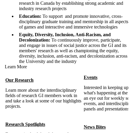
research in Canada by establishing strong academic and
industry research projects
Education:
To support and promote innovative, cross-
disciplinary graduate training and mentorship in all aspects
of games and interactive and immersive technologies
Equity, Diversity, Inclusion, Anti-Racism, and
Decolonization:
To continuously improve, participate,
and engage in issues of social justice across the GI and its
members' research as well as championing the equity,
diversity, inclusion, anti-racism, and decolonization across
the University and the industry
Learn More
Events
Our Research
Interested in keeping up-t
Learn more about the interdisciplinary
what's happening at the 
fields of research GI members work in
an eye out for weekly soci
and take a look at some of our highlights
events, and interdisciplina
projects.
panels and presentations.
Research Spotlights
News Bites