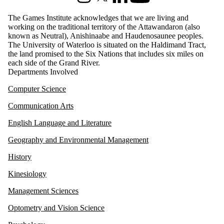
Instagram
X (formerly Twitter)
LinkedIn
Youtube
The Games Institute acknowledges that we are living and
working on the traditional territory of the Attawandaron (also
known as Neutral), Anishinaabe and Haudenosaunee peoples.
The University of Waterloo is situated on the Haldimand Tract,
the land promised to the Six Nations that includes six miles on
each side of the Grand River.
Departments Involved
Computer Science
Communication Arts
English Language and Literature
Geography and Environmental Management
History
Kinesiology
Management Sciences
Optometry and Vision Science