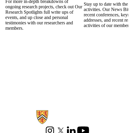
For more in-depth breakdowns of
Stay up to date with the la
ongoing research projects, check out Our
activities. Our News Bites
Research Spotlights full write ups of
recent conferences, keyno
events, and up close and personal
addresses, and recent rese
testimonies with our researchers and
activities of our members
members.
Information about Games Institute