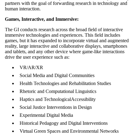
partners with the goal of forwarding research in technology and
human interaction.
Games, Interactive, and Immersive:
The GI conducts research across the broad field of interactive
immersive technologies and experiences. This field includes
games, but it has expanded to incorporate virtual and augmented
reality, large interactive and collaborative displays, smartphones
and tablets, and any other device where game-like interactions
drive the user experience such as:
VR/AR/XR
Social Media and Digital Communities
Health Technologies and Rehabilitation Studies
Rhetoric and Computational Linguistics
Haptics and TechnologicalAccessibility
Social Justice Interventions in Design
Experimental Digital Media
Historical Pedagogy and Digital Interventions
Virtual Green Spaces and Environmental Networks