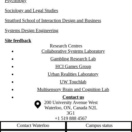
Psychology
Sociology and Legal Studies
Stratford School of Interaction Design and Business
Systems Design Engineering
Site feedback
Research Centres
Collaborative Systems Laboratory
Gambling Research Lab
HCI Games Group
Urban Realities Laboratory
UW Touchlab
Multisensory Brain and Cognition Lab
Contact us
Information about the University of Waterloo
Campus map
200 University Avenue West
Waterloo
,
ON
,
Canada
N2L
3G1
+1 519 888 4567
Contact Waterloo
Campus status