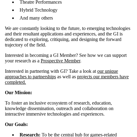
Theatre Performances
Hybrid Technology
And many others
We are constantly looking to the future, to emerging technologies
and their resultant applications and experiences, and the GI is
dedicated to exploring, critiquing, and designing the forward
trajectory of the field.
Interested in becoming a GI Member? See how we can support
your research as a
Prospective Member
.
Interested in partnering with GI? Take a look at
our unique
approaches to partnerships
as well as
projects our members have
completed.
Our Mission:
To foster an inclusive ecosystem of research, education,
knowledge dissemination, outreach and collaboration on
interactive immersive technologies and experiences.
Our Goals:
Research:
To be the central hub for games-related